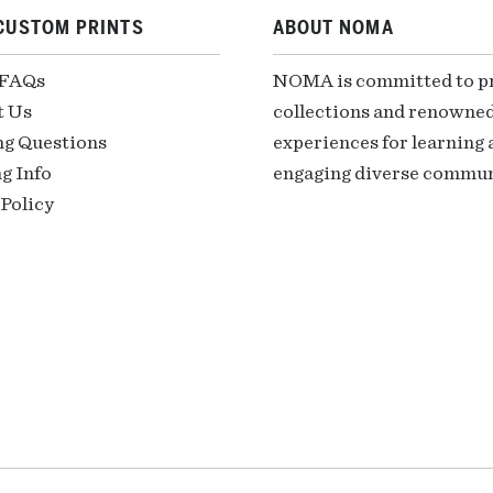
CUSTOM PRINTS
ABOUT NOMA
 FAQs
NOMA is committed to pre
t Us
collections and renowned
ng Questions
experiences for learning a
g Info
engaging diverse communi
Policy