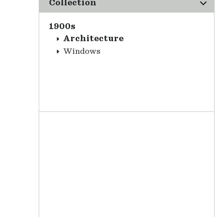
Collection
1900s
Architecture
Windows