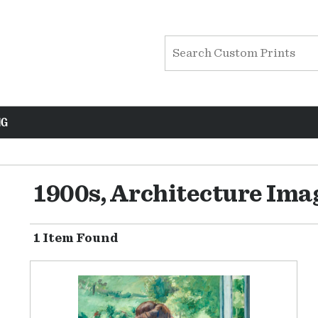
NG
1900s, Architecture Ima
1 Item Found