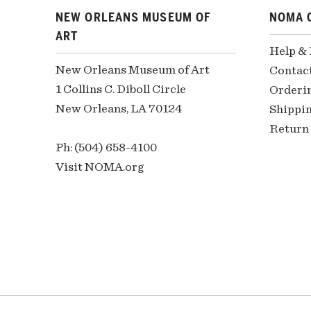
NEW ORLEANS MUSEUM OF
NOMA 
ART
Help &
New Orleans Museum of Art
Contac
1 Collins C. Diboll Circle
Orderi
New Orleans, LA 70124
Shippin
Return 
Ph: (504) 658-4100
Visit NOMA.org