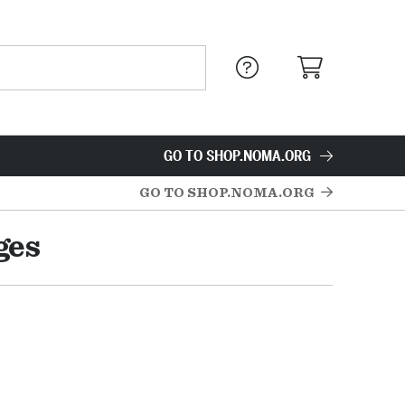
GO TO SHOP.NOMA.ORG
GO TO SHOP.NOMA.ORG
ges