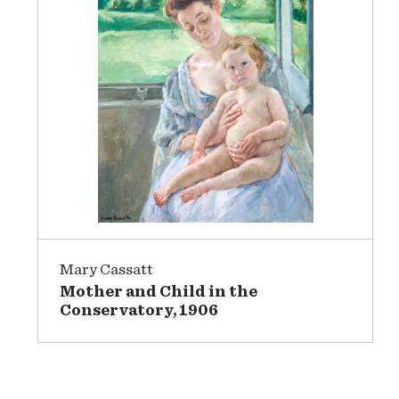
Mary Cassatt
Mother and Child in the
Conservatory, 1906