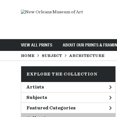
VIEW ALL PRINTS
ABOUT OUR PRINTS & FRAMI
HOME
SUBJECT
ARCHITECTURE
EXPLORE THE COLLECTION
Artists
Subjects
Featured Categories