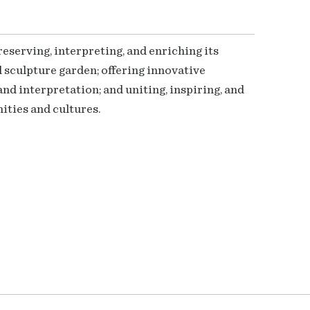
serving, interpreting, and enriching its
 sculpture garden; offering innovative
nd interpretation; and uniting, inspiring, and
ties and cultures.