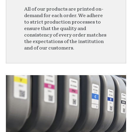
All of our products are printed on-
demand for each order. We adhere
to strict production processes to
ensure that the quality and
consistency of every order matches
the expectations of the institution
and of our customers.