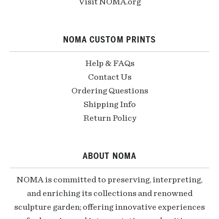
Visit NOMA.org
NOMA CUSTOM PRINTS
Help & FAQs
Contact Us
Ordering Questions
Shipping Info
Return Policy
ABOUT NOMA
NOMA is committed to preserving, interpreting,
and enriching its collections and renowned
sculpture garden; offering innovative experiences