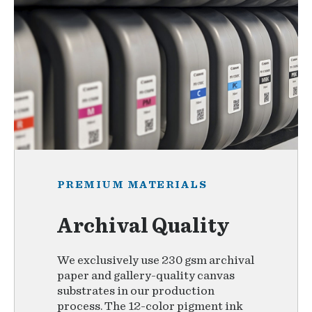
PREMIUM MATERIALS
Archival Quality
We exclusively use 230 gsm archival
paper and gallery-quality canvas
substrates in our production
process. The 12-color pigment ink