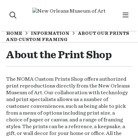
HOME
INFORMATION
ABOUT OUR PRINTS
AND CUSTOM FRAMING
About the Print Shop
The NOMA Custom Prints Shop offers authorized
print reproductions directly from the New Orleans
Museum of Art. Our collaboration with technology
and print specialists allows us a number of
customer conveniences, such as being able to pick
from a menu of options including print size, a
choice of paper or canvas, and a range of framing
styles. The prints can be a reference, a keepsake, a
gift, or wall decor for your home or office. All the