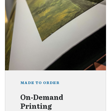
MADE TO ORDER
On-Demand
Printing