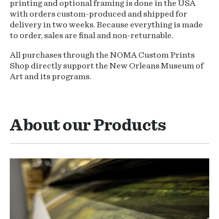
printing and optional framing is done in the USA
with orders custom-produced and shipped for
delivery in two weeks. Because everything is made
to order, sales are final and non-returnable.
All purchases through the NOMA Custom Prints
Shop directly support the New Orleans Museum of
Art and its programs.
About our Products