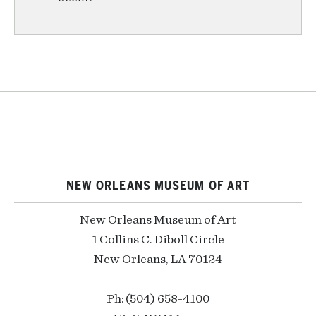
NEW ORLEANS MUSEUM OF ART
New Orleans Museum of Art
1 Collins C. Diboll Circle
New Orleans, LA 70124
Ph: (504) 658-4100