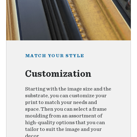
MATCH YOUR STYLE
Customization
Starting with the image size and the
substrate, you can customize your
print to match your needs and
space. Then you can select a frame
moulding from an assortment of
high-quality options that you can
tailor to suit the image and your
decor.