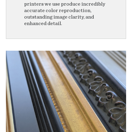
printers we use produce incredibly
accurate color reproduction,
outstanding image clarity, and
enhanced detail.