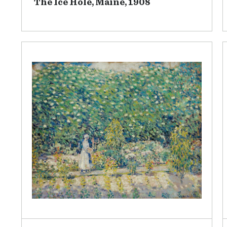
The Ice Hole, Maine, 1908