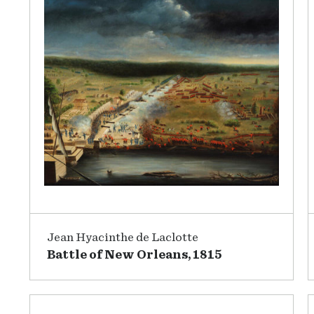
Jean Hyacinthe de Laclotte
Battle of New Orleans, 1815