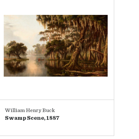
William Henry Buck
Swamp Scene, 1887