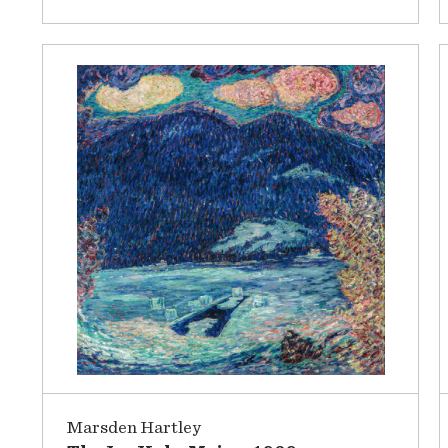
Marsden Hartley