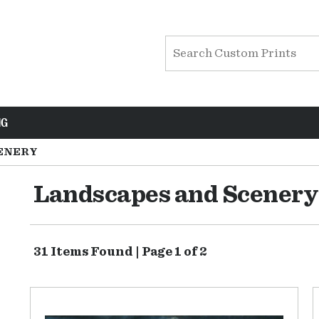
NG
ENERY
Landscapes and Scenery
31 Items Found | Page 1 of 2