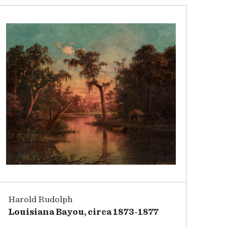
Harold Rudolph
Louisiana Bayou, circa 1873-1877