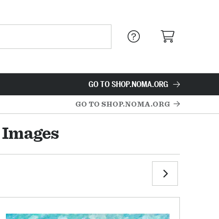
GO TO SHOP.NOMA.ORG
GO TO SHOP.NOMA.ORG
 Images