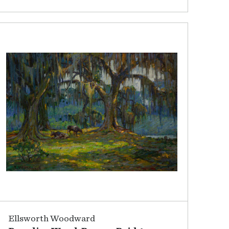
Ellsworth Woodward