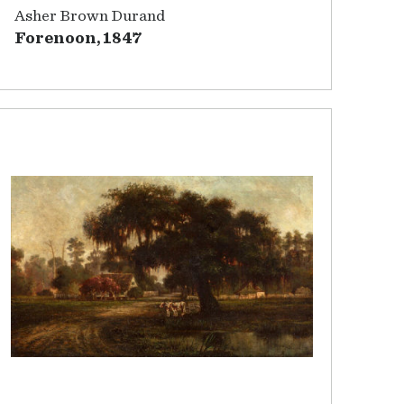
Asher Brown Durand
Forenoon, 1847