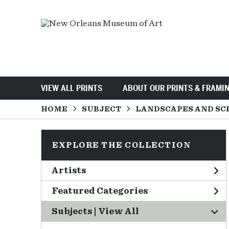
VIEW ALL PRINTS
ABOUT OUR PRINTS & FRAMI
HOME
SUBJECT
LANDSCAPES AND SC
EXPLORE THE COLLECTION
Artists
Featured Categories
Subjects | 
View All