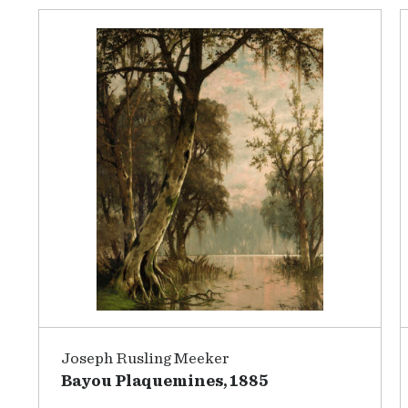
Joseph Rusling Meeker
Bayou Plaquemines, 1885