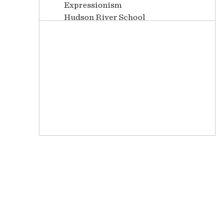
Expressionism
Hudson River School
Illustrations
Impressionism
Latin American
Luminism
Mid Century
Modernism
Neoclassical
Paintings
Photography
Post-Impressionism
Realism
Romanticism
Watercolors