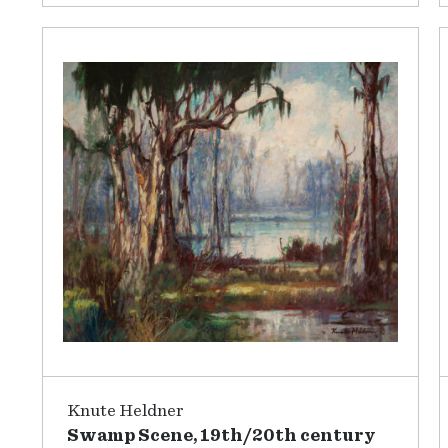
Knute Heldner
Swamp Scene, 19th/20th century