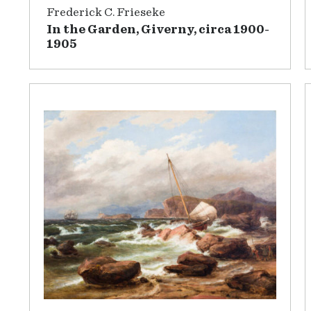
Frederick C. Frieseke
In the Garden, Giverny, circa 1900-
1905