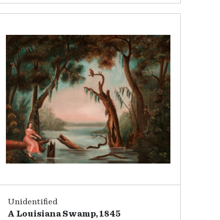
Unidentified
A Louisiana Swamp, 1845