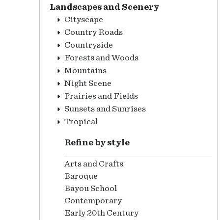
Landscapes and Scenery
Cityscape
Country Roads
Countryside
Forests and Woods
Mountains
Night Scene
Prairies and Fields
Sunsets and Sunrises
Tropical
Refine by style
Arts and Crafts
Baroque
Bayou School
Contemporary
Early 20th Century