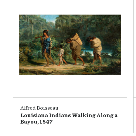
Alfred Boisseau
Louisiana Indians Walking Along a
Bayou, 1847