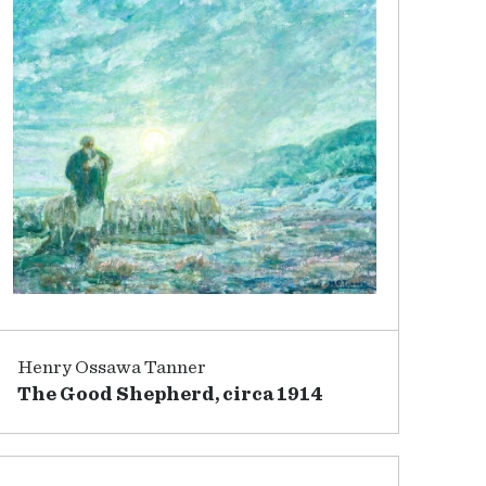
Henry Ossawa Tanner
The Good Shepherd, circa 1914