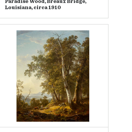
Paradise Wood, Breaux Bridge,
Louisiana, circa 1910