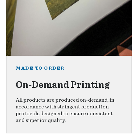
MADE TO ORDER
On-Demand Printing
All products are produced on-demand, in
accordance with stringent production
protocols designed to ensure consistent
and superior quality.