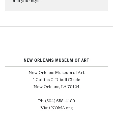
and your style.
NEW ORLEANS MUSEUM OF ART
New Orleans Museum of Art
1 Collins C. Diboll Circle
New Orleans, LA 70124
Ph: (504) 658-4100
Visit NOMA.org