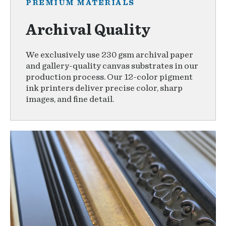
PREMIUM MATERIALS
Archival Quality
We exclusively use 230 gsm archival paper
and gallery-quality canvas substrates in our
production process. Our 12-color pigment
ink printers deliver precise color, sharp
images, and fine detail.