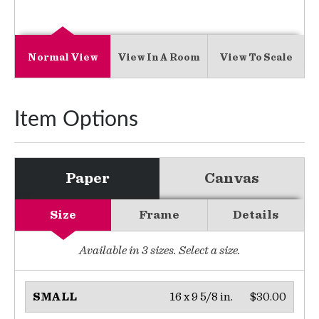
Normal View
View In A Room
View To Scale
Item Options
Paper
Canvas
Size
Frame
Details
Available in
3
sizes. Select a size.
16 x 9 5/8 in.
$30.00
SMALL