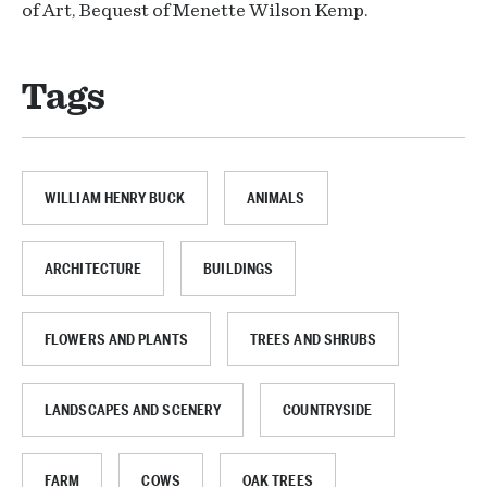
of Art, Bequest of Menette Wilson Kemp.
Tags
WILLIAM HENRY BUCK
ANIMALS
ARCHITECTURE
BUILDINGS
FLOWERS AND PLANTS
TREES AND SHRUBS
LANDSCAPES AND SCENERY
COUNTRYSIDE
FARM
COWS
OAK TREES