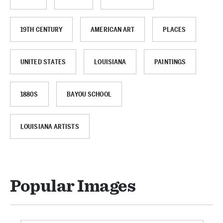
19TH CENTURY
AMERICAN ART
PLACES
UNITED STATES
LOUISIANA
PAINTINGS
1880S
BAYOU SCHOOL
LOUISIANA ARTISTS
Popular Images