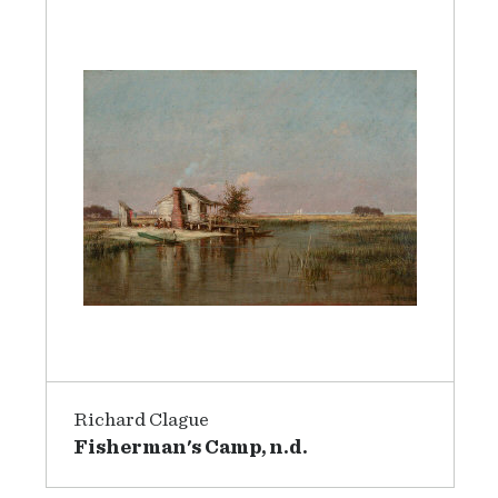
Richard Clague
Fisherman's Camp, n.d.