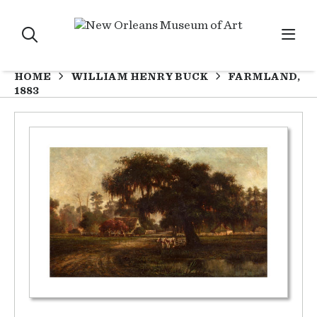
HOME
WILLIAM HENRY BUCK
FARMLAND,
1883