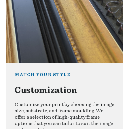
MATCH YOUR STYLE
Customization
Customize your print by choosing the image
size, substrate, and frame moulding. We
offer a selection of high-quality frame
options that you can tailor to suit the image