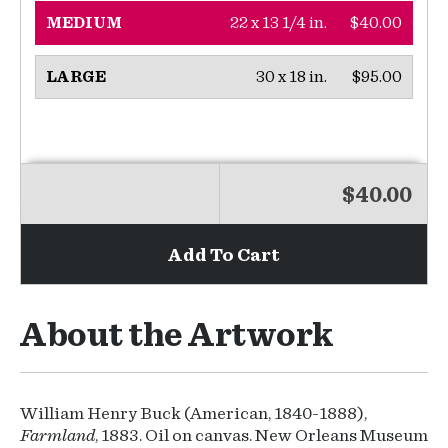
22 x 13 1/4 in.
$40.00
MEDIUM
30 x 18 in.
$95.00
LARGE
$40.00
Add To Cart
About the Artwork
William Henry Buck (American, 1840-1888),
Farmland
, 1883. Oil on canvas. New Orleans Museum