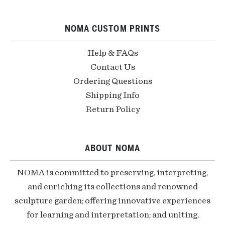
NOMA CUSTOM PRINTS
Help & FAQs
Contact Us
Ordering Questions
Shipping Info
Return Policy
ABOUT NOMA
NOMA is committed to preserving, interpreting,
and enriching its collections and renowned
sculpture garden; offering innovative experiences
for learning and interpretation; and uniting,