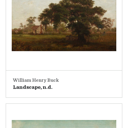
William Henry Buck
Landscape, n.d.