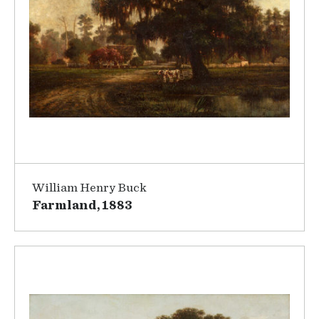
William Henry Buck
Farmland, 1883