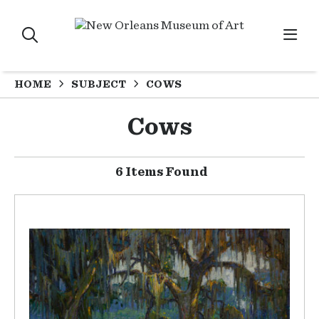
HOME
SUBJECT
COWS
Cows
6 Items Found