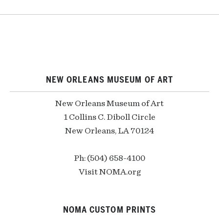
NEW ORLEANS MUSEUM OF ART
New Orleans Museum of Art
1 Collins C. Diboll Circle
New Orleans, LA 70124
Ph: (504) 658-4100
Visit NOMA.org
NOMA CUSTOM PRINTS