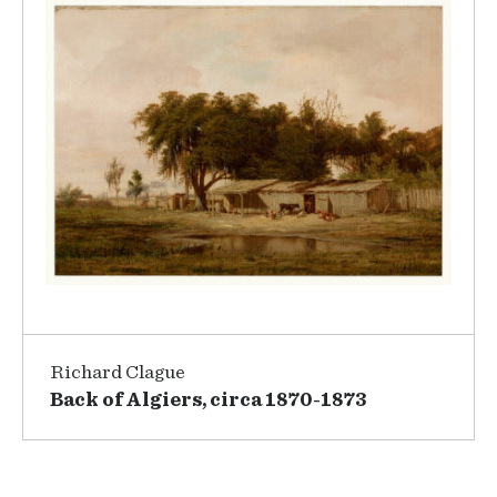
Richard Clague
Back of Algiers, circa 1870-1873