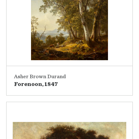
Asher Brown Durand
Forenoon, 1847