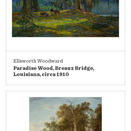
Ellsworth Woodward
Paradise Wood, Breaux Bridge,
Louisiana, circa 1910