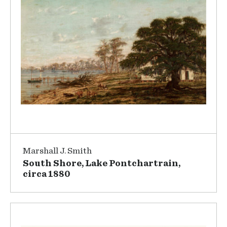
Marshall J. Smith
South Shore, Lake Pontchartrain,
circa 1880