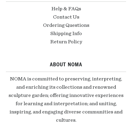
Help & FAQs
Contact Us
Ordering Questions
Shipping Info
Return Policy
ABOUT NOMA
NOMA is committed to preserving, interpreting,
and enriching its collections and renowned
sculpture garden; offering innovative experiences
for learning and interpretation; and uniting,
inspiring, and engaging diverse communities and
cultures.