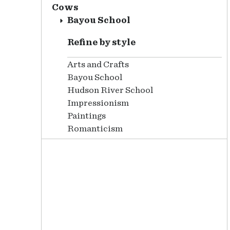
Cows
Bayou School
Refine by style
Arts and Crafts
Bayou School
Hudson River School
Impressionism
Paintings
Romanticism