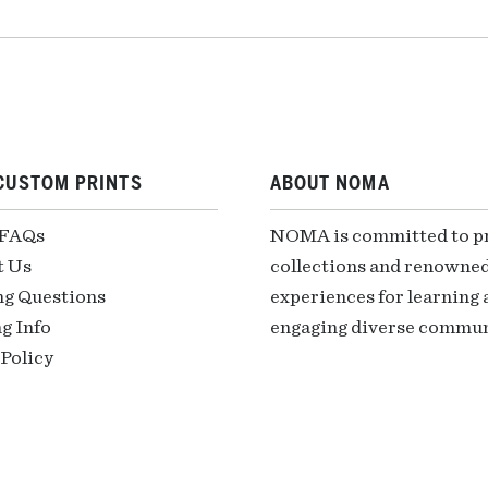
CUSTOM PRINTS
ABOUT NOMA
 FAQs
NOMA is committed to pre
t Us
collections and renowned
ng Questions
experiences for learning a
g Info
engaging diverse communi
Policy