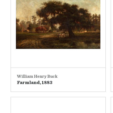
William Henry Buck
Farmland, 1883