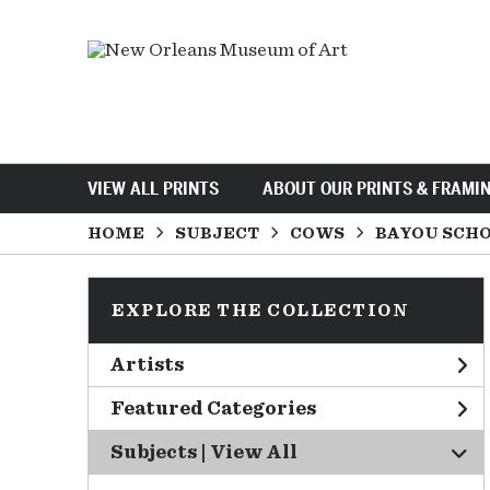
VIEW ALL PRINTS
ABOUT OUR PRINTS & FRAMI
HOME
SUBJECT
COWS
BAYOU SCH
EXPLORE THE COLLECTION
Artists
Featured Categories
Subjects | 
View All