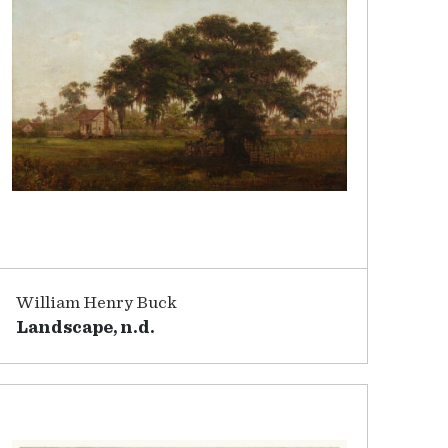
William Henry Buck
Landscape, n.d.