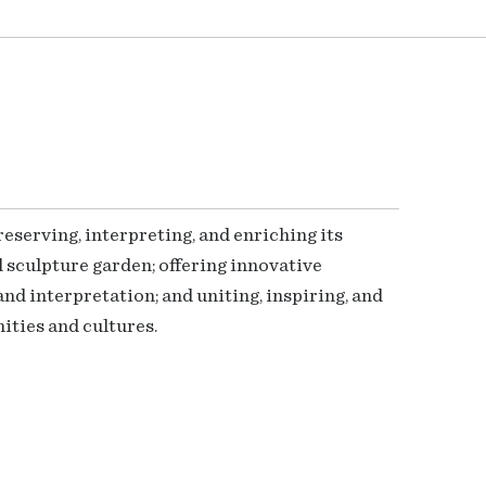
serving, interpreting, and enriching its
 sculpture garden; offering innovative
nd interpretation; and uniting, inspiring, and
ties and cultures.