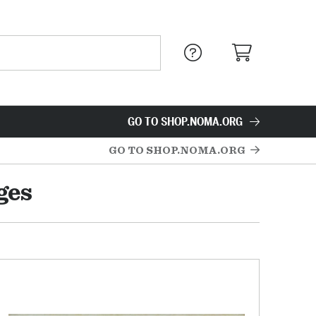
GO TO SHOP.NOMA.ORG
GO TO SHOP.NOMA.ORG
ges