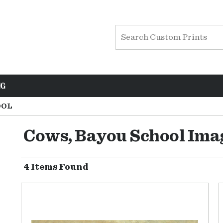
NG
OOL
Cows, Bayou School Ima
4 Items Found