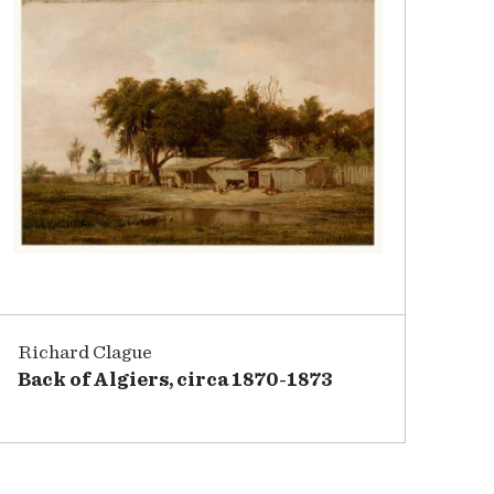
Richard Clague
Back of Algiers, circa 1870-1873