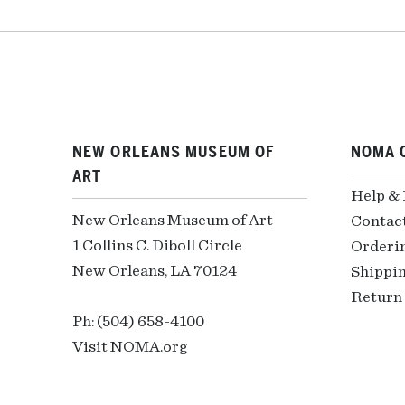
NEW ORLEANS MUSEUM OF
NOMA 
ART
Help &
New Orleans Museum of Art
Contac
1 Collins C. Diboll Circle
Orderi
New Orleans, LA 70124
Shippin
Return 
Ph: (504) 658-4100
Visit NOMA.org