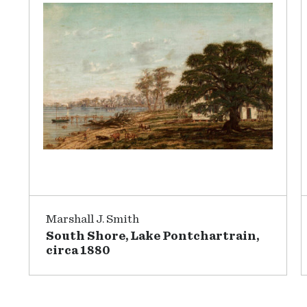
Marshall J. Smith
South Shore, Lake Pontchartrain,
circa 1880