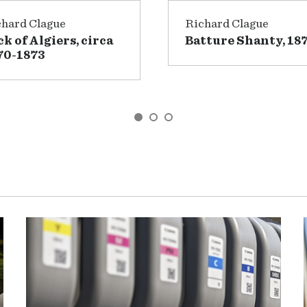
chard Clague
Richard Clague
ck of Algiers, circa
Batture Shanty, 18
70-1873
GO TO SLIDE 1
GO TO SLIDE 2
GO TO SLIDE 3