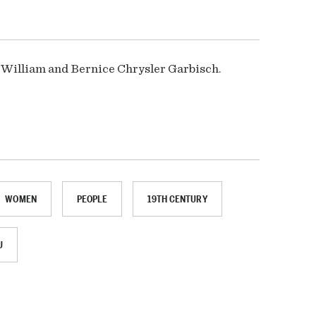
r William and Bernice Chrysler Garbisch.
WOMEN
PEOPLE
19TH CENTURY
U