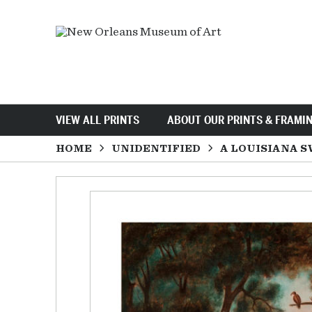
VIEW ALL PRINTS
ABOUT OUR PRINTS & FRAMI
HOME
UNIDENTIFIED
A LOUISIANA S