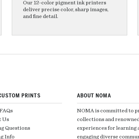
Our 12-color pigment ink printers
deliver precise color, sharp images,
and fine detail.
CUSTOM PRINTS
ABOUT NOMA
 FAQs
NOMA is committed to pre
t Us
collections and renowned
ng Questions
experiences for learning a
g Info
engaging diverse communi