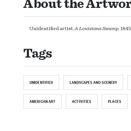
About the Artwo
Unidentified artist,
A Louisiana Swamp
, 184
Tags
UNIDENTIFIED
LANDSCAPES AND SCENERY
AMERICAN ART
ACTIVITIES
PLACES