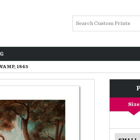
NG
WAMP, 1845
Size