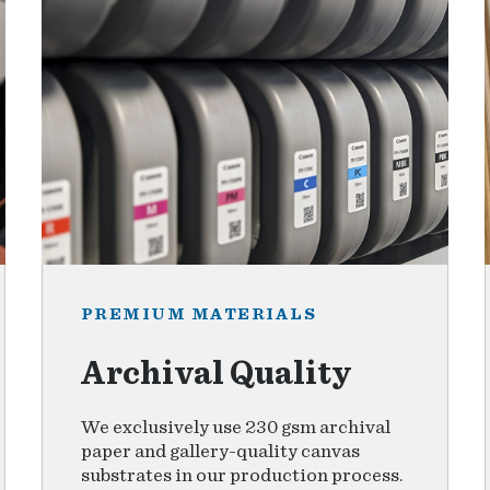
PREMIUM MATERIALS
Archival Quality
We exclusively use 230 gsm archival
paper and gallery-quality canvas
substrates in our production process.