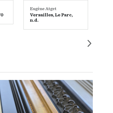
Eugène Atget
Wil
70
Versailles, Le Parc,
Lan
n.d.