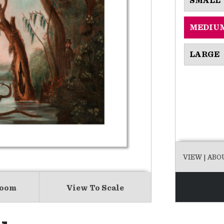
SMALL
MEDIU
LARGE
VIEW
| ABO
Room
View To Scale