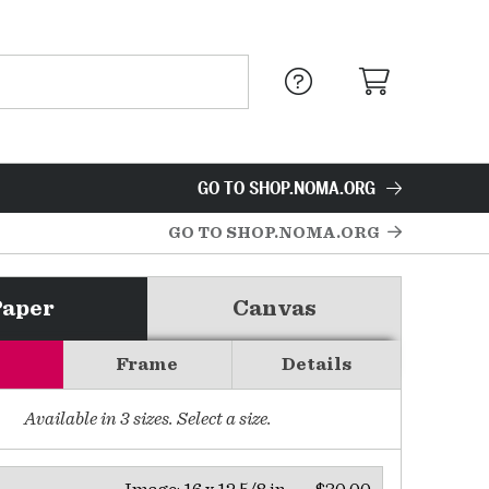
GO TO SHOP.NOMA.ORG
GO TO SHOP.NOMA.ORG
Paper
Canvas
Frame
Details
Available in
3
sizes. Select a size.