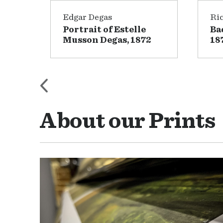
Edgar Degas
Ri
irca
Portrait of Estelle
Ba
Musson Degas, 1872
18
About our Prints