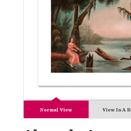
Normal View
View In A 