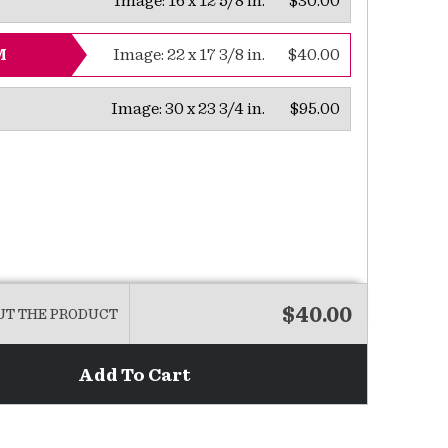
Image:
16 x 12 5/8 in.
$30.00
Image:
22 x 17 3/8 in.
$40.00
M
Image:
30 x 23 3/4 in.
$95.00
$40.00
UT THE PRODUCT
Add To Cart