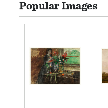
Popular Images