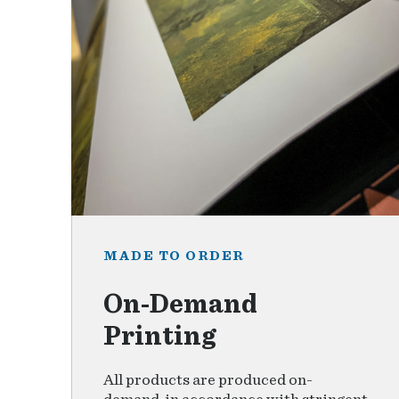
MADE TO ORDER
On-Demand
Printing
All products are produced on-