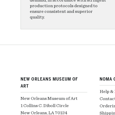
demand, in accordance with stringent
production protocols designed to
ensure consistent and superior
quality.
NEW ORLEANS MUSEUM OF
NOMA 
ART
Help &
New Orleans Museum of Art
Contac
1 Collins C. Diboll Circle
Orderi
New Orleans, LA 70124
Shippin