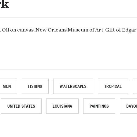
rk
5. Oil on canvas. New Orleans Museum of Art, Gift of Edga
MEN
FISHING
WATERSCAPES
TROPICAL
UNITED STATES
LOUISIANA
PAINTINGS
BAYO