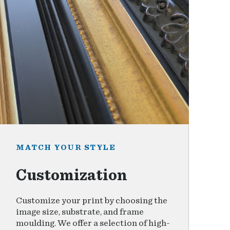
MATCH YOUR STYLE
Customization
Customize your print by choosing the
image size, substrate, and frame
moulding. We offer a selection of high-