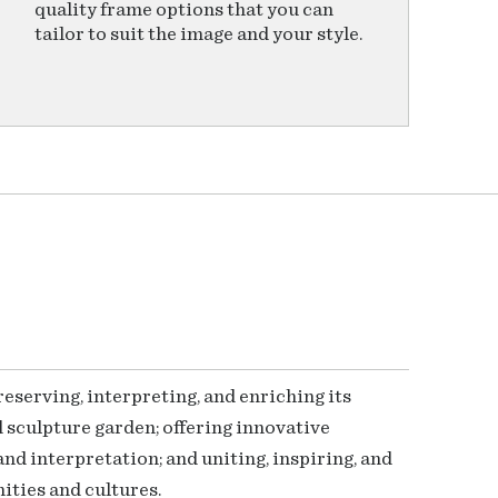
quality frame options that you can
tailor to suit the image and your style.
serving, interpreting, and enriching its
 sculpture garden; offering innovative
nd interpretation; and uniting, inspiring, and
ties and cultures.