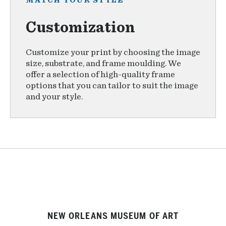
MATCH YOUR STYLE
Customization
Customize your print by choosing the image
size, substrate, and frame moulding. We
offer a selection of high-quality frame
options that you can tailor to suit the image
and your style.
NEW ORLEANS MUSEUM OF ART