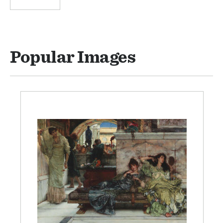
Popular Images