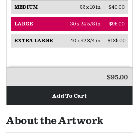
22 x 18 in.
$40.00
MEDIUM
30 x 24 5/8 in.
$95.00
LARGE
40 x 32 3/4 in.
$135.00
EXTRA LARGE
$95.00
Add To Cart
About the Artwork