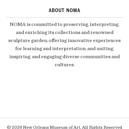
ABOUT NOMA
NOMA is committed to preserving, interpreting,
and enriching its collections and renowned
sculpture garden; offering innovative experiences
for learning and interpretation; and uniting,
inspiring, and engaging diverse communities and
cultures.
© 2026 New Orleans Museum of Art, All Rights Reserved