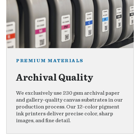
PREMIUM MATERIALS
Archival Quality
We exclusively use 230 gsm archival paper
and gallery-quality canvas substrates in our
production process. Our 12-color pigment
ink printers deliver precise color, sharp
images, and fine detail.