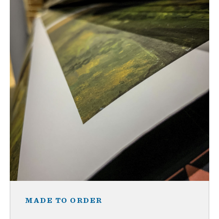
MADE TO ORDER