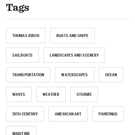
Tags
THOMAS BIRCH
BOATS AND SHIPS
SAILBOATS
LANDSCAPES AND SCENERY
TRANSPORTATION
WATERSCAPES
OCEAN
WAVES
WEATHER
STORMS
19TH CENTURY
AMERICAN ART
PAINTINGS
MARITIME