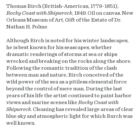
Thomas Birch (British-American, 1779-1851),
Rocky Coast with Shipwreck
, 1849. Oil on canvas. New
Orleans Museum of Art, Gift of the Estate of Dr.
Nathan H. Polme.
Although Birch is noted for his winter landscapes,
he is best known for his seascapes, whether
dramatic renderings of storms at sea or ships
wrecked and breaking on the rocks along the shore.
Following the romantic tradition of the clash
between man and nature, Birch conceived of the
wild power of the sea as a pitiless elemental force
beyond the control of mere man. During the last
years of his life the artist continued to paint harbor
views and marine scenes like
Rocky Coast with
Shipwreck
. Cleaning has revealed large areas of clear
blue sky and atmospheric light for which Burch was
well known.