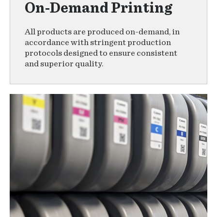
On-Demand Printing
All products are produced on-demand, in
accordance with stringent production
protocols designed to ensure consistent
and superior quality.