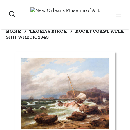
HOME
THOMAS BIRCH
ROCKY COAST WITH
SHIPWRECK, 1849