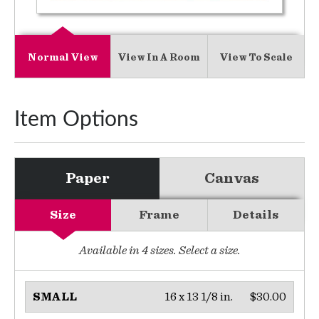
Normal View
View In A Room
View To Scale
Item Options
Paper
Canvas
Size
Frame
Details
Available in
4
sizes. Select a size.
16 x 13 1/8 in.
$30.00
SMALL