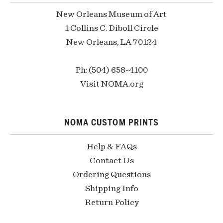
New Orleans Museum of Art
1 Collins C. Diboll Circle
New Orleans, LA 70124
Ph: (504) 658-4100
Visit NOMA.org
NOMA CUSTOM PRINTS
Help & FAQs
Contact Us
Ordering Questions
Shipping Info
Return Policy