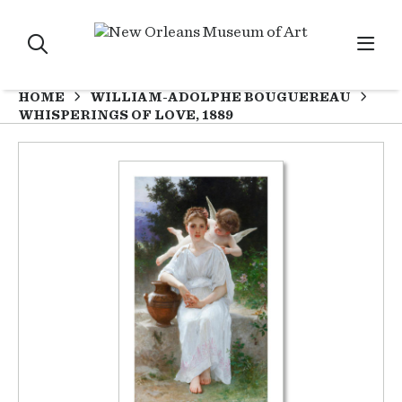
HOME
WILLIAM-ADOLPHE BOUGUEREAU
WHISPERINGS OF LOVE, 1889