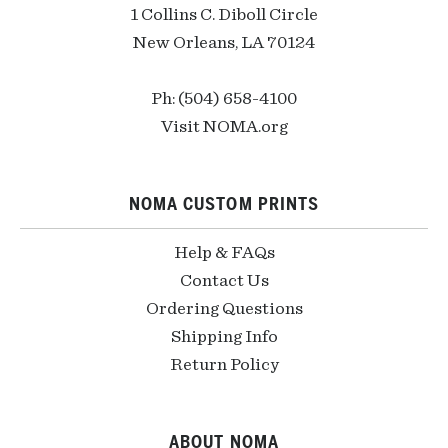
1 Collins C. Diboll Circle
New Orleans, LA 70124
Ph: (504) 658-4100
Visit NOMA.org
NOMA CUSTOM PRINTS
Help & FAQs
Contact Us
Ordering Questions
Shipping Info
Return Policy
ABOUT NOMA