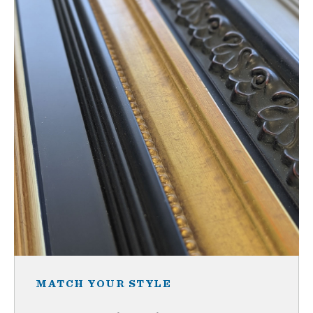
MATCH YOUR STYLE