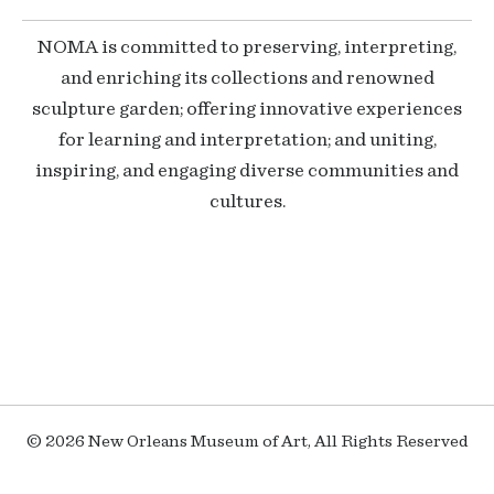
NOMA is committed to preserving, interpreting,
and enriching its collections and renowned
sculpture garden; offering innovative experiences
for learning and interpretation; and uniting,
inspiring, and engaging diverse communities and
cultures.
© 2026 New Orleans Museum of Art, All Rights Reserved