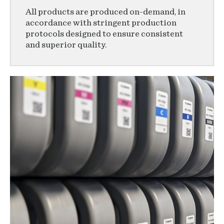
All products are produced on-demand, in
accordance with stringent production
protocols designed to ensure consistent
and superior quality.