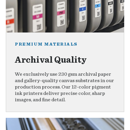
PREMIUM MATERIALS
Archival Quality
We exclusively use 230 gsm archival paper
and gallery-quality canvas substrates in our
production process. Our 12-color pigment
ink printers deliver precise color, sharp
images, and fine detail.