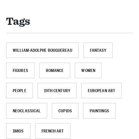
Tags
WILLIAM-ADOLPHE BOUGUEREAU
FANTASY
FIGURES
ROMANCE
WOMEN
PEOPLE
19TH CENTURY
EUROPEAN ART
NEOCLASSICAL
CUPIDS
PAINTINGS
1880S
FRENCH ART