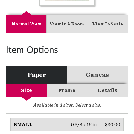
Normal View
View In A Room
View To Scale
Item Options
Paper
Canvas
Size
Frame
Details
Available in
4
sizes. Select a size.
9 3/8 x 16 in.
$30.00
SMALL