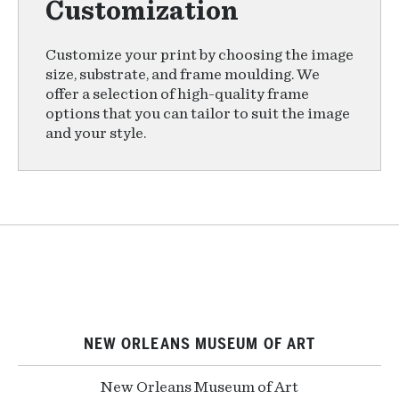
Customization
Customize your print by choosing the image
size, substrate, and frame moulding. We
offer a selection of high-quality frame
options that you can tailor to suit the image
and your style.
NEW ORLEANS MUSEUM OF ART
New Orleans Museum of Art