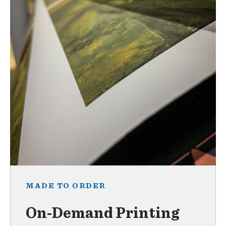
MADE TO ORDER
On-Demand Printing