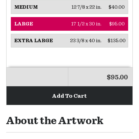
12 7/8 x 22 in.
$40.00
MEDIUM
17 1/2 x 30 in.
$95.00
LARGE
23 3/8 x 40 in.
$135.00
EXTRA LARGE
$95.00
Add To Cart
About the Artwork