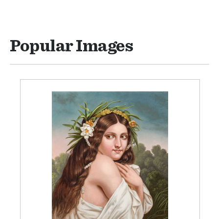
Popular Images