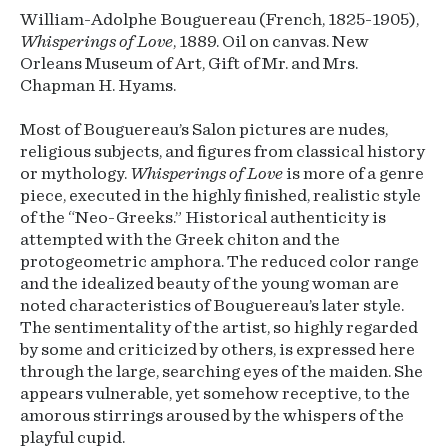
William-Adolphe Bouguereau (French, 1825-1905),
Whisperings of Love
, 1889. Oil on canvas. New
Orleans Museum of Art, Gift of Mr. and Mrs.
Chapman H. Hyams.
Most of Bouguereau’s Salon pictures are nudes,
religious subjects, and figures from classical history
or mythology.
Whisperings of Love
is more of a genre
piece, executed in the highly finished, realistic style
of the “Neo-Greeks.” Historical authenticity is
attempted with the Greek chiton and the
protogeometric amphora. The reduced color range
and the idealized beauty of the young woman are
noted characteristics of Bouguereau’s later style.
The sentimentality of the artist, so highly regarded
by some and criticized by others, is expressed here
through the large, searching eyes of the maiden. She
appears vulnerable, yet somehow receptive, to the
amorous stirrings aroused by the whispers of the
playful cupid.