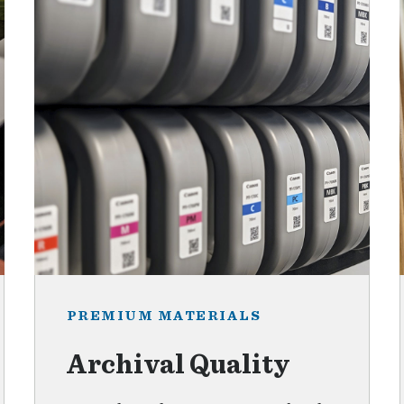
PREMIUM MATERIALS
Archival Quality