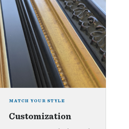
MATCH YOUR STYLE
Customization