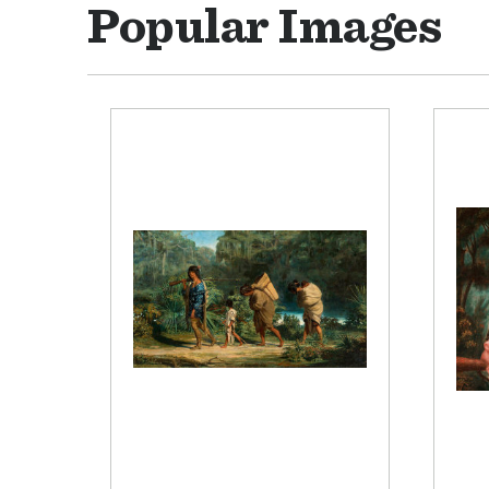
Popular Images