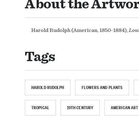
About the Artwo
Harold Rudolph (American, 1850-1884),
Lou
Tags
HAROLD RUDOLPH
FLOWERS AND PLANTS
TROPICAL
19TH CENTURY
AMERICAN ART