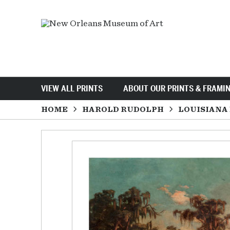
VIEW ALL PRINTS
ABOUT OUR PRINTS & FRAMI
HOME
HAROLD RUDOLPH
LOUISIANA 