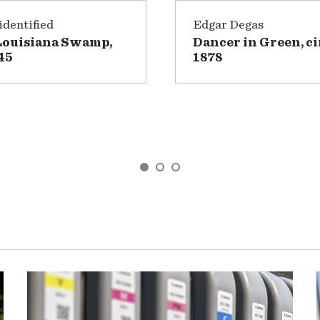
dentified
Edgar Degas
Louisiana Swamp,
Dancer in Green, ci
45
1878
GO TO SLIDE 1
GO TO SLIDE 2
GO TO SLIDE 3