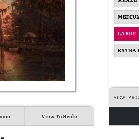
SMALL
MEDIU
LARGE
EXTRA 
VIEW
| ABO
Room
View To Scale