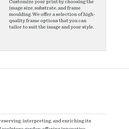
Customize your print by choosing the
image size, substrate, and frame
moulding. We offer a selection of high-
quality frame options that you can
tailor to suit the image and your style.
serving, interpreting, and enriching its
 sculpture garden; offering innovative