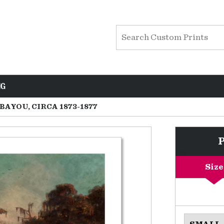
NG
BAYOU, CIRCA 1873-1877
Size