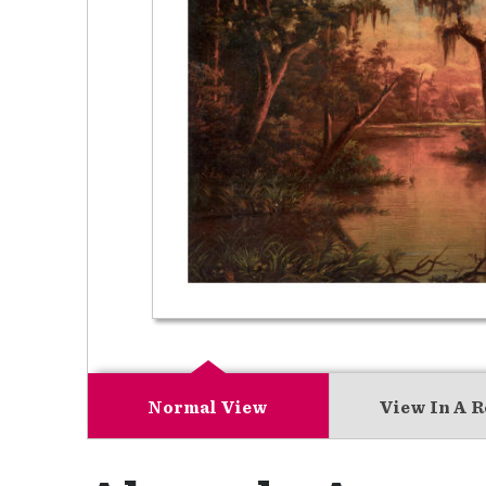
Normal View
View In A 