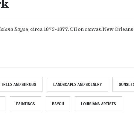
rk
isiana Bayou
, circa 1873-1877. Oil on canvas. New Orlean
TREES AND SHRUBS
LANDSCAPES AND SCENERY
SUNSETS
PAINTINGS
BAYOU
LOUISIANA ARTISTS