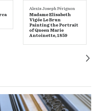
Alexis Joseph Pérignon
Wil
rca
Madame Elisabeth
Lan
Vigée Le Brun
Painting the Portrait
of Queen Marie
Antoinette, 1859