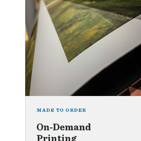
MADE TO ORDER
On-Demand
Printing