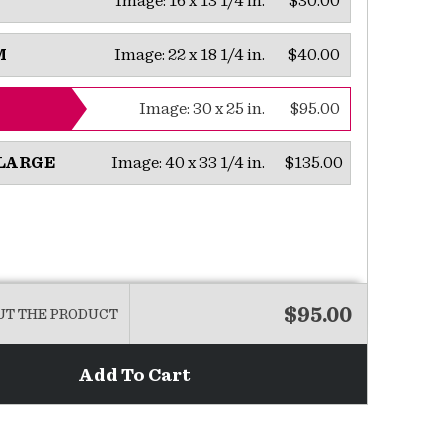
Image:
16 x 13 1/4 in.
$30.00
Image:
22 x 18 1/4 in.
$40.00
M
Image:
30 x 25 in.
$95.00
Image:
40 x 33 1/4 in.
$135.00
LARGE
$95.00
UT THE PRODUCT
Add To Cart