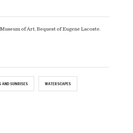
s Museum of Art, Bequest of Eugene Lacoste.
 AND SUNRISES
WATERSCAPES