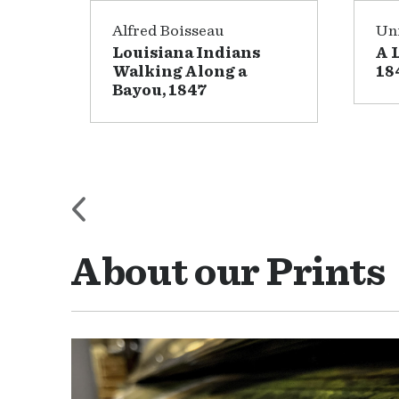
Alfred Boisseau
Uni
Louisiana Indians
A 
2
Walking Along a
18
Bayou, 1847
About our Prints