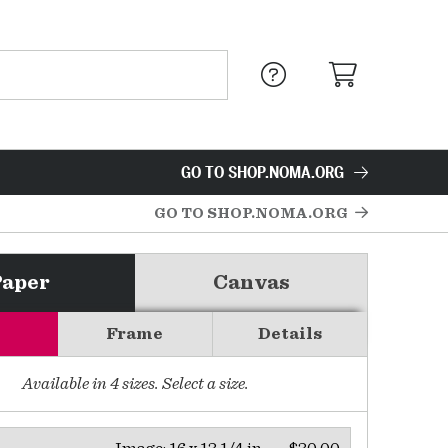
GO TO SHOP.NOMA.ORG
GO TO SHOP.NOMA.ORG
Paper
Canvas
Frame
Details
Available in
4
sizes. Select a size.