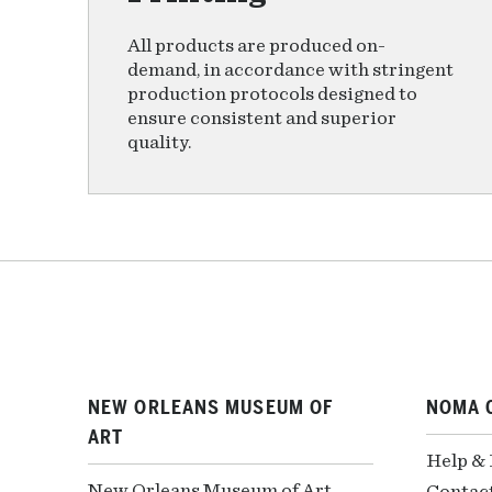
All products are produced on-
demand, in accordance with stringent
production protocols designed to
ensure consistent and superior
quality.
NEW ORLEANS MUSEUM OF
NOMA 
ART
Help &
New Orleans Museum of Art
Contac