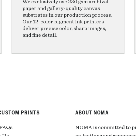
We exclusively use 230 gsm archival
paper and gallery-quality canvas
substrates in our production process.
Our 12-color pigment ink printers
deliver precise color, sharp images,
and fine detail.
CUSTOM PRINTS
ABOUT NOMA
 FAQs
NOMA is committed to pre
t Us
collections and renowned