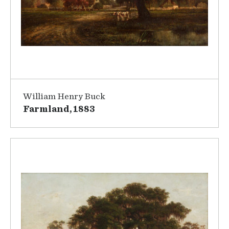
William Henry Buck
Farmland, 1883