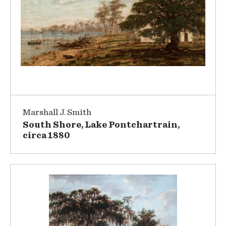
Marshall J. Smith
South Shore, Lake Pontchartrain,
circa 1880