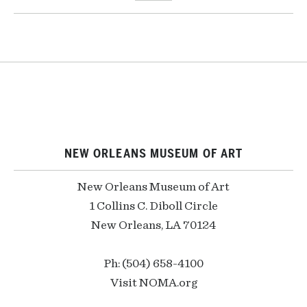
NEW ORLEANS MUSEUM OF ART
New Orleans Museum of Art
1 Collins C. Diboll Circle
New Orleans, LA 70124
Ph: (504) 658-4100
Visit NOMA.org