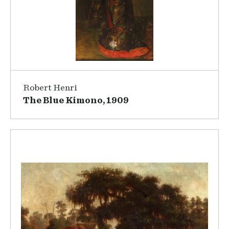
Robert Henri
The Blue Kimono, 1909