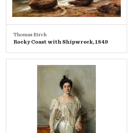
Thomas Birch
Rocky Coast with Shipwreck, 1849