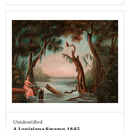
Unidentified
A Louisiana Swamp, 1845