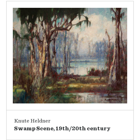
Knute Heldner
Swamp Scene, 19th/20th century