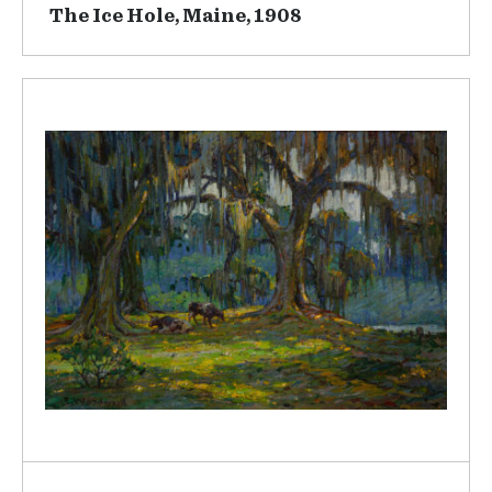
The Ice Hole, Maine, 1908