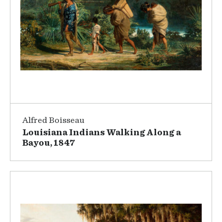
Alfred Boisseau
Louisiana Indians Walking Along a
Bayou, 1847