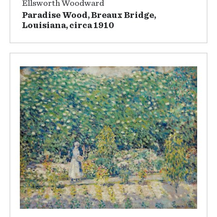
Ellsworth Woodward
Paradise Wood, Breaux Bridge,
Louisiana, circa 1910