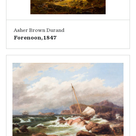
Asher Brown Durand
Forenoon, 1847