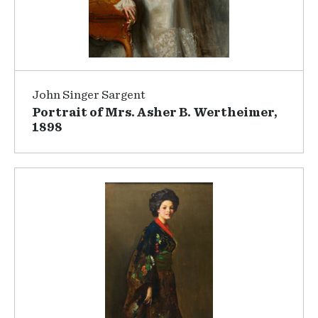
John Singer Sargent
Portrait of Mrs. Asher B. Wertheimer,
1898