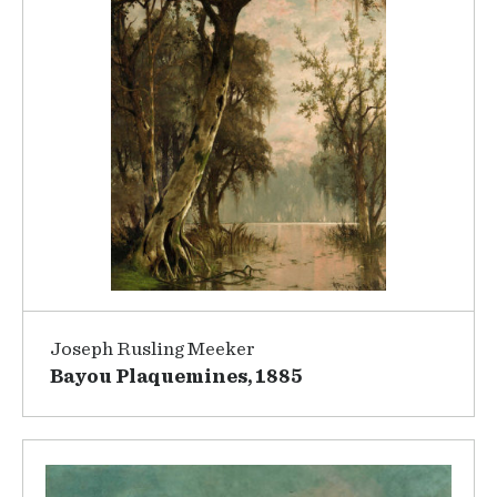
Joseph Rusling Meeker
Bayou Plaquemines, 1885