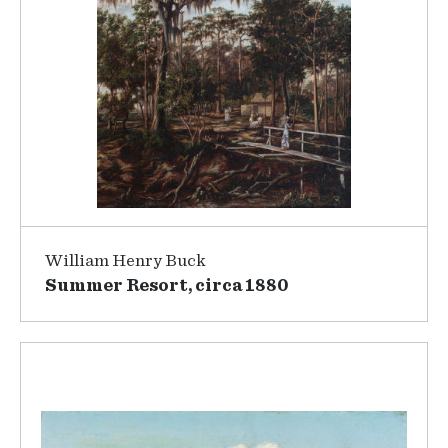
William Henry Buck
Summer Resort, circa 1880