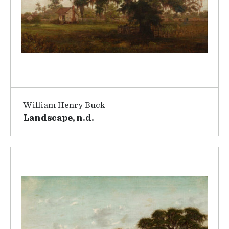
William Henry Buck
Landscape, n.d.