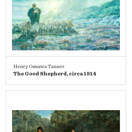
Henry Ossawa Tanner
The Good Shepherd, circa 1914