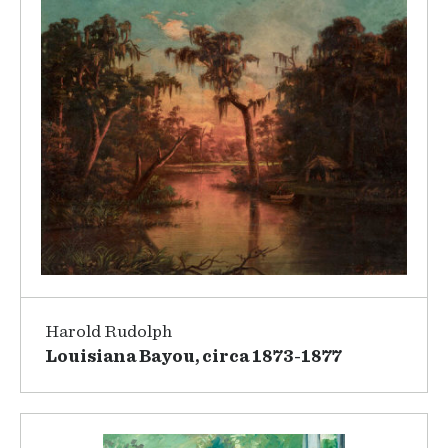
Harold Rudolph
Louisiana Bayou, circa 1873-1877