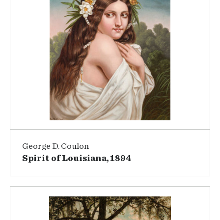
George D. Coulon
Spirit of Louisiana, 1894