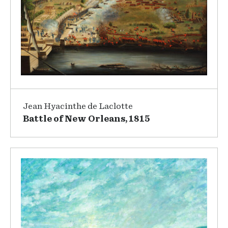
Jean Hyacinthe de Laclotte
Battle of New Orleans, 1815