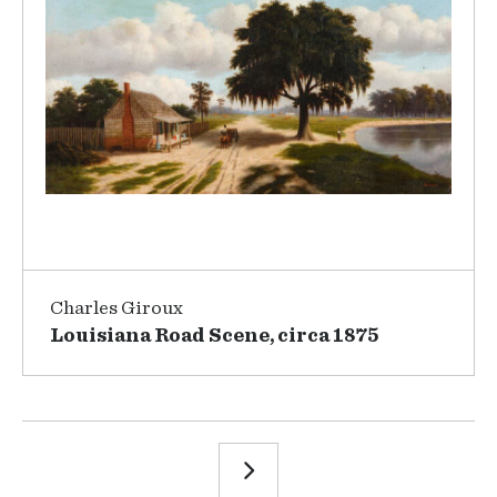
Charles Giroux
Louisiana Road Scene, circa 1875