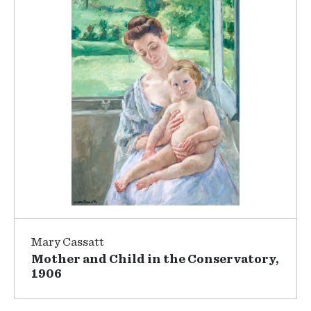
Mary Cassatt
Mother and Child in the Conservatory,
1906