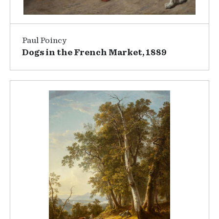
Paul Poincy
Dogs in the French Market, 1889