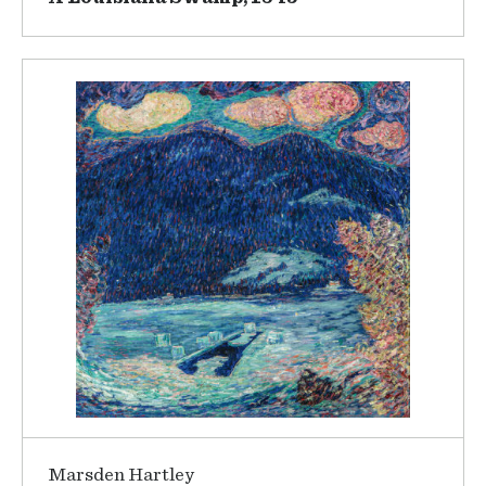
Marsden Hartley