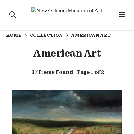
HOME
COLLECTION
AMERICAN ART
American Art
37 Items Found | Page 1 of 2