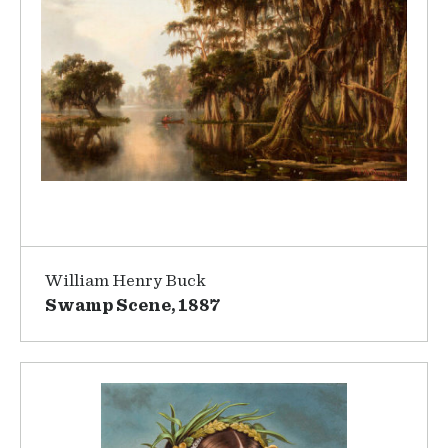
William Henry Buck
Swamp Scene, 1887