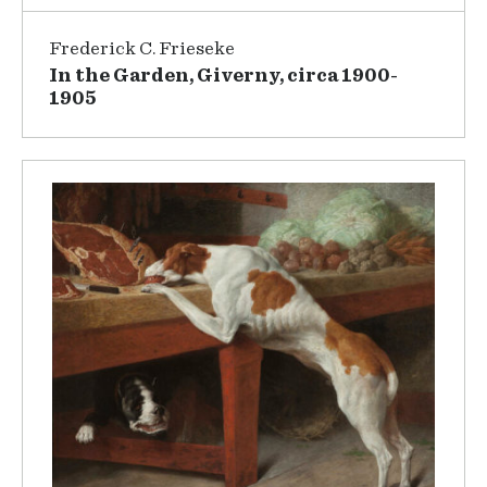
Frederick C. Frieseke
In the Garden, Giverny, circa 1900-
1905