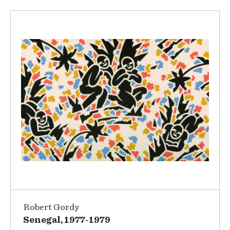
Robert Gordy
Senegal, 1977-1979