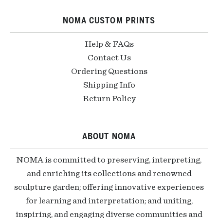
NOMA CUSTOM PRINTS
Help & FAQs
Contact Us
Ordering Questions
Shipping Info
Return Policy
ABOUT NOMA
NOMA is committed to preserving, interpreting,
and enriching its collections and renowned
sculpture garden; offering innovative experiences
for learning and interpretation; and uniting,
inspiring, and engaging diverse communities and