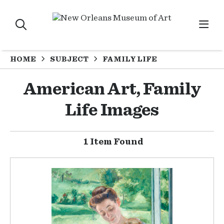
HOME
SUBJECT
FAMILY LIFE
American Art, Family
Life Images
1 Item Found