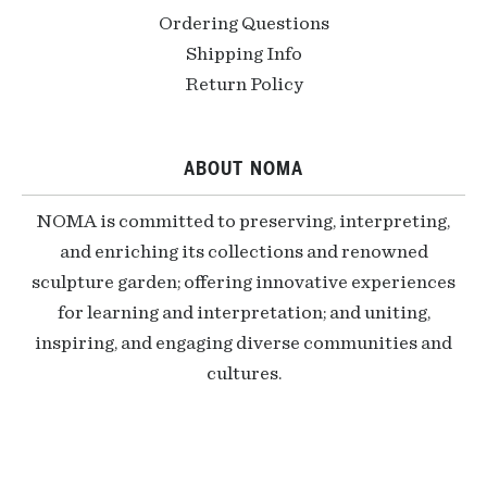
Ordering Questions
Shipping Info
Return Policy
ABOUT NOMA
NOMA is committed to preserving, interpreting,
and enriching its collections and renowned
sculpture garden; offering innovative experiences
for learning and interpretation; and uniting,
inspiring, and engaging diverse communities and
cultures.