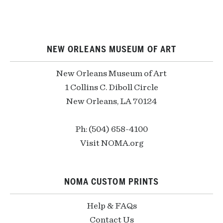
NEW ORLEANS MUSEUM OF ART
New Orleans Museum of Art
1 Collins C. Diboll Circle
New Orleans, LA 70124
Ph: (504) 658-4100
Visit NOMA.org
NOMA CUSTOM PRINTS
Help & FAQs
Contact Us