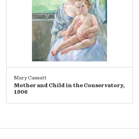
Mary Cassatt
Mother and Child in the Conservatory,
1906