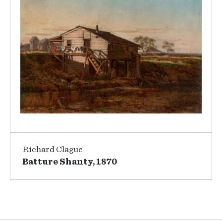
Richard Clague
Batture Shanty, 1870