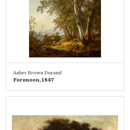
Asher Brown Durand
Forenoon, 1847