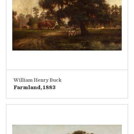
William Henry Buck
Farmland, 1883