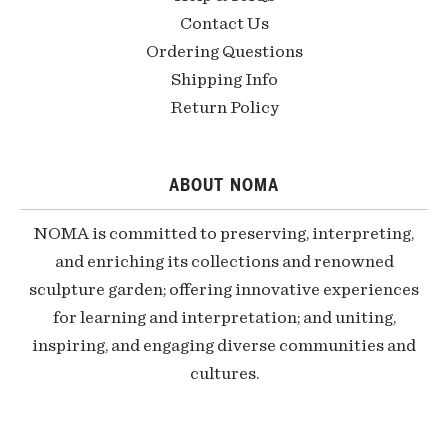
Contact Us
Ordering Questions
Shipping Info
Return Policy
ABOUT NOMA
NOMA is committed to preserving, interpreting,
and enriching its collections and renowned
sculpture garden; offering innovative experiences
for learning and interpretation; and uniting,
inspiring, and engaging diverse communities and
cultures.