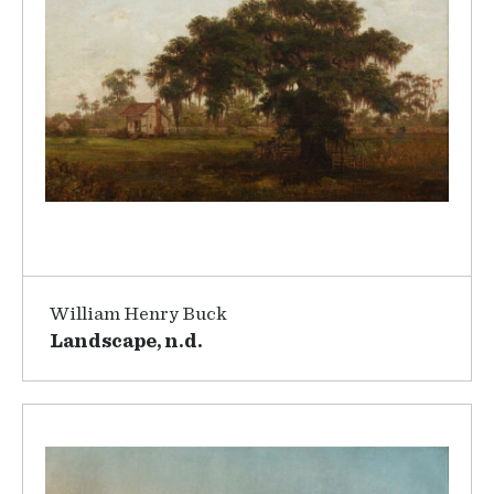
William Henry Buck
Landscape, n.d.