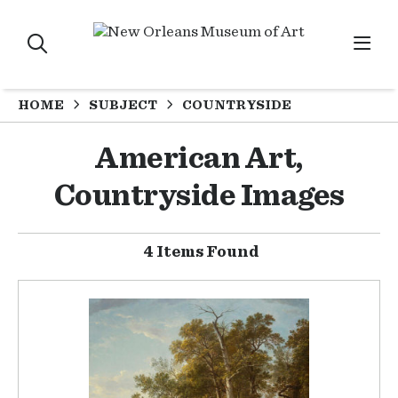
HOME
SUBJECT
COUNTRYSIDE
American Art,
Countryside Images
4 Items Found