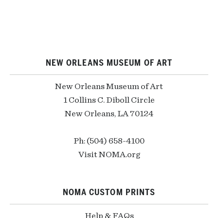
NEW ORLEANS MUSEUM OF ART
New Orleans Museum of Art
1 Collins C. Diboll Circle
New Orleans, LA 70124
Ph: (504) 658-4100
Visit NOMA.org
NOMA CUSTOM PRINTS
Help & FAQs