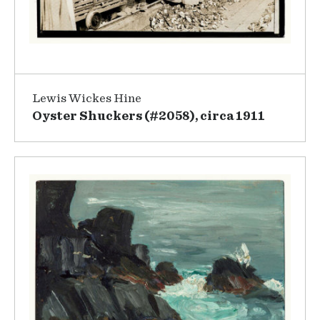
Lewis Wickes Hine
Oyster Shuckers (#2058), circa 1911