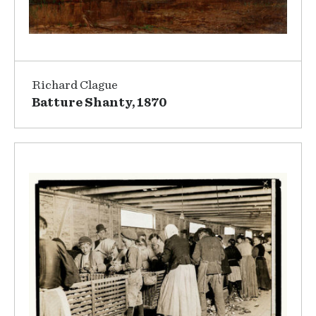
Richard Clague
Batture Shanty, 1870