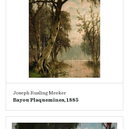
Joseph Rusling Meeker
Bayou Plaquemines, 1885