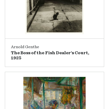
Arnold Genthe
The Boss of the Fish Dealer's Court,
1925