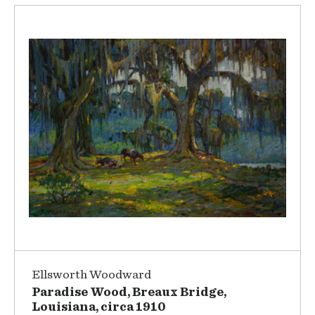
Ellsworth Woodward
Paradise Wood, Breaux Bridge,
Louisiana, circa 1910