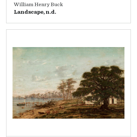
William Henry Buck
Landscape, n.d.