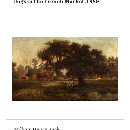
Dogs in the French Market, 1889
William Henry Buck