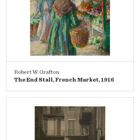
Robert W. Grafton
The End Stall, French Market, 1916