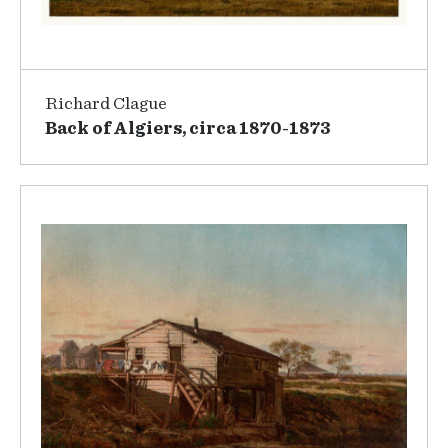
Richard Clague
Back of Algiers, circa 1870-1873