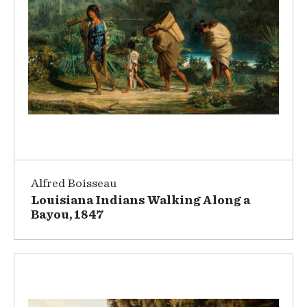
Alfred Boisseau
Louisiana Indians Walking Along a
Bayou, 1847