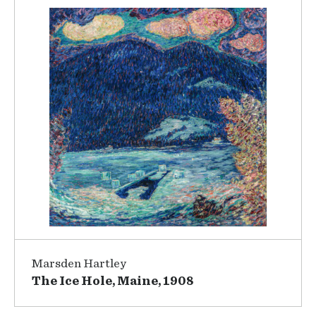
Marsden Hartley
The Ice Hole, Maine, 1908