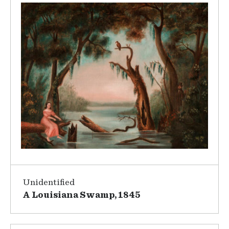
Unidentified
A Louisiana Swamp, 1845