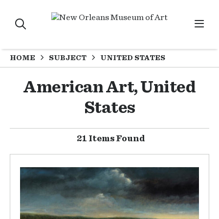
HOME
SUBJECT
UNITED STATES
American Art, United
States
21 Items Found