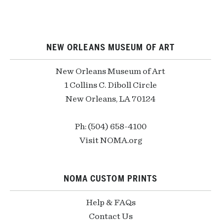
NEW ORLEANS MUSEUM OF ART
New Orleans Museum of Art
1 Collins C. Diboll Circle
New Orleans, LA 70124
Ph: (504) 658-4100
Visit NOMA.org
NOMA CUSTOM PRINTS
Help & FAQs
Contact Us