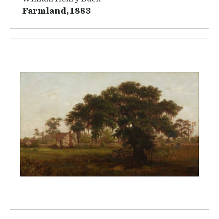
Farmland, 1883