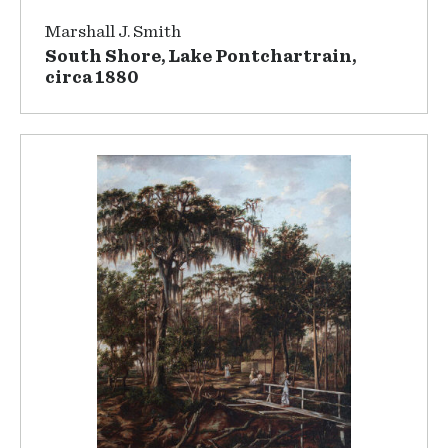
Marshall J. Smith
South Shore, Lake Pontchartrain,
circa 1880