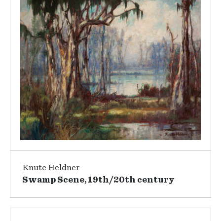
Knute Heldner
Swamp Scene, 19th/20th century