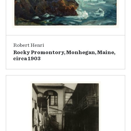
Robert Henri
Rocky Promontory, Monhegan, Maine,
circa 1903