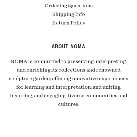
Ordering Questions
Shipping Info
Return Policy
ABOUT NOMA
NOMA is committed to preserving, interpreting,
and enriching its collections and renowned
sculpture garden; offering innovative experiences
for learning and interpretation; and uniting,
inspiring, and engaging diverse communities and
cultures.