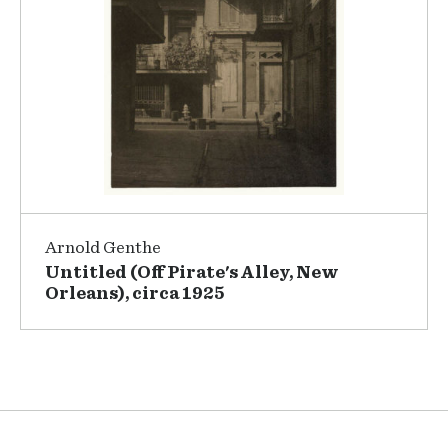
Arnold Genthe
Untitled (Off Pirate's Alley, New
Orleans), circa 1925