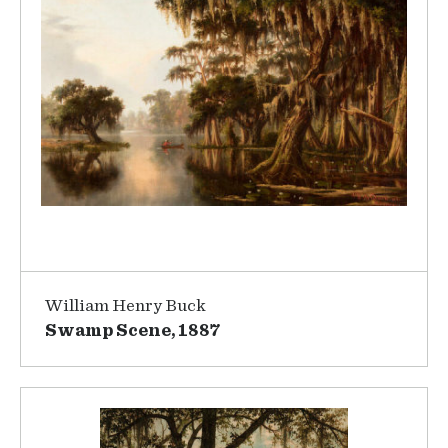
William Henry Buck
Swamp Scene, 1887