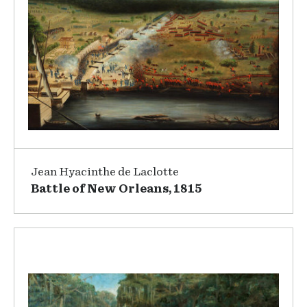
Jean Hyacinthe de Laclotte
Battle of New Orleans, 1815