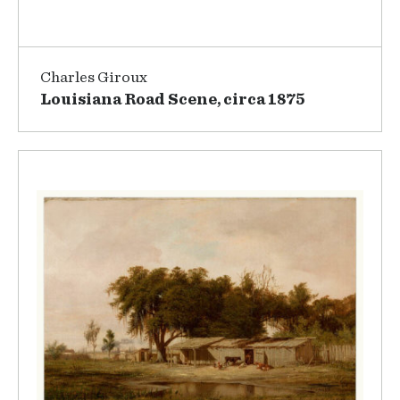
Charles Giroux
Louisiana Road Scene, circa 1875