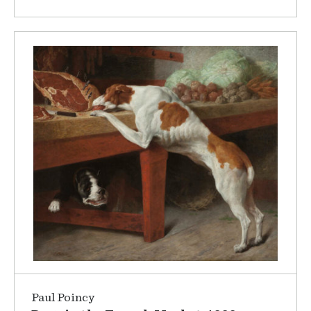
Paul Poincy