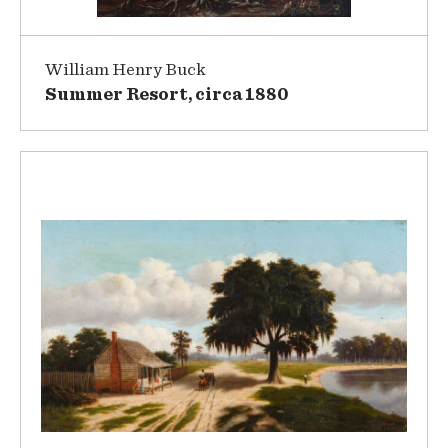
William Henry Buck
Summer Resort, circa 1880