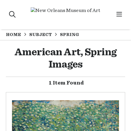
HOME
SUBJECT
SPRING
American Art, Spring
Images
1 Item Found