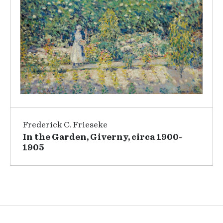
Frederick C. Frieseke
In the Garden, Giverny, circa 1900-
1905