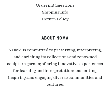
Ordering Questions
Shipping Info
Return Policy
ABOUT NOMA
NOMA is committed to preserving, interpreting,
and enriching its collections and renowned
sculpture garden; offering innovative experiences
for learning and interpretation; and uniting,
inspiring, and engaging diverse communities and
cultures.