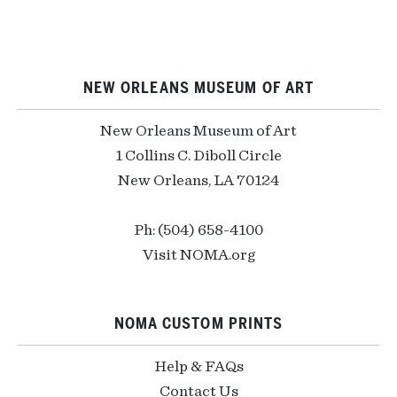
NEW ORLEANS MUSEUM OF ART
New Orleans Museum of Art
1 Collins C. Diboll Circle
New Orleans, LA 70124
Ph: (504) 658-4100
Visit NOMA.org
NOMA CUSTOM PRINTS
Help & FAQs
Contact Us