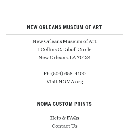
NEW ORLEANS MUSEUM OF ART
New Orleans Museum of Art
1 Collins C. Diboll Circle
New Orleans, LA 70124
Ph: (504) 658-4100
Visit NOMA.org
NOMA CUSTOM PRINTS
Help & FAQs
Contact Us