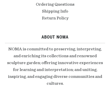
Ordering Questions
Shipping Info
Return Policy
ABOUT NOMA
NOMA is committed to preserving, interpreting,
and enriching its collections and renowned
sculpture garden; offering innovative experiences
for learning and interpretation; and uniting,
inspiring, and engaging diverse communities and
cultures.