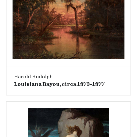
Harold Rudolph
Louisiana Bayou, circa 1873-1877