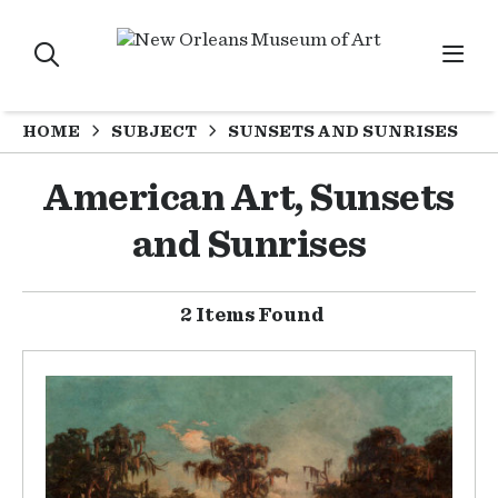
HOME
SUBJECT
SUNSETS AND SUNRISES
American Art, Sunsets
and Sunrises
2 Items Found