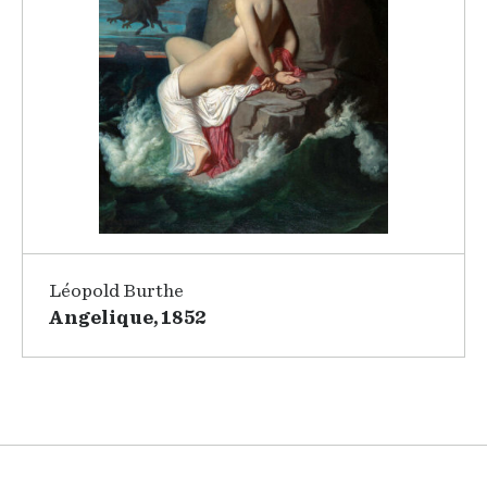
Léopold Burthe
Angelique, 1852