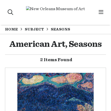
HOME
SUBJECT
SEASONS
American Art, Seasons
2 Items Found