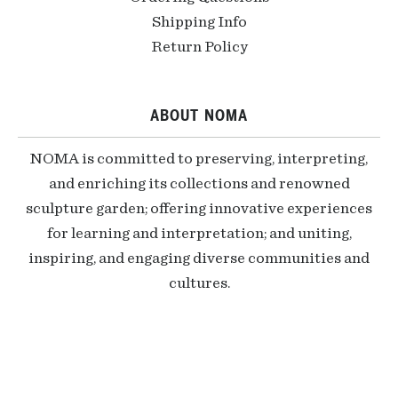
Shipping Info
Return Policy
ABOUT NOMA
NOMA is committed to preserving, interpreting,
and enriching its collections and renowned
sculpture garden; offering innovative experiences
for learning and interpretation; and uniting,
inspiring, and engaging diverse communities and
cultures.