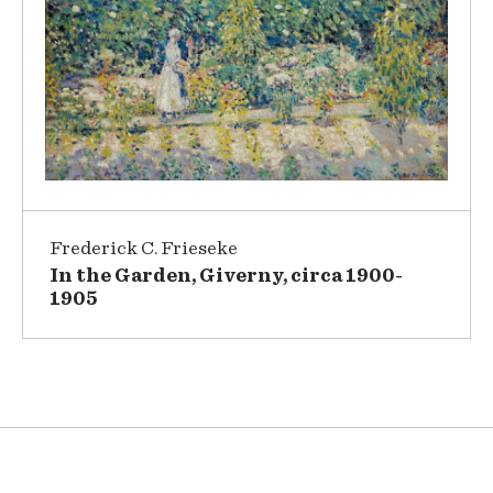
Frederick C. Frieseke
In the Garden, Giverny, circa 1900-
1905