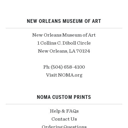
NEW ORLEANS MUSEUM OF ART
New Orleans Museum of Art
1 Collins C. Diboll Circle
New Orleans, LA 70124
Ph: (504) 658-4100
Visit NOMA.org
NOMA CUSTOM PRINTS
Help & FAQs
Contact Us
Ordering Questions