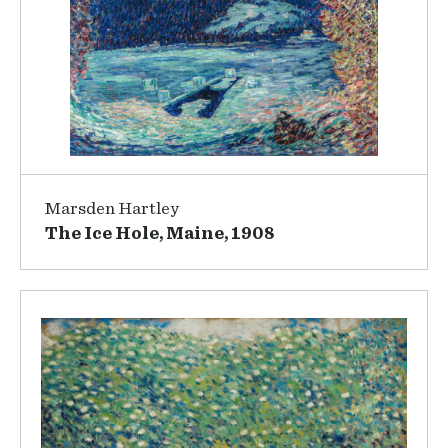
Marsden Hartley
The Ice Hole, Maine, 1908