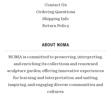
Contact Us
Ordering Questions
Shipping Info
Return Policy
ABOUT NOMA
NOMA is committed to preserving, interpreting,
and enriching its collections and renowned
sculpture garden; offering innovative experiences
for learning and interpretation; and uniting,
inspiring, and engaging diverse communities and
cultures.