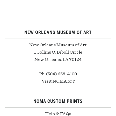
NEW ORLEANS MUSEUM OF ART
New Orleans Museum of Art
1 Collins C. Diboll Circle
New Orleans, LA 70124
Ph: (504) 658-4100
Visit NOMA.org
NOMA CUSTOM PRINTS
Help & FAQs