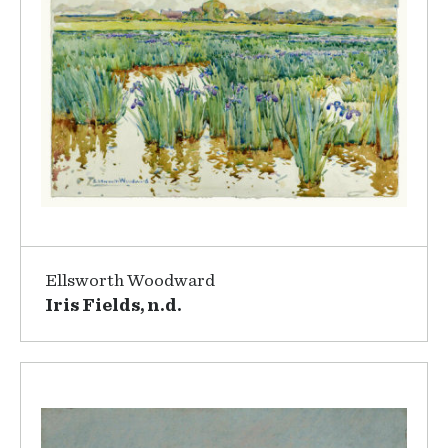
Ellsworth Woodward
Iris Fields, n.d.