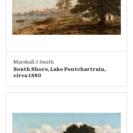
Marshall J. Smith
South Shore, Lake Pontchartrain,
circa 1880