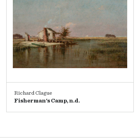
Richard Clague
Fisherman's Camp, n.d.