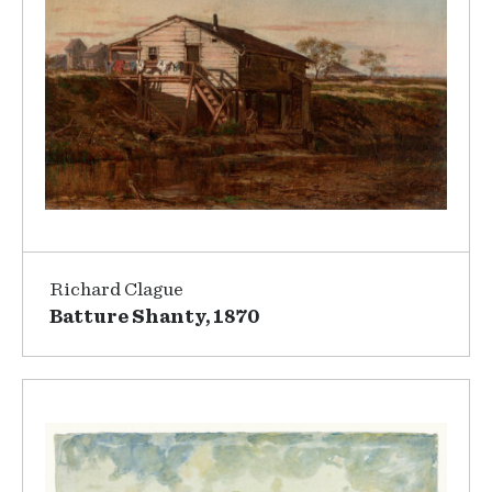
Richard Clague
Batture Shanty, 1870