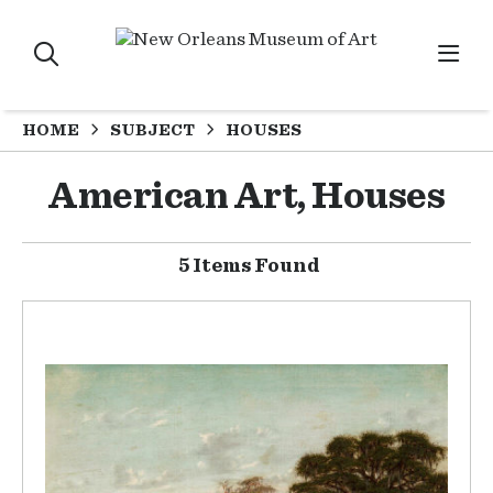
HOME
SUBJECT
HOUSES
American Art, Houses
5 Items Found