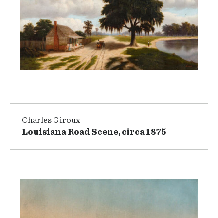
Charles Giroux
Louisiana Road Scene, circa 1875