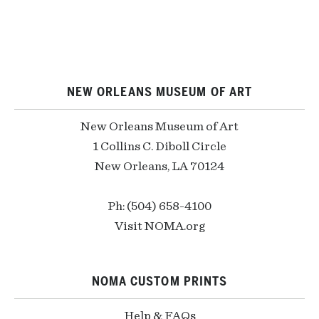
NEW ORLEANS MUSEUM OF ART
New Orleans Museum of Art
1 Collins C. Diboll Circle
New Orleans, LA 70124
Ph: (504) 658-4100
Visit NOMA.org
NOMA CUSTOM PRINTS
Help & FAQs