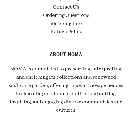
Contact Us
Ordering Questions
Shipping Info
Return Policy
ABOUT NOMA
NOMA is committed to preserving, interpreting,
and enriching its collections and renowned
sculpture garden; offering innovative experiences
for learning and interpretation; and uniting,
inspiring, and engaging diverse communities and
cultures.