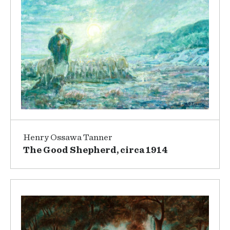
Henry Ossawa Tanner
The Good Shepherd, circa 1914