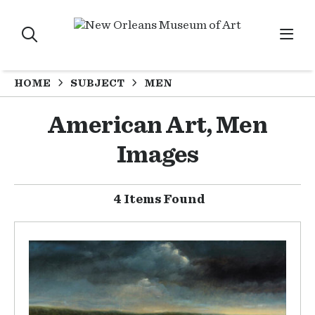
HOME
SUBJECT
MEN
American Art, Men
Images
4 Items Found