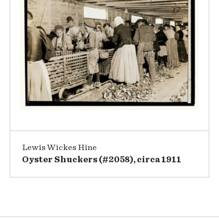
Lewis Wickes Hine
Oyster Shuckers (#2058), circa 1911