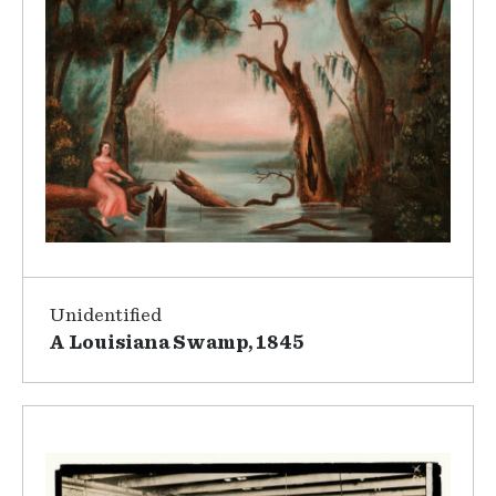
Unidentified
A Louisiana Swamp, 1845