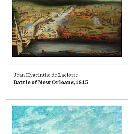
Jean Hyacinthe de Laclotte
Battle of New Orleans, 1815