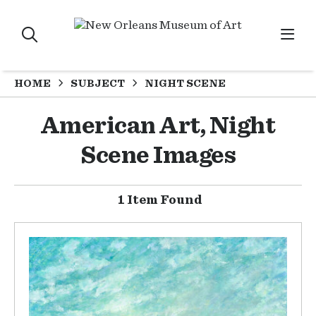
HOME
SUBJECT
NIGHT SCENE
American Art, Night
Scene Images
1 Item Found