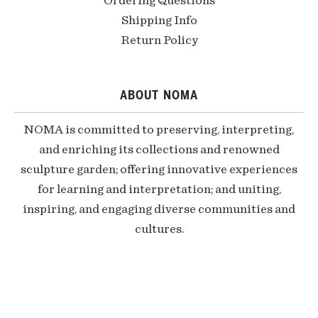
Ordering Questions
Shipping Info
Return Policy
ABOUT NOMA
NOMA is committed to preserving, interpreting,
and enriching its collections and renowned
sculpture garden; offering innovative experiences
for learning and interpretation; and uniting,
inspiring, and engaging diverse communities and
cultures.