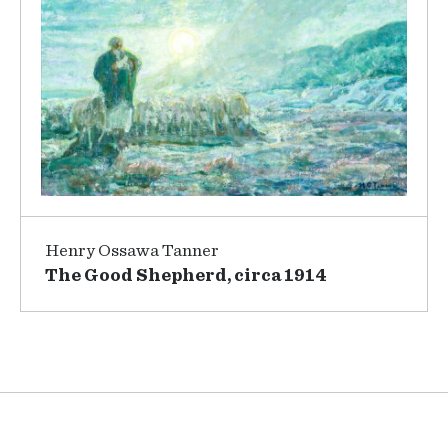
Henry Ossawa Tanner
The Good Shepherd, circa 1914