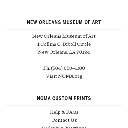
NEW ORLEANS MUSEUM OF ART
New Orleans Museum of Art
1 Collins C. Diboll Circle
New Orleans, LA 70124
Ph: (504) 658-4100
Visit NOMA.org
NOMA CUSTOM PRINTS
Help & FAQs
Contact Us