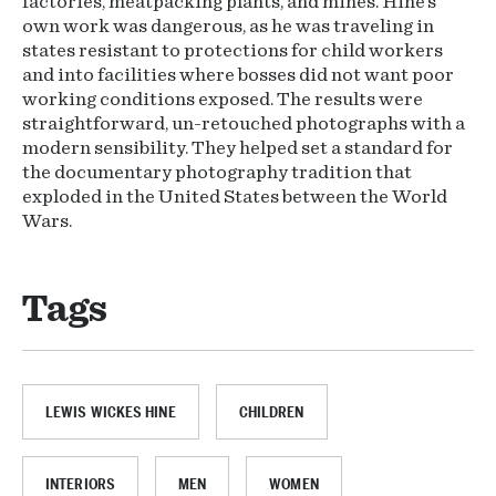
factories, meatpacking plants, and mines. Hine’s
own work was dangerous, as he was traveling in
states resistant to protections for child workers
and into facilities where bosses did not want poor
working conditions exposed. The results were
straightforward, un-retouched photographs with a
modern sensibility. They helped set a standard for
the documentary photography tradition that
exploded in the United States between the World
Wars.
Tags
LEWIS WICKES HINE
CHILDREN
INTERIORS
MEN
WOMEN