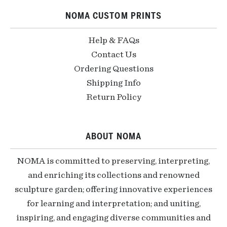
NOMA CUSTOM PRINTS
Help & FAQs
Contact Us
Ordering Questions
Shipping Info
Return Policy
ABOUT NOMA
NOMA is committed to preserving, interpreting,
and enriching its collections and renowned
sculpture garden; offering innovative experiences
for learning and interpretation; and uniting,
inspiring, and engaging diverse communities and