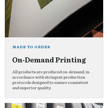
MADE TO ORDER
On-Demand Printing
All products are produced on-demand, in
accordance with stringent production
protocols designed to ensure consistent
and superior quality.