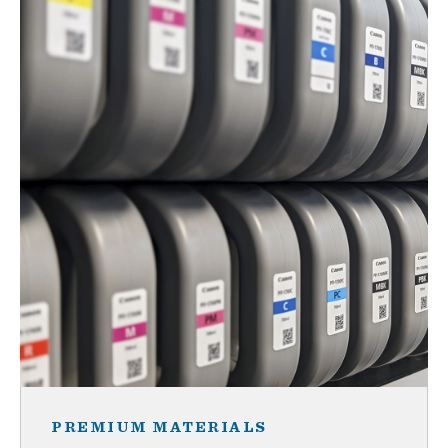
PREMIUM MATERIALS