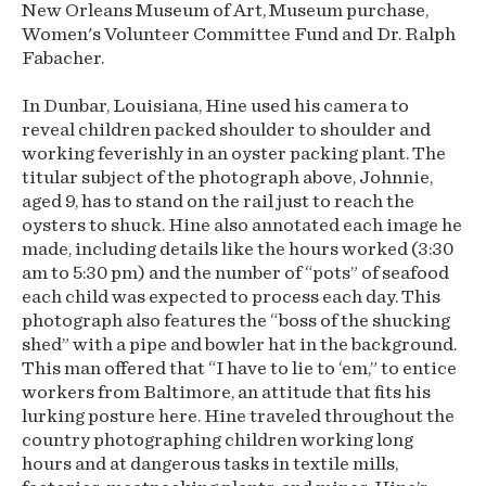
New Orleans Museum of Art, Museum purchase,
Women's Volunteer Committee Fund and Dr. Ralph
Fabacher.
In Dunbar, Louisiana, Hine used his camera to
reveal children packed shoulder to shoulder and
working feverishly in an oyster packing plant. The
titular subject of the photograph above, Johnnie,
aged 9, has to stand on the rail just to reach the
oysters to shuck. Hine also annotated each image he
made, including details like the hours worked (3:30
am to 5:30 pm) and the number of “pots” of seafood
each child was expected to process each day. This
photograph also features the “boss of the shucking
shed” with a pipe and bowler hat in the background.
This man offered that “I have to lie to ‘em,” to entice
workers from Baltimore, an attitude that fits his
lurking posture here. Hine traveled throughout the
country photographing children working long
hours and at dangerous tasks in textile mills,