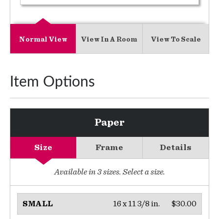
Normal View
View In A Room
View To Scale
Item Options
Paper
Size
Frame
Details
Available in
3
sizes. Select a size.
16 x 11 3/8 in.
$30.00
SMALL