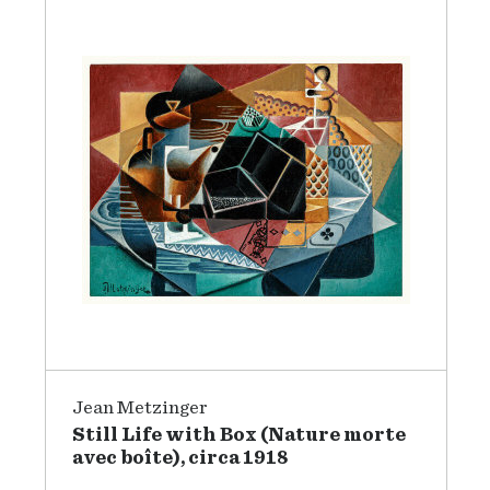
Jean Metzinger
Still Life with Box (Nature morte
avec boîte), circa 1918