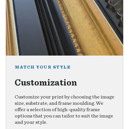
MATCH YOUR STYLE
Customization
Customize your print by choosing the image
size, substrate, and frame moulding. We
offer a selection of high-quality frame
options that you can tailor to suit the image
and your style.