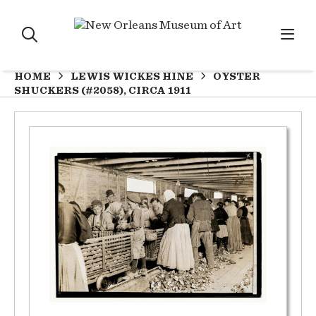
HOME
LEWIS WICKES HINE
OYSTER
SHUCKERS (#2058), CIRCA 1911