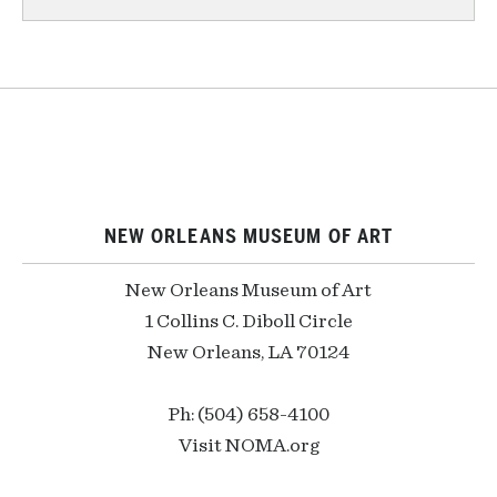
NEW ORLEANS MUSEUM OF ART
New Orleans Museum of Art
1 Collins C. Diboll Circle
New Orleans, LA 70124
Ph: (504) 658-4100
Visit NOMA.org