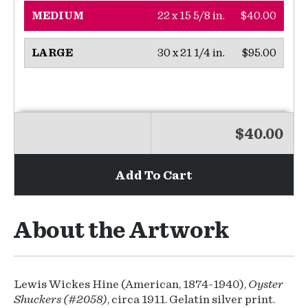
22 x 15 5/8 in.
$40.00
MEDIUM
30 x 21 1/4 in.
$95.00
LARGE
$40.00
Add To Cart
About the Artwork
Lewis Wickes Hine (American, 1874-1940),
Oyster
Shuckers (#2058)
, circa 1911. Gelatin silver print.