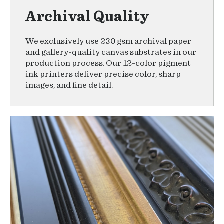
Archival Quality
We exclusively use 230 gsm archival paper
and gallery-quality canvas substrates in our
production process. Our 12-color pigment
ink printers deliver precise color, sharp
images, and fine detail.