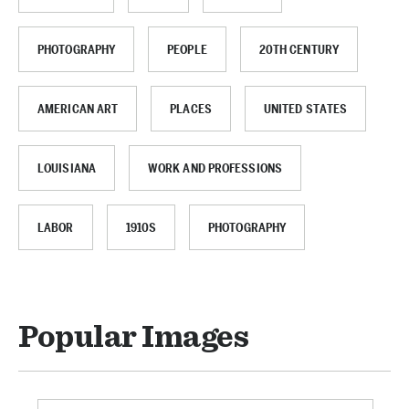
PHOTOGRAPHY
PEOPLE
20TH CENTURY
AMERICAN ART
PLACES
UNITED STATES
LOUISIANA
WORK AND PROFESSIONS
LABOR
1910S
PHOTOGRAPHY
Popular Images