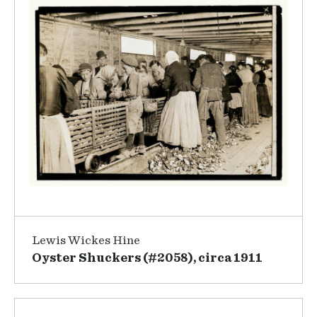
Lewis Wickes Hine
Oyster Shuckers (#2058), circa 1911