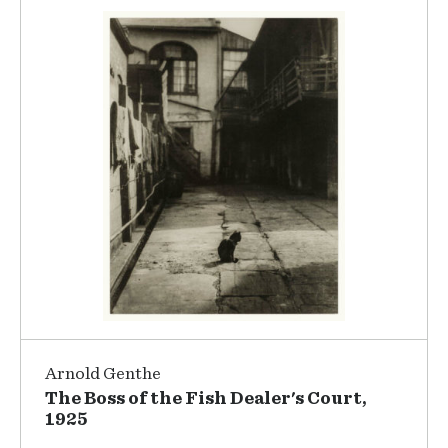
Arnold Genthe
The Boss of the Fish Dealer's Court,
1925