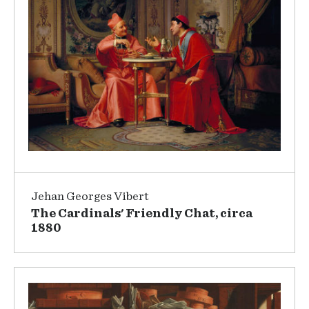
Jehan Georges Vibert
The Cardinals' Friendly Chat, circa
1880