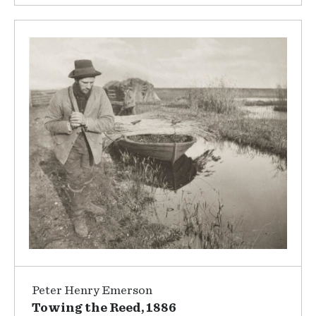
Peter Henry Emerson
Towing the Reed, 1886