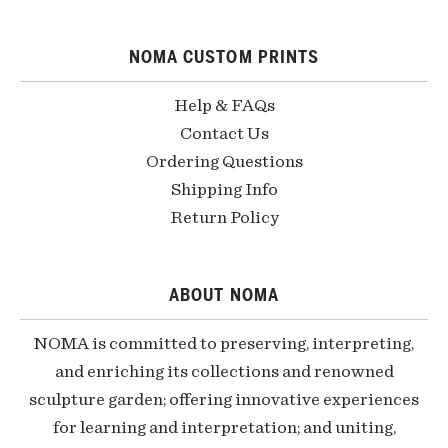
NOMA CUSTOM PRINTS
Help & FAQs
Contact Us
Ordering Questions
Shipping Info
Return Policy
ABOUT NOMA
NOMA is committed to preserving, interpreting,
and enriching its collections and renowned
sculpture garden; offering innovative experiences
for learning and interpretation; and uniting,