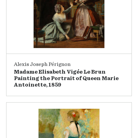
Alexis Joseph Pérignon
Madame Elisabeth Vigée Le Brun
Painting the Portrait of Queen Marie
Antoinette, 1859