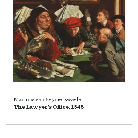
Marinus van Reymerswaele
The Lawyer's Office, 1545