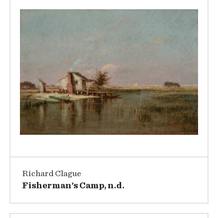
Richard Clague
Fisherman's Camp, n.d.