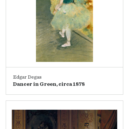
Edgar Degas
Dancer in Green, circa 1878