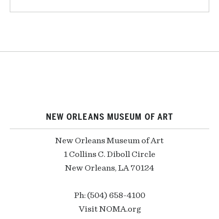
NEW ORLEANS MUSEUM OF ART
New Orleans Museum of Art
1 Collins C. Diboll Circle
New Orleans, LA 70124
Ph: (504) 658-4100
Visit NOMA.org