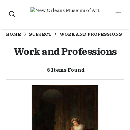
HOME
SUBJECT
WORK AND PROFESSIONS
Work and Professions
8 Items Found