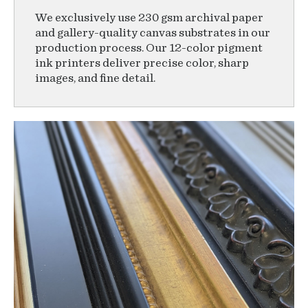
We exclusively use 230 gsm archival paper
and gallery-quality canvas substrates in our
production process. Our 12-color pigment
ink printers deliver precise color, sharp
images, and fine detail.