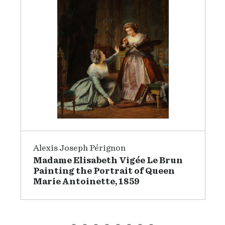
Alexis Joseph Pérignon
Madame Elisabeth Vigée Le Brun
Painting the Portrait of Queen
Marie Antoinette, 1859