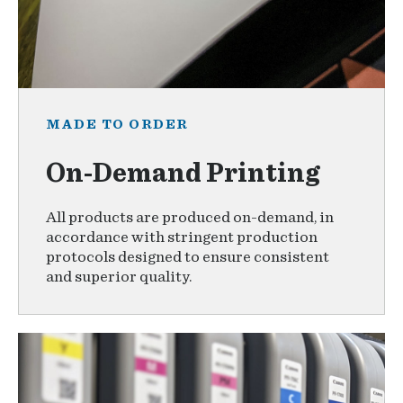
MADE TO ORDER
On-Demand Printing
All products are produced on-demand, in
accordance with stringent production
protocols designed to ensure consistent
and superior quality.