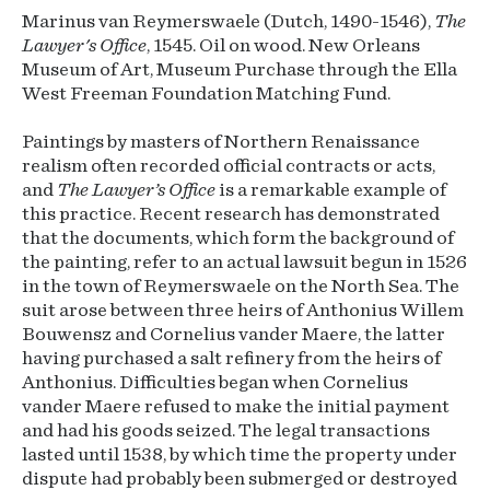
Marinus van Reymerswaele (Dutch, 1490-1546),
The
Lawyer's Office
, 1545. Oil on wood. New Orleans
Museum of Art, Museum Purchase through the Ella
West Freeman Foundation Matching Fund.
Paintings by masters of Northern Renaissance
realism often recorded official contracts or acts,
and
The Lawyer’s Office
is a remarkable example of
this practice. Recent research has demonstrated
that the documents, which form the background of
the painting, refer to an actual lawsuit begun in 1526
in the town of Reymerswaele on the North Sea. The
suit arose between three heirs of Anthonius Willem
Bouwensz and Cornelius vander Maere, the latter
having purchased a salt refinery from the heirs of
Anthonius. Difficulties began when Cornelius
vander Maere refused to make the initial payment
and had his goods seized. The legal transactions
lasted until 1538, by which time the property under
dispute had probably been submerged or destroyed