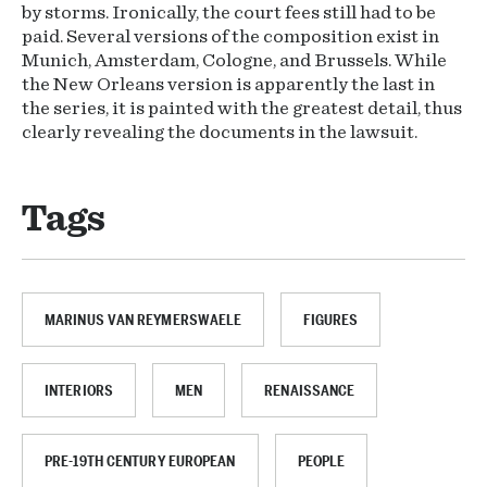
by storms. Ironically, the court fees still had to be
paid. Several versions of the composition exist in
Munich, Amsterdam, Cologne, and Brussels. While
the New Orleans version is apparently the last in
the series, it is painted with the greatest detail, thus
clearly revealing the documents in the lawsuit.
Tags
MARINUS VAN REYMERSWAELE
FIGURES
INTERIORS
MEN
RENAISSANCE
PRE-19TH CENTURY EUROPEAN
PEOPLE