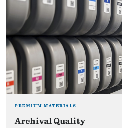
PREMIUM MATERIALS
Archival Quality