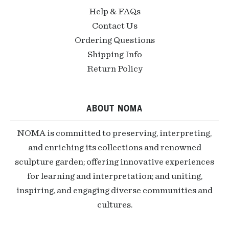
Help & FAQs
Contact Us
Ordering Questions
Shipping Info
Return Policy
ABOUT NOMA
NOMA is committed to preserving, interpreting,
and enriching its collections and renowned
sculpture garden; offering innovative experiences
for learning and interpretation; and uniting,
inspiring, and engaging diverse communities and
cultures.