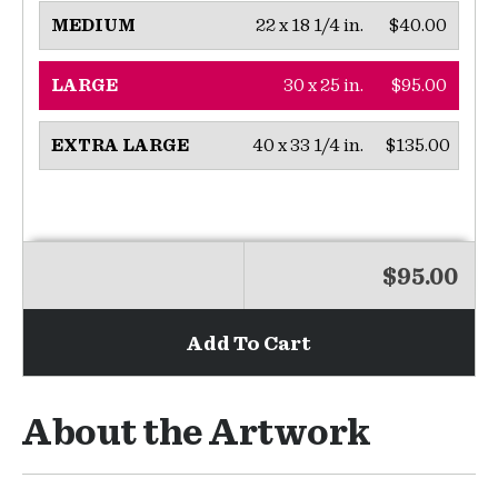
22 x 18 1/4 in.
$40.00
MEDIUM
30 x 25 in.
$95.00
LARGE
40 x 33 1/4 in.
$135.00
EXTRA LARGE
$95.00
Add To Cart
About the Artwork