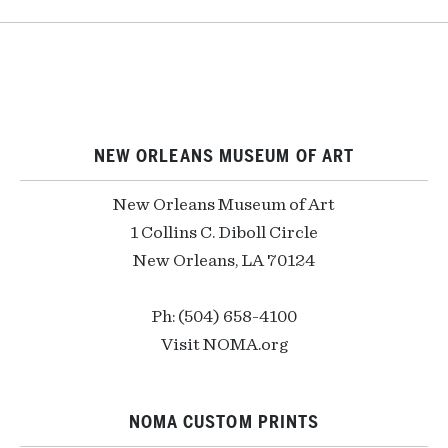
NEW ORLEANS MUSEUM OF ART
New Orleans Museum of Art
1 Collins C. Diboll Circle
New Orleans, LA 70124
Ph: (504) 658-4100
Visit NOMA.org
NOMA CUSTOM PRINTS