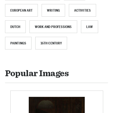
EUROPEAN ART
WRITING
ACTIVITIES
DUTCH
WORK AND PROFESSIONS
LAW
PAINTINGS
16TH CENTURY
Popular Images