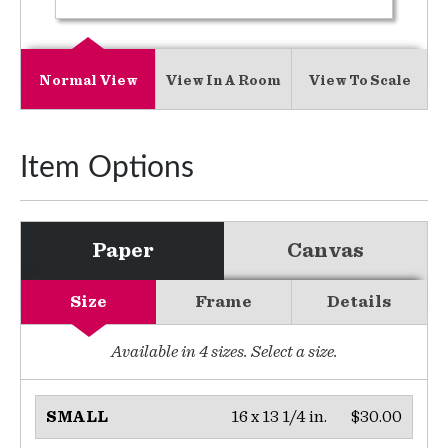
Normal View
View In A Room
View To Scale
Item Options
Paper
Canvas
Size
Frame
Details
Available in
4
sizes. Select a size.
16 x 13 1/4 in.
$30.00
SMALL