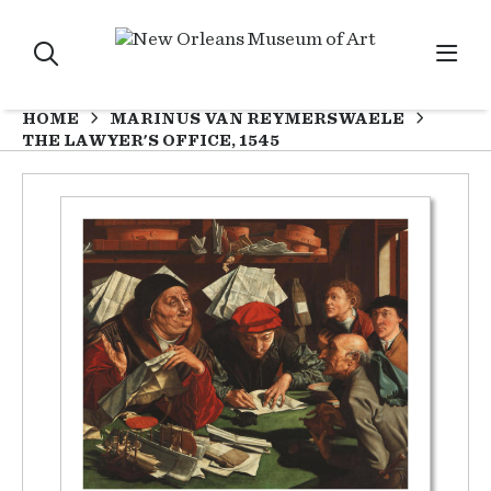
HOME
MARINUS VAN REYMERSWAELE
THE LAWYER'S OFFICE, 1545