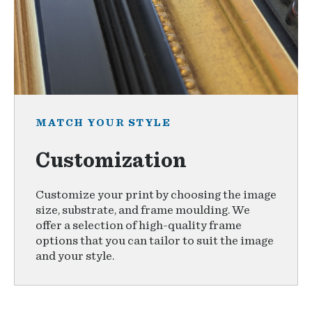
MATCH YOUR STYLE
Customization
Customize your print by choosing the image
size, substrate, and frame moulding. We
offer a selection of high-quality frame
options that you can tailor to suit the image
and your style.