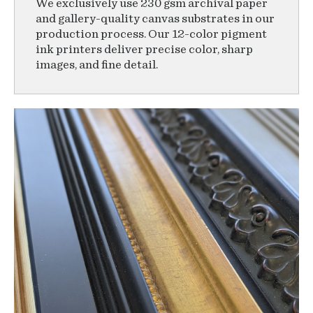
We exclusively use 230 gsm archival paper
and gallery-quality canvas substrates in our
production process. Our 12-color pigment
ink printers deliver precise color, sharp
images, and fine detail.