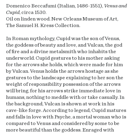
Domenico Beccafumi (Italian, 1486-1551),
Venus and
Cupid
, circa 1530.
Oil on linden wood. New Orleans Museum of Art,
The Samuel H. Kress Collection.
In Roman mythology, Cupid was the son of Venus,
the goddess of beauty and love, and Vulcan, the god
of fire and a divine metalsmith who inhabits the
underworld. Cupid gestures to his mother asking
for the arrows she holds, which were made for him
by Vulcan. Venus holds the arrows hostage as she
gestures to the landscape explaining to her son the
weight of responsibility possession of the arrows
will bring, for his arrows strike immediate love in
humans, nothing to meddle with or take casually. In
the background, Vulcan is shown at work in his
cave-like forge. According to legend, Cupid matures
and falls in love with Psyche, a mortal woman who is
compared to Venus and considered by some to be
more beautiful than the goddess. Enraged with