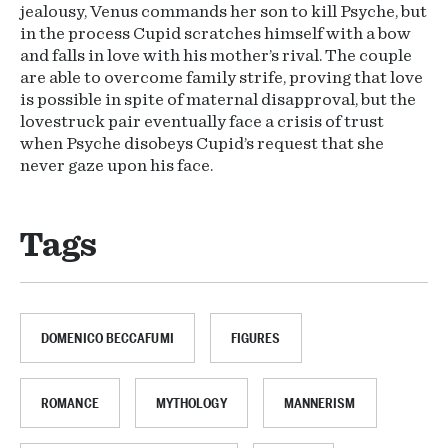
jealousy, Venus commands her son to kill Psyche, but
in the process Cupid scratches himself with a bow
and falls in love with his mother’s rival. The couple
are able to overcome family strife, proving that love
is possible in spite of maternal disapproval, but the
lovestruck pair eventually face a crisis of trust
when Psyche disobeys Cupid’s request that she
never gaze upon his face.
Tags
DOMENICO BECCAFUMI
FIGURES
ROMANCE
MYTHOLOGY
MANNERISM