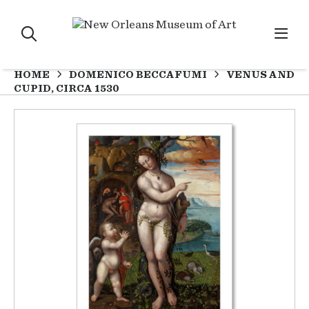
HOME
DOMENICO BECCAFUMI
VENUS AND
CUPID, CIRCA 1530