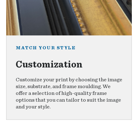
MATCH YOUR STYLE
Customization
Customize your print by choosing the image
size, substrate, and frame moulding. We
offer a selection of high-quality frame
options that you can tailor to suit the image
and your style.