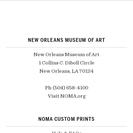
NEW ORLEANS MUSEUM OF ART
New Orleans Museum of Art
1 Collins C. Diboll Circle
New Orleans, LA 70124
Ph: (504) 658-4100
Visit NOMA.org
NOMA CUSTOM PRINTS