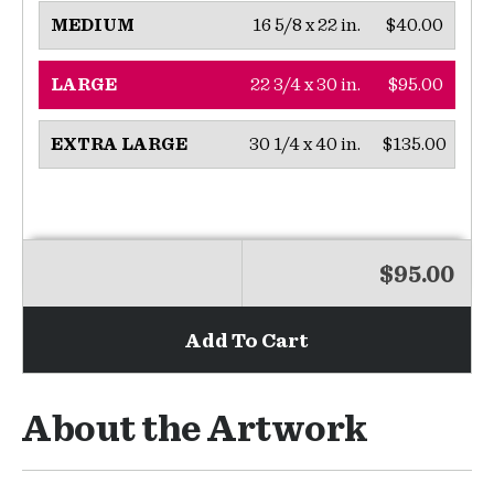
16 5/8 x 22 in.
$40.00
MEDIUM
22 3/4 x 30 in.
$95.00
LARGE
30 1/4 x 40 in.
$135.00
EXTRA LARGE
$95.00
Add To Cart
About the Artwork