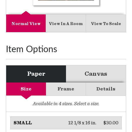
Normal View
View In A Room
View To Scale
Item Options
Paper
Canvas
Size
Frame
Details
Available in
4
sizes. Select a size.
12 1/8 x 16 in.
$30.00
SMALL