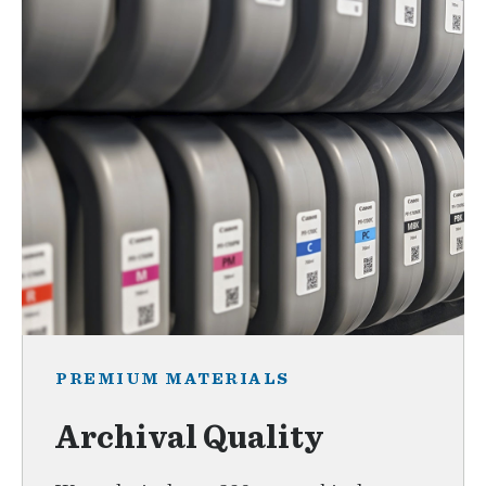
PREMIUM MATERIALS
Archival Quality