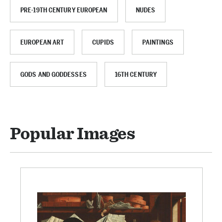
PRE-19TH CENTURY EUROPEAN
NUDES
EUROPEAN ART
CUPIDS
PAINTINGS
GODS AND GODDESSES
16TH CENTURY
Popular Images