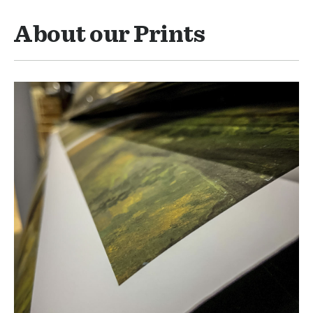
About our Prints