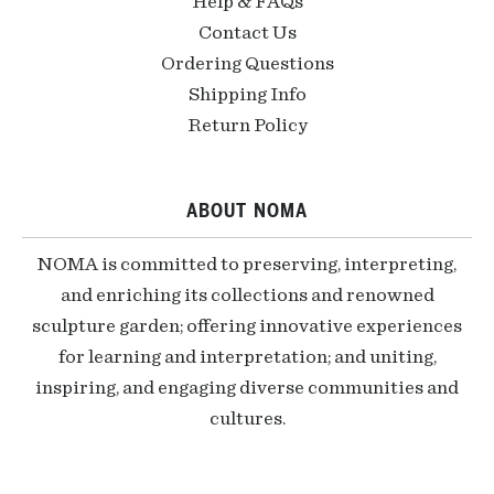
Help & FAQs
Contact Us
Ordering Questions
Shipping Info
Return Policy
ABOUT NOMA
NOMA is committed to preserving, interpreting,
and enriching its collections and renowned
sculpture garden; offering innovative experiences
for learning and interpretation; and uniting,
inspiring, and engaging diverse communities and
cultures.