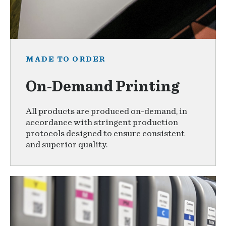
MADE TO ORDER
On-Demand Printing
All products are produced on-demand, in
accordance with stringent production
protocols designed to ensure consistent
and superior quality.