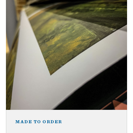
MADE TO ORDER