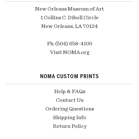
New Orleans Museum of Art
1 Collins C. Diboll Circle
New Orleans, LA 70124
Ph: (504) 658-4100
Visit NOMA.org
NOMA CUSTOM PRINTS
Help & FAQs
Contact Us
Ordering Questions
Shipping Info
Return Policy