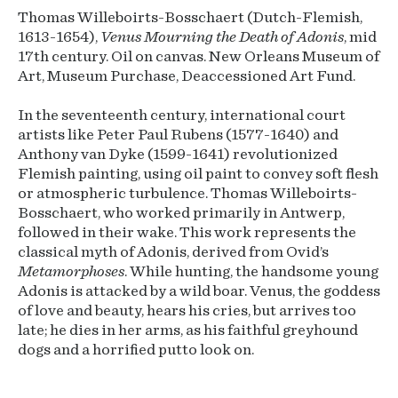
Thomas Willeboirts-Bosschaert (Dutch-Flemish,
1613-1654),
Venus Mourning the Death of Adonis
, mid
17th century. Oil on canvas. New Orleans Museum of
Art, Museum Purchase, Deaccessioned Art Fund.
In the seventeenth century, international court
artists like Peter Paul Rubens (1577-1640) and
Anthony van Dyke (1599-1641) revolutionized
Flemish painting, using oil paint to convey soft flesh
or atmospheric turbulence. Thomas Willeboirts-
Bosschaert, who worked primarily in Antwerp,
followed in their wake. This work represents the
classical myth of Adonis, derived from Ovid’s
Metamorphoses
. While hunting, the handsome young
Adonis is attacked by a wild boar. Venus, the goddess
of love and beauty, hears his cries, but arrives too
late; he dies in her arms, as his faithful greyhound
dogs and a horrified putto look on.