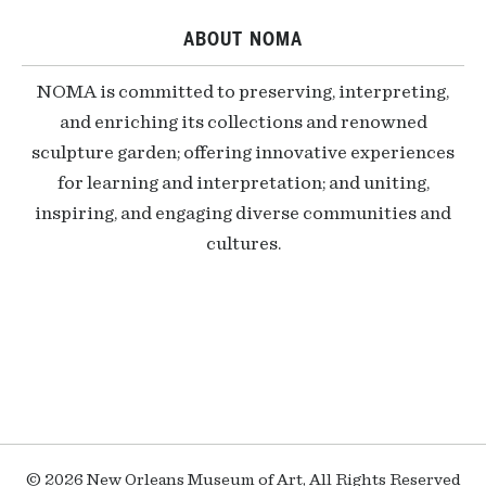
ABOUT NOMA
NOMA is committed to preserving, interpreting,
and enriching its collections and renowned
sculpture garden; offering innovative experiences
for learning and interpretation; and uniting,
inspiring, and engaging diverse communities and
cultures.
© 2026 New Orleans Museum of Art, All Rights Reserved