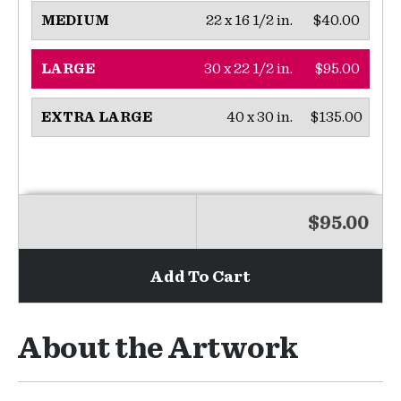
22 x 16 1/2 in.
$40.00
MEDIUM
30 x 22 1/2 in.
$95.00
LARGE
40 x 30 in.
$135.00
EXTRA LARGE
$95.00
Add To Cart
About the Artwork