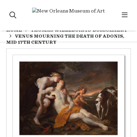
HOME
THOMAS WILLEBOIRTS-BOSSCHAERT
VENUS MOURNING THE DEATH OF ADONIS,
MID 17TH CENTURY