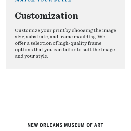
MATCH YOUR STYLE
Customization
Customize your print by choosing the image
size, substrate, and frame moulding. We
offer a selection of high-quality frame
options that you can tailor to suit the image
and your style.
NEW ORLEANS MUSEUM OF ART