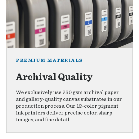
PREMIUM MATERIALS
Archival Quality
We exclusively use 230 gsm archival paper
and gallery-quality canvas substrates in our
production process. Our 12-color pigment
ink printers deliver precise color, sharp
images, and fine detail.