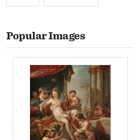
Popular Images