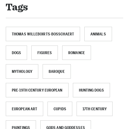
Tags
THOMAS WILLEBOIRTS-BOSSCHAERT
ANIMALS
DOGS
FIGURES
ROMANCE
MYTHOLOGY
BAROQUE
PRE-19TH CENTURY EUROPEAN
HUNTING DOGS
EUROPEAN ART
CUPIDS
17TH CENTURY
PAINTINGS
GODS AND GODDESSES