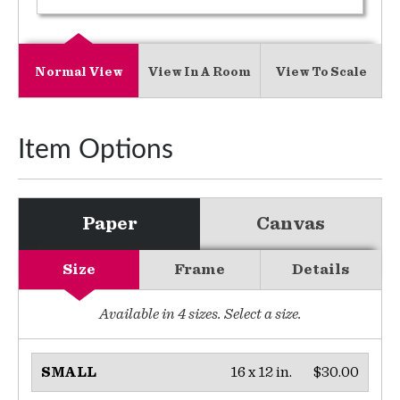
Normal View
View In A Room
View To Scale
Item Options
Paper
Canvas
Size
Frame
Details
Available in
4
sizes. Select a size.
16 x 12 in.
$30.00
SMALL