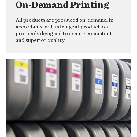
On-Demand Printing
All products are produced on-demand, in
accordance with stringent production
protocols designed to ensure consistent
and superior quality.