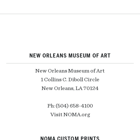
NEW ORLEANS MUSEUM OF ART
New Orleans Museum of Art
1 Collins C. Diboll Circle
New Orleans, LA 70124
Ph: (504) 658-4100
Visit NOMA.org
NOMA CUSTOM PRINTS