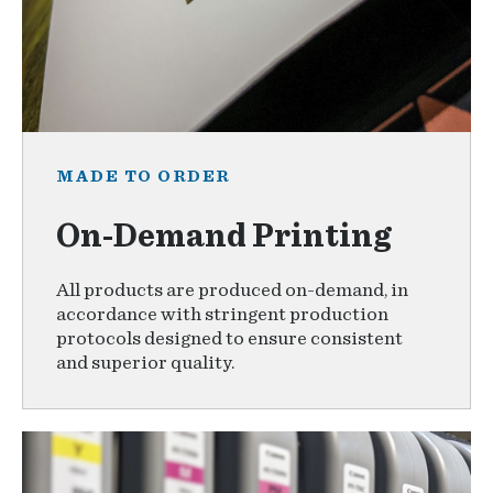
MADE TO ORDER
On-Demand Printing
All products are produced on-demand, in
accordance with stringent production
protocols designed to ensure consistent
and superior quality.