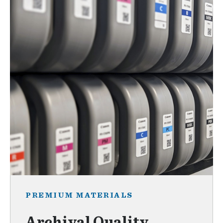
PREMIUM MATERIALS
Archival Quality