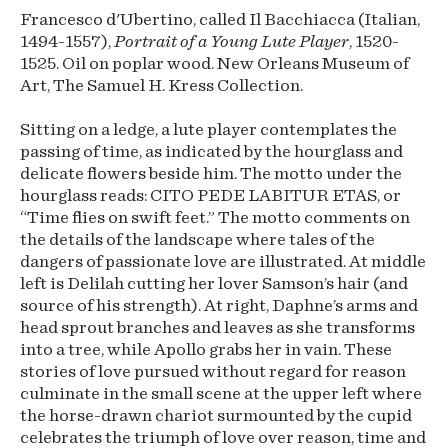
Francesco d'Ubertino, called Il Bacchiacca (Italian,
1494-1557),
Portrait of a Young Lute Player
, 1520-
1525. Oil on poplar wood. New Orleans Museum of
Art, The Samuel H. Kress Collection.
Sitting on a ledge, a lute player contemplates the
passing of time, as indicated by the hourglass and
delicate flowers beside him. The motto under the
hourglass reads: CITO PEDE LABITUR ETAS, or
“Time flies on swift feet.” The motto comments on
the details of the landscape where tales of the
dangers of passionate love are illustrated. At middle
left is Delilah cutting her lover Samson’s hair (and
source of his strength). At right, Daphne’s arms and
head sprout branches and leaves as she transforms
into a tree, while Apollo grabs her in vain. These
stories of love pursued without regard for reason
culminate in the small scene at the upper left where
the horse-drawn chariot surmounted by the cupid
celebrates the triumph of love over reason, time and