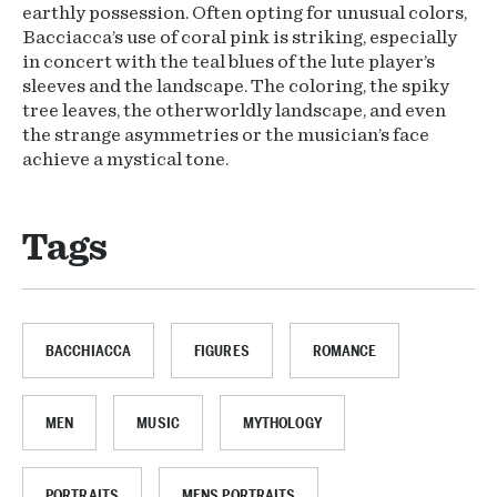
earthly possession. Often opting for unusual colors,
Bacciacca’s use of coral pink is striking, especially
in concert with the teal blues of the lute player’s
sleeves and the landscape. The coloring, the spiky
tree leaves, the otherworldly landscape, and even
the strange asymmetries or the musician’s face
achieve a mystical tone.
Tags
BACCHIACCA
FIGURES
ROMANCE
MEN
MUSIC
MYTHOLOGY
PORTRAITS
MENS PORTRAITS