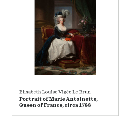
Elisabeth Louise Vigée Le Brun
Portrait of Marie Antoinette,
Queen of France, circa 1788