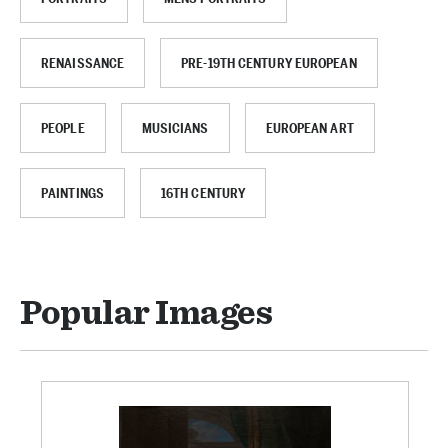
RENAISSANCE
PRE-19TH CENTURY EUROPEAN
PEOPLE
MUSICIANS
EUROPEAN ART
PAINTINGS
16TH CENTURY
Popular Images