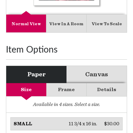
Normal View
View In A Room
View To Scale
Item Options
Paper
Canvas
Size
Frame
Details
Available in
4
sizes. Select a size.
11 3/4 x 16 in.
$30.00
SMALL