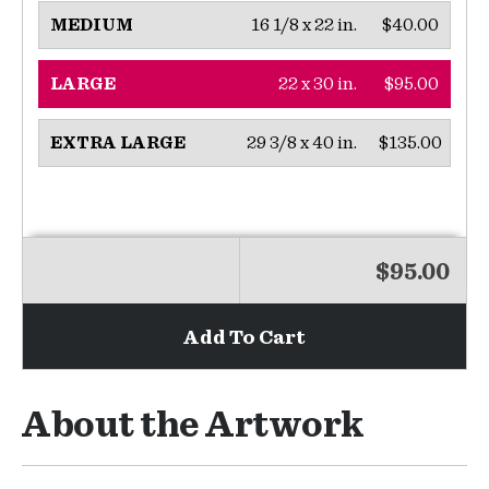
16 1/8 x 22 in.
$40.00
MEDIUM
22 x 30 in.
$95.00
LARGE
29 3/8 x 40 in.
$135.00
EXTRA LARGE
$95.00
Add To Cart
About the Artwork