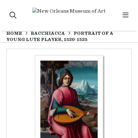
HOME
BACCHIACCA
PORTRAIT OF A
YOUNG LUTE PLAYER, 1520-1525