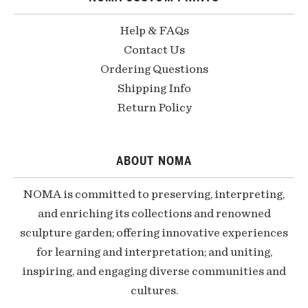
Help & FAQs
Contact Us
Ordering Questions
Shipping Info
Return Policy
ABOUT NOMA
NOMA is committed to preserving, interpreting,
and enriching its collections and renowned
sculpture garden; offering innovative experiences
for learning and interpretation; and uniting,
inspiring, and engaging diverse communities and
cultures.