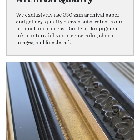
We exclusively use 230 gsm archival paper
and gallery-quality canvas substrates in our
production process. Our 12-color pigment
ink printers deliver precise color, sharp
images, and fine detail.