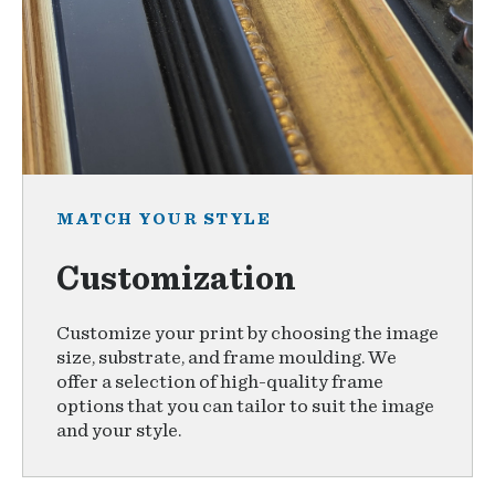
MATCH YOUR STYLE
Customization
Customize your print by choosing the image
size, substrate, and frame moulding. We
offer a selection of high-quality frame
options that you can tailor to suit the image
and your style.