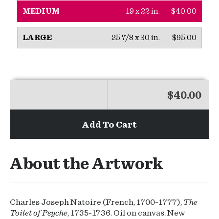
19 x 22 in.
$40.00
MEDIUM
25 7/8 x 30 in.
$95.00
LARGE
$40.00
Add To Cart
About the Artwork
Charles Joseph Natoire (French, 1700-1777),
The
Toilet of Psyche
, 1735-1736. Oil on canvas. New