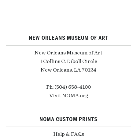
NEW ORLEANS MUSEUM OF ART
New Orleans Museum of Art
1 Collins C. Diboll Circle
New Orleans, LA 70124
Ph: (504) 658-4100
Visit NOMA.org
NOMA CUSTOM PRINTS
Help & FAQs