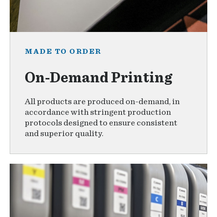
MADE TO ORDER
On-Demand Printing
All products are produced on-demand, in
accordance with stringent production
protocols designed to ensure consistent
and superior quality.