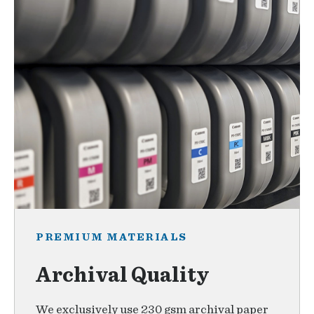
PREMIUM MATERIALS
Archival Quality
We exclusively use 230 gsm archival paper