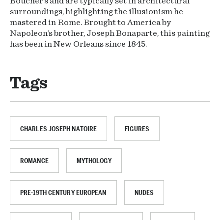
Boucher’s and are typically set in architectural
surroundings, highlighting the illusionism he
mastered in Rome. Brought to America by
Napoleon’s brother, Joseph Bonaparte, this painting
has been in New Orleans since 1845.
Tags
CHARLES JOSEPH NATOIRE
FIGURES
ROMANCE
MYTHOLOGY
PRE-19TH CENTURY EUROPEAN
NUDES