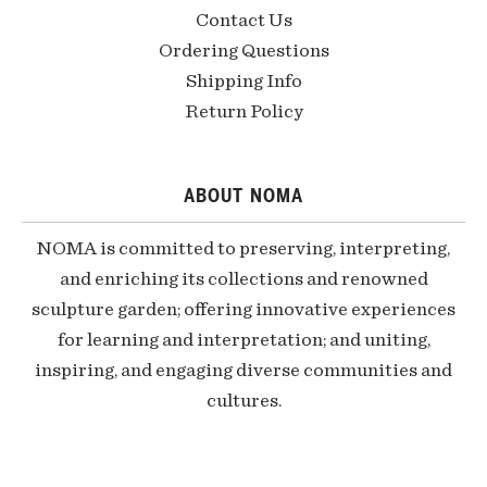
Contact Us
Ordering Questions
Shipping Info
Return Policy
ABOUT NOMA
NOMA is committed to preserving, interpreting,
and enriching its collections and renowned
sculpture garden; offering innovative experiences
for learning and interpretation; and uniting,
inspiring, and engaging diverse communities and
cultures.