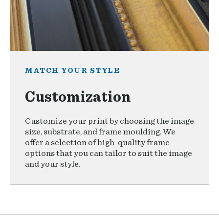
MATCH YOUR STYLE
Customization
Customize your print by choosing the image
size, substrate, and frame moulding. We
offer a selection of high-quality frame
options that you can tailor to suit the image
and your style.