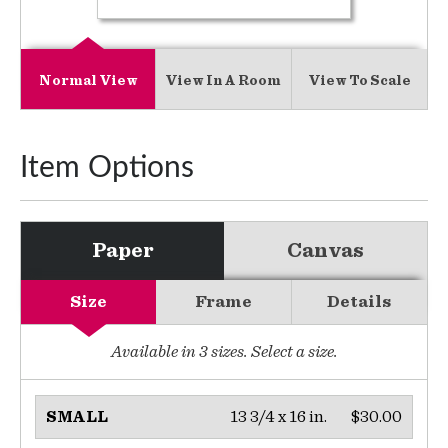
Normal View
View In A Room
View To Scale
Item Options
Paper
Canvas
Size
Frame
Details
Available in
3
sizes. Select a size.
13 3/4 x 16 in.
$30.00
SMALL