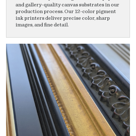
and gallery-quality canvas substrates in our
production process. Our 12-color pigment
ink printers deliver precise color, sharp
images, and fine detail.