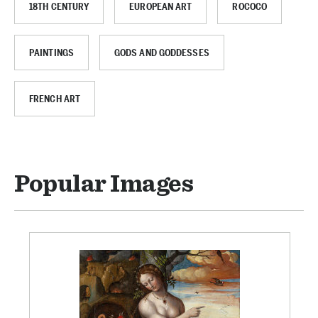
18TH CENTURY
EUROPEAN ART
ROCOCO
PAINTINGS
GODS AND GODDESSES
FRENCH ART
Popular Images