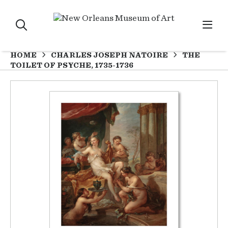
HOME
CHARLES JOSEPH NATOIRE
THE
TOILET OF PSYCHE, 1735-1736