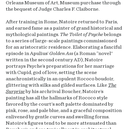
Orleans Museum of Art, Museum purchase through
the bequest of Judge Charles F. Claiborne.
After training in Rome, Natoire returned to Paris,
and earned fame as a painter of grand historical and
mythological paintings.
The Toilet of Psyche
belongs
to a series of large-scale paintings commissioned
for an aristocratic residence. Elaborating a fanciful
episode in Apulius’
Golden Ass
(a Roman “novel”
written in the second century AD), Natoire
portrays Psyche’s preparations for her marriage
with Cupid, god of love, setting the scene
anachronistically in an opulent Rococo boudoir,
glittering with silks and gilded surfaces. Like
The
Surprise
by his archrival Boucher, Natoire’s
painting has all the hallmarks of Rococo style
favored by the court's soft palette dominated by
pink, rose, and pale blue, and a graceful composition
enlivened by gentle curves and swelling forms.
Natoire’s figures tend to be more attenuated than