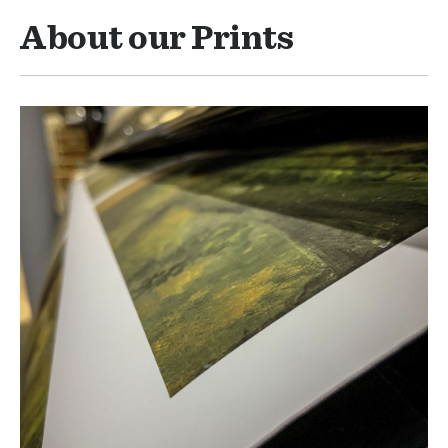
About our Prints