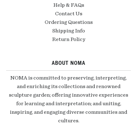
Help & FAQs
Contact Us
Ordering Questions
Shipping Info
Return Policy
ABOUT NOMA
NOMA is committed to preserving, interpreting,
and enriching its collections and renowned
sculpture garden; offering innovative experiences
for learning and interpretation; and uniting,
inspiring, and engaging diverse communities and
cultures.