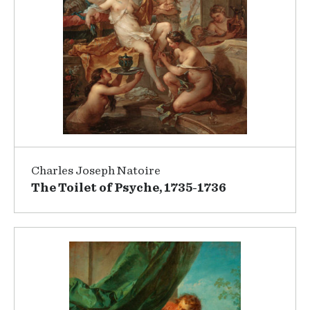
Charles Joseph Natoire
The Toilet of Psyche, 1735-1736