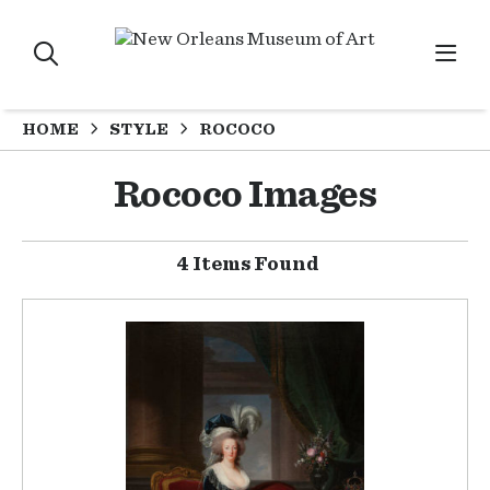
HOME
STYLE
ROCOCO
Rococo Images
4 Items Found