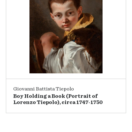
Giovanni Battista Tiepolo
Boy Holding a Book (Portrait of
Lorenzo Tiepolo), circa 1747-1750