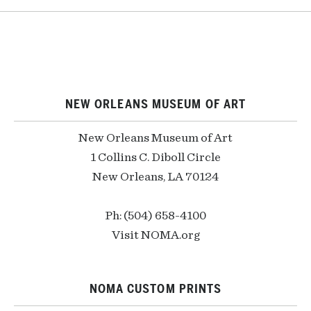
NEW ORLEANS MUSEUM OF ART
New Orleans Museum of Art
1 Collins C. Diboll Circle
New Orleans, LA 70124
Ph: (504) 658-4100
Visit NOMA.org
NOMA CUSTOM PRINTS