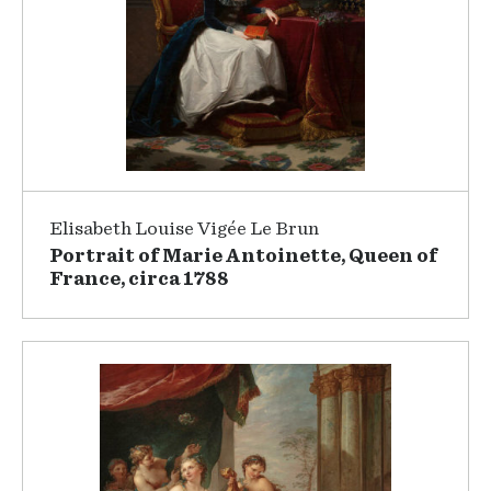
Elisabeth Louise Vigée Le Brun
Portrait of Marie Antoinette, Queen of
France, circa 1788