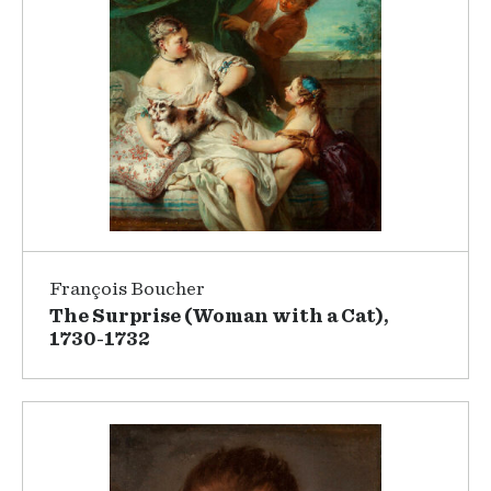
François Boucher
The Surprise (Woman with a Cat),
1730-1732