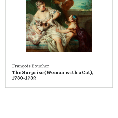
François Boucher
The Surprise (Woman with a Cat),
1730-1732