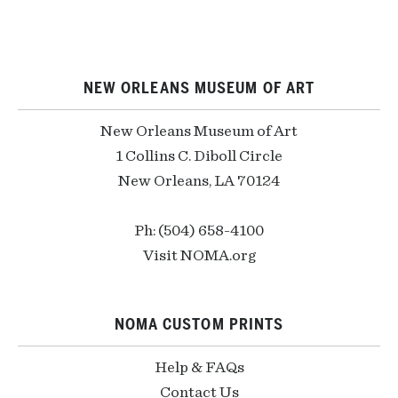
NEW ORLEANS MUSEUM OF ART
New Orleans Museum of Art
1 Collins C. Diboll Circle
New Orleans, LA 70124
Ph: (504) 658-4100
Visit NOMA.org
NOMA CUSTOM PRINTS
Help & FAQs
Contact Us