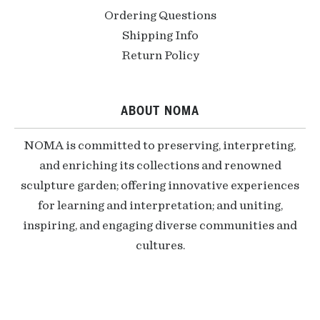
Ordering Questions
Shipping Info
Return Policy
ABOUT NOMA
NOMA is committed to preserving, interpreting,
and enriching its collections and renowned
sculpture garden; offering innovative experiences
for learning and interpretation; and uniting,
inspiring, and engaging diverse communities and
cultures.