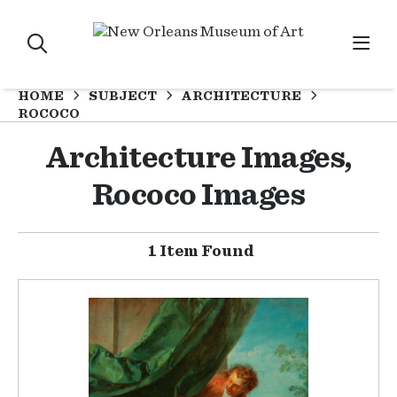
HOME
SUBJECT
ARCHITECTURE
ROCOCO
Architecture Images,
Rococo Images
1 Item Found