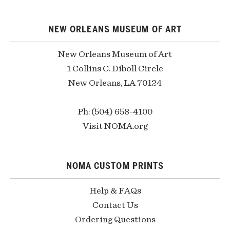
NEW ORLEANS MUSEUM OF ART
New Orleans Museum of Art
1 Collins C. Diboll Circle
New Orleans, LA 70124
Ph: (504) 658-4100
Visit NOMA.org
NOMA CUSTOM PRINTS
Help & FAQs
Contact Us
Ordering Questions