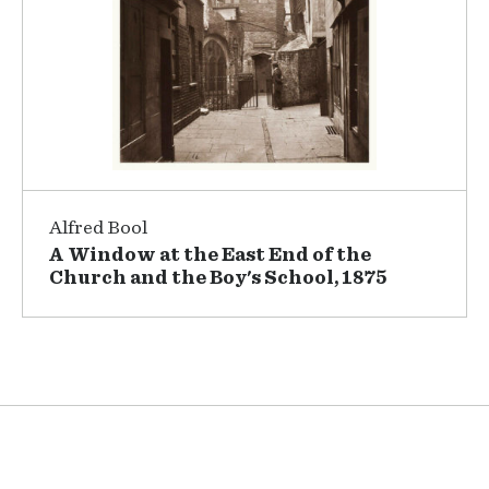
Alfred Bool
A Window at the East End of the
Church and the Boy's School, 1875