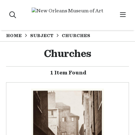
HOME
SUBJECT
CHURCHES
Churches
1 Item Found