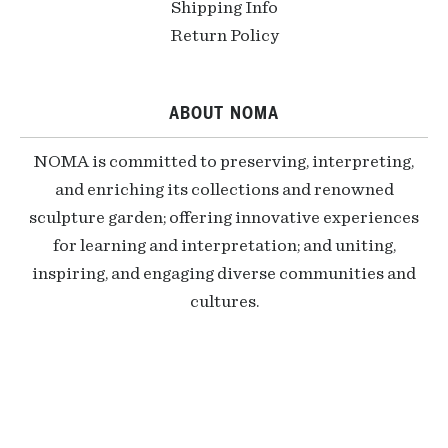
Shipping Info
Return Policy
ABOUT NOMA
NOMA is committed to preserving, interpreting,
and enriching its collections and renowned
sculpture garden; offering innovative experiences
for learning and interpretation; and uniting,
inspiring, and engaging diverse communities and
cultures.