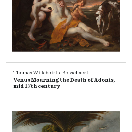
Thomas Willeboirts-Bosschaert
Venus Mourning the Death of Adonis,
mid 17th century