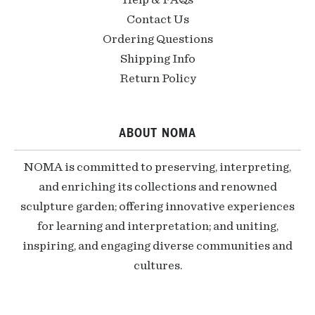
Help & FAQs
Contact Us
Ordering Questions
Shipping Info
Return Policy
ABOUT NOMA
NOMA is committed to preserving, interpreting,
and enriching its collections and renowned
sculpture garden; offering innovative experiences
for learning and interpretation; and uniting,
inspiring, and engaging diverse communities and
cultures.