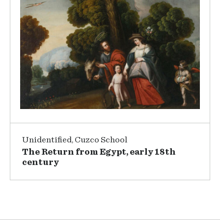
Unidentified, Cuzco School
The Return from Egypt, early 18th
century