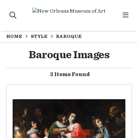
HOME
STYLE
BAROQUE
Baroque Images
3 Items Found