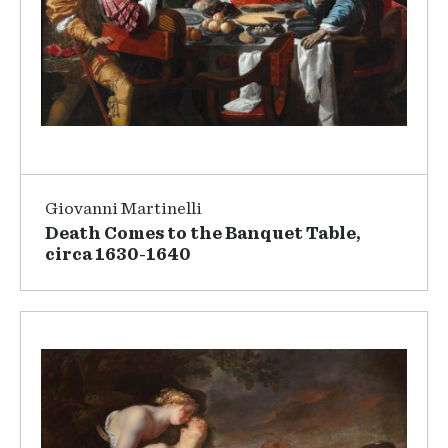
Giovanni Martinelli
Death Comes to the Banquet Table,
circa 1630-1640