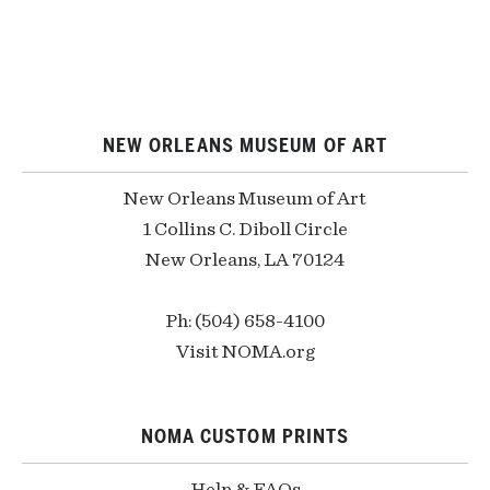
NEW ORLEANS MUSEUM OF ART
New Orleans Museum of Art
1 Collins C. Diboll Circle
New Orleans, LA 70124
Ph: (504) 658-4100
Visit NOMA.org
NOMA CUSTOM PRINTS