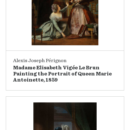
Alexis Joseph Pérignon
Madame Elisabeth Vigée Le Brun
Painting the Portrait of Queen Marie
Antoinette, 1859