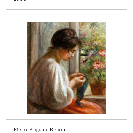
Pierre Auguste Renoir