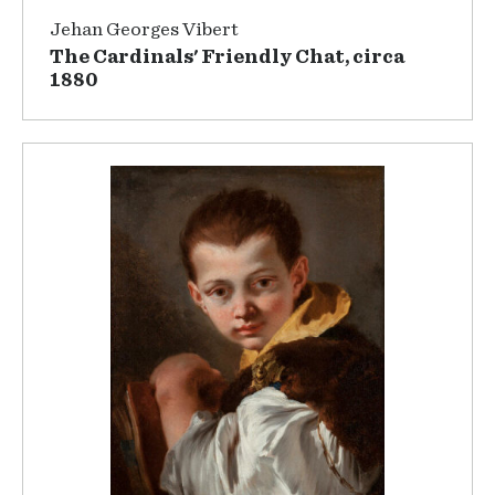
Jehan Georges Vibert
The Cardinals' Friendly Chat, circa
1880