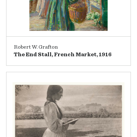
Robert W. Grafton
The End Stall, French Market, 1916