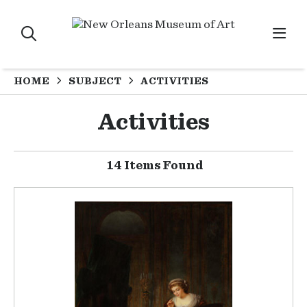
HOME
SUBJECT
ACTIVITIES
Activities
14 Items Found