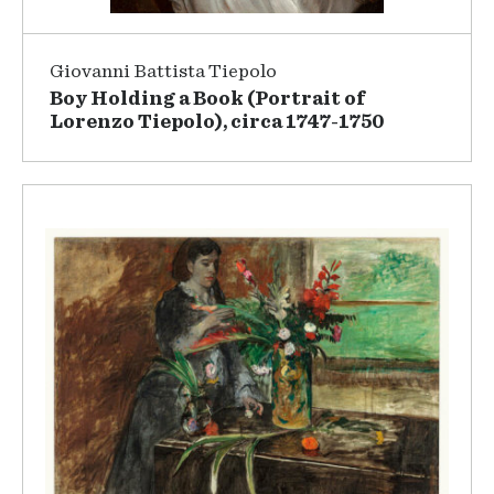
Giovanni Battista Tiepolo
Boy Holding a Book (Portrait of
Lorenzo Tiepolo), circa 1747-1750