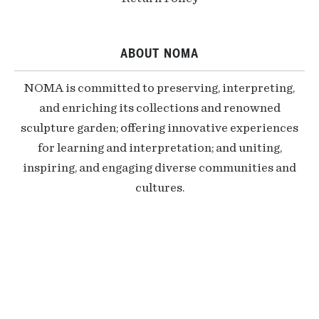
ABOUT NOMA
NOMA is committed to preserving, interpreting,
and enriching its collections and renowned
sculpture garden; offering innovative experiences
for learning and interpretation; and uniting,
inspiring, and engaging diverse communities and
cultures.