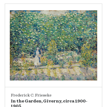
Frederick C. Frieseke
In the Garden, Giverny, circa 1900-
1905