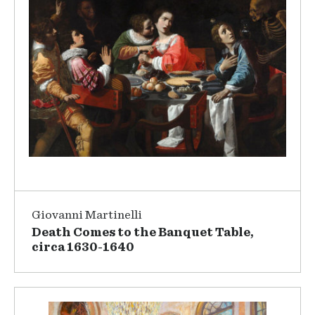
Giovanni Martinelli
Death Comes to the Banquet Table,
circa 1630-1640