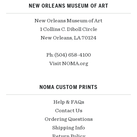
NEW ORLEANS MUSEUM OF ART
New Orleans Museum of Art
1 Collins C. Diboll Circle
New Orleans, LA 70124
Ph: (504) 658-4100
Visit NOMA.org
NOMA CUSTOM PRINTS
Help & FAQs
Contact Us
Ordering Questions
Shipping Info
Return Policy