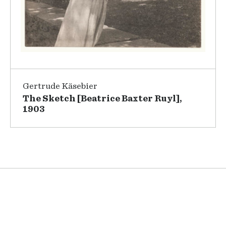
Gertrude Käsebier
The Sketch [Beatrice Baxter Ruyl],
1903