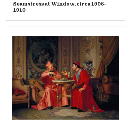
Seamstress at Window, circa 1908-
1910