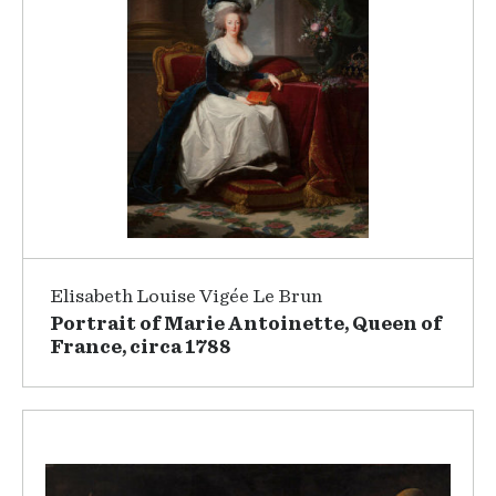
Elisabeth Louise Vigée Le Brun
Portrait of Marie Antoinette, Queen of
France, circa 1788