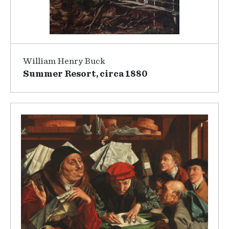
William Henry Buck
Summer Resort, circa 1880