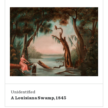
Unidentified
A Louisiana Swamp, 1845