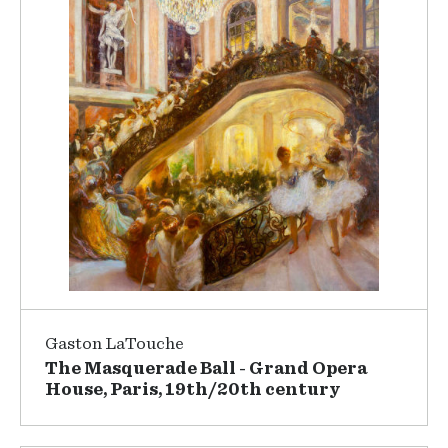
Gaston LaTouche
The Masquerade Ball - Grand Opera
House, Paris, 19th/20th century