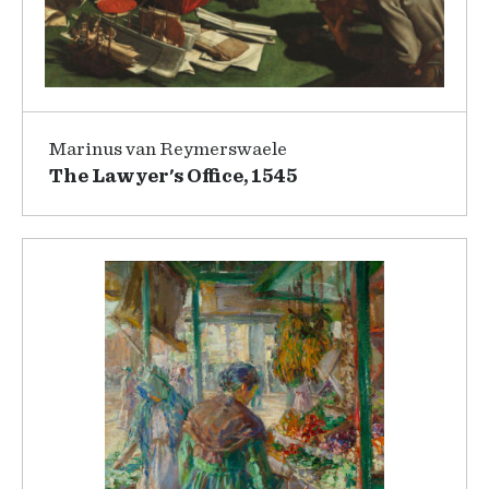
Marinus van Reymerswaele
The Lawyer's Office, 1545