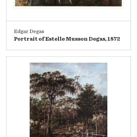
Edgar Degas
Portrait of Estelle Musson Degas, 1872