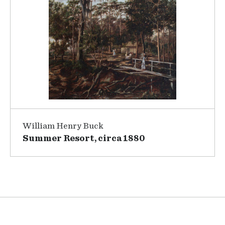
William Henry Buck
Summer Resort, circa 1880