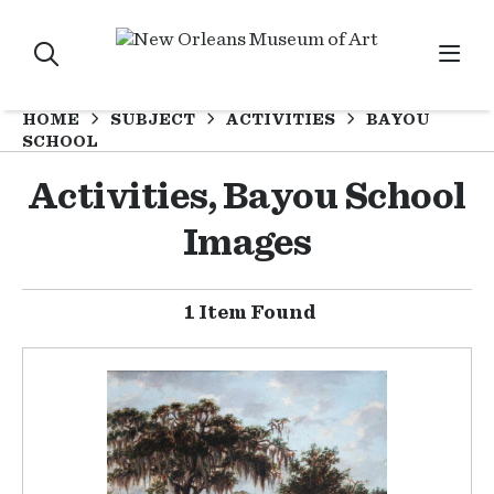
HOME
SUBJECT
ACTIVITIES
BAYOU
SCHOOL
Activities, Bayou School
Images
1 Item Found