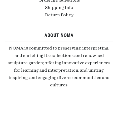
Ordering Questions
Shipping Info
Return Policy
ABOUT NOMA
NOMA is committed to preserving, interpreting,
and enriching its collections and renowned
sculpture garden; offering innovative experiences
for learning and interpretation; and uniting,
inspiring, and engaging diverse communities and
cultures.