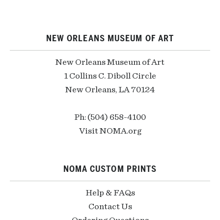
NEW ORLEANS MUSEUM OF ART
New Orleans Museum of Art
1 Collins C. Diboll Circle
New Orleans, LA 70124
Ph: (504) 658-4100
Visit NOMA.org
NOMA CUSTOM PRINTS
Help & FAQs
Contact Us