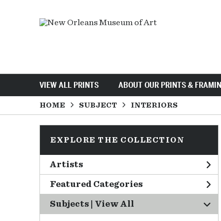
VIEW ALL PRINTS
ABOUT OUR PRINTS & FRAMI
HOME
SUBJECT
INTERIORS
EXPLORE THE COLLECTION
Artists
Featured Categories
Subjects | 
View All