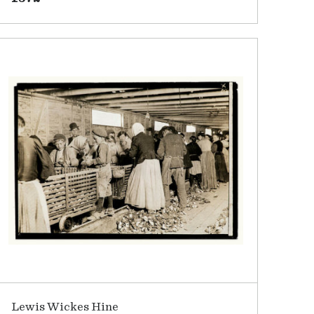
Lewis Wickes Hine