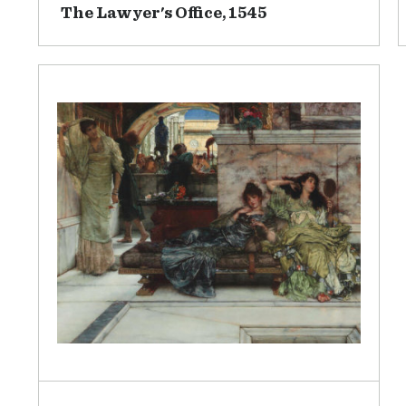
The Lawyer's Office, 1545