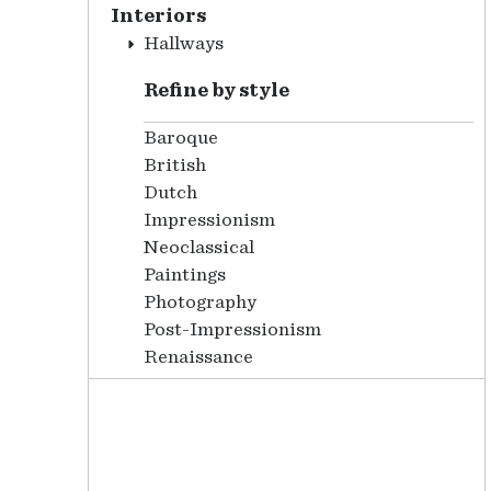
Interiors
Hallways
Refine by style
Baroque
British
Dutch
Impressionism
Neoclassical
Paintings
Photography
Post-Impressionism
Renaissance