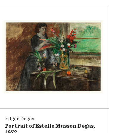
Edgar Degas
Portrait of Estelle Musson Degas,
1872