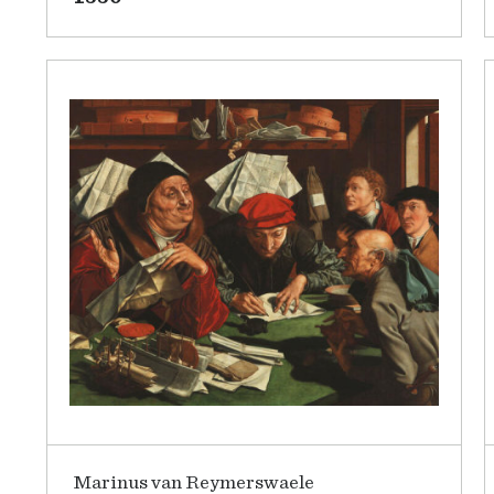
Marinus van Reymerswaele