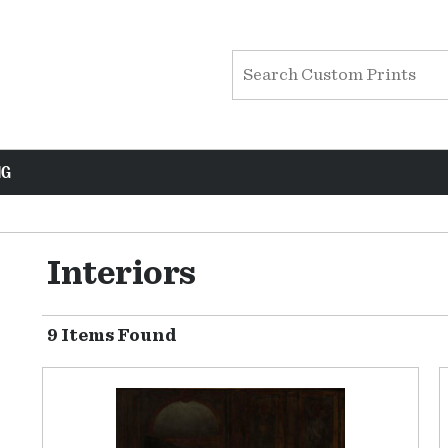
NG
Interiors
9 Items Found