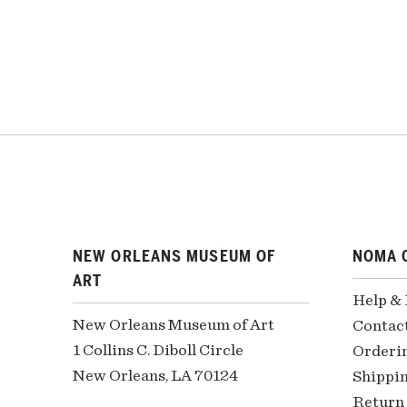
NEW ORLEANS MUSEUM OF
NOMA 
ART
Help &
New Orleans Museum of Art
Contac
1 Collins C. Diboll Circle
Orderi
New Orleans, LA 70124
Shippin
Return 