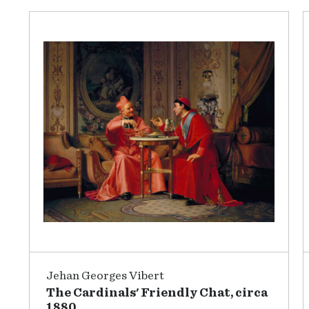
Jehan Georges Vibert
The Cardinals' Friendly Chat, circa
1880