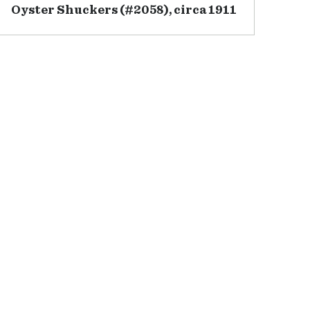
Oyster Shuckers (#2058), circa 1911