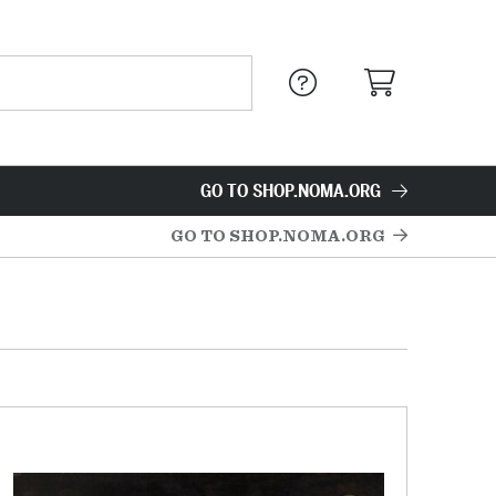
GO TO SHOP.NOMA.ORG
GO TO SHOP.NOMA.ORG