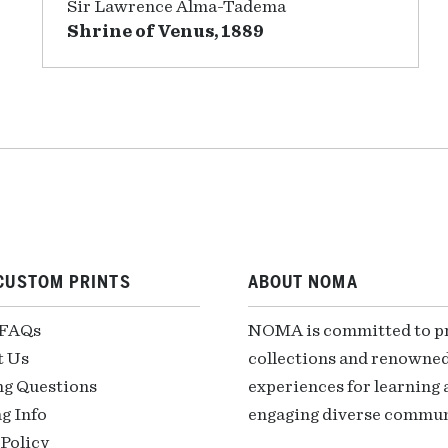
Sir Lawrence Alma-Tadema
Shrine of Venus, 1889
CUSTOM PRINTS
ABOUT NOMA
 FAQs
NOMA is committed to pre
t Us
collections and renowned
ng Questions
experiences for learning a
g Info
engaging diverse communi
Policy