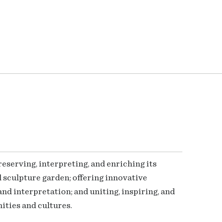
serving, interpreting, and enriching its
 sculpture garden; offering innovative
nd interpretation; and uniting, inspiring, and
ties and cultures.