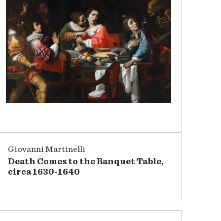
Giovanni Martinelli
Death Comes to the Banquet Table,
circa 1630-1640