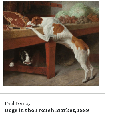
Paul Poincy
Dogs in the French Market, 1889