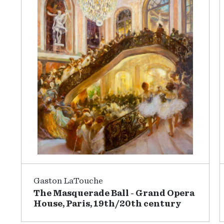
Gaston LaTouche
The Masquerade Ball - Grand Opera
House, Paris, 19th/20th century