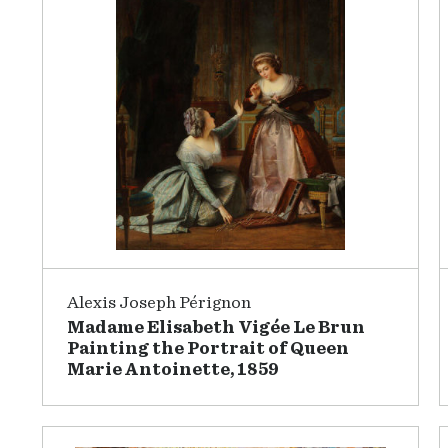
Alexis Joseph Pérignon
Madame Elisabeth Vigée Le Brun
Painting the Portrait of Queen
Marie Antoinette, 1859