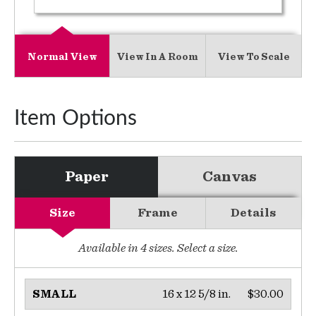
Normal View
View In A Room
View To Scale
Item Options
Paper
Canvas
Size
Frame
Details
Available in
4
sizes. Select a size.
16 x 12 5/8 in.
$30.00
SMALL