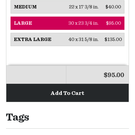
22 x 17 3/8 in.
$40.00
MEDIUM
30 x 23 3/4 in.
$95.00
LARGE
40 x 31 5/8 in.
$135.00
EXTRA LARGE
$95.00
Add To Cart
Tags