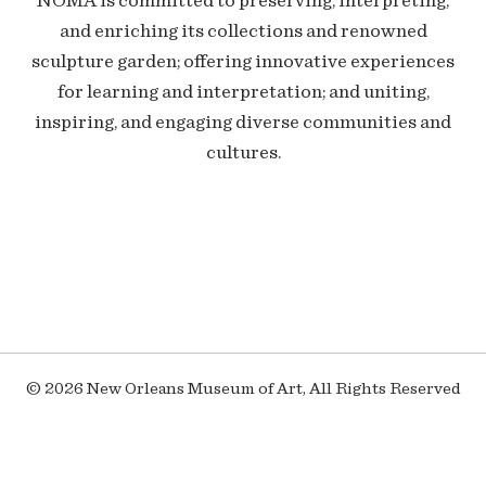
NOMA is committed to preserving, interpreting,
and enriching its collections and renowned
sculpture garden; offering innovative experiences
for learning and interpretation; and uniting,
inspiring, and engaging diverse communities and
cultures.
© 2026 New Orleans Museum of Art, All Rights Reserved