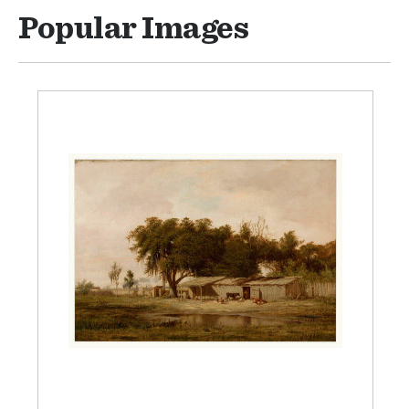
Popular Images