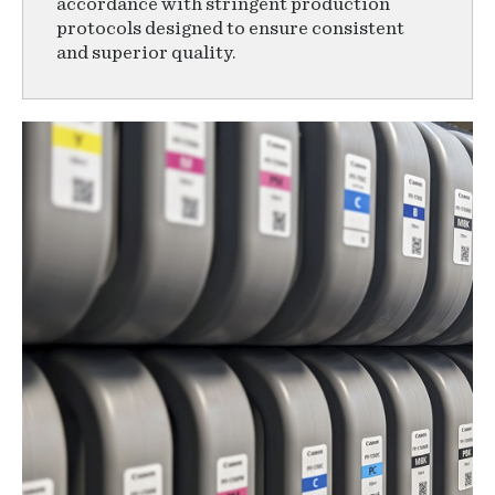
accordance with stringent production
protocols designed to ensure consistent
and superior quality.