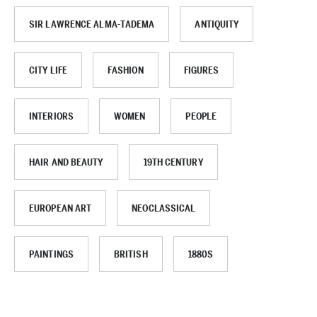
SIR LAWRENCE ALMA-TADEMA
ANTIQUITY
CITY LIFE
FASHION
FIGURES
INTERIORS
WOMEN
PEOPLE
HAIR AND BEAUTY
19TH CENTURY
EUROPEAN ART
NEOCLASSICAL
PAINTINGS
BRITISH
1880S