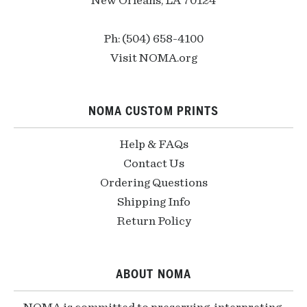
New Orleans, LA 70124
Ph: (504) 658-4100
Visit NOMA.org
NOMA CUSTOM PRINTS
Help & FAQs
Contact Us
Ordering Questions
Shipping Info
Return Policy
ABOUT NOMA