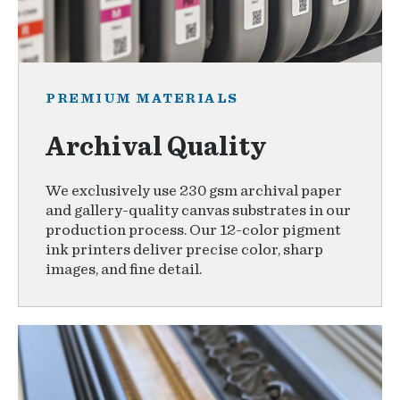
PREMIUM MATERIALS
Archival Quality
We exclusively use 230 gsm archival paper
and gallery-quality canvas substrates in our
production process. Our 12-color pigment
ink printers deliver precise color, sharp
images, and fine detail.