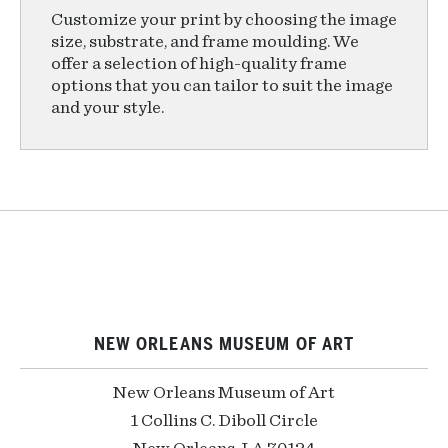
Customize your print by choosing the image
size, substrate, and frame moulding. We
offer a selection of high-quality frame
options that you can tailor to suit the image
and your style.
NEW ORLEANS MUSEUM OF ART
New Orleans Museum of Art
1 Collins C. Diboll Circle