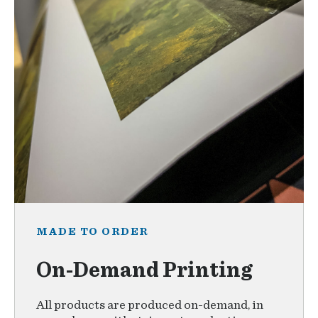
MADE TO ORDER
On-Demand Printing
All products are produced on-demand, in