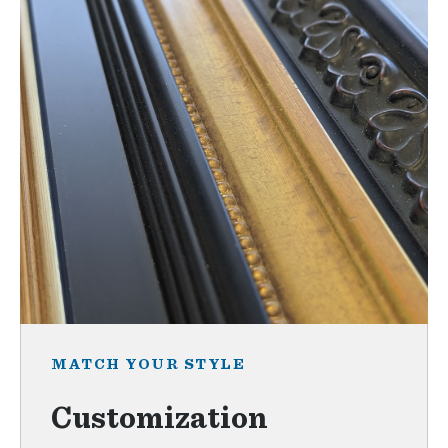
MATCH YOUR STYLE
Customization