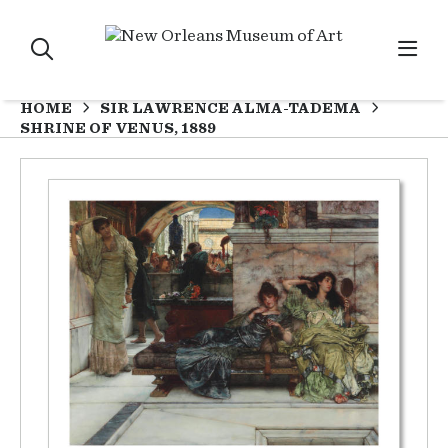
HOME
SIR LAWRENCE ALMA-TADEMA
SHRINE OF VENUS, 1889