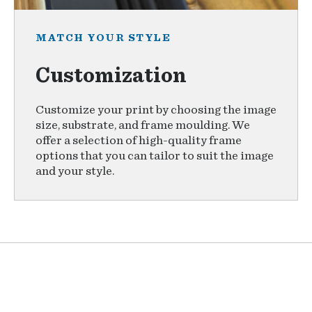
MATCH YOUR STYLE
Customization
Customize your print by choosing the image
size, substrate, and frame moulding. We
offer a selection of high-quality frame
options that you can tailor to suit the image
and your style.