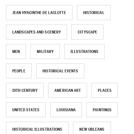
JEAN HYACINTHE DE LACLOTTE
HISTORICAL
LANDSCAPES AND SCENERY
CITYSCAPE
MEN
MILITARY
ILLUSTRATIONS
PEOPLE
HISTORICAL EVENTS
19TH CENTURY
AMERICAN ART
PLACES
UNITED STATES
LOUISIANA
PAINTINGS
HISTORICAL ILLUSTRATIONS
NEW ORLEANS