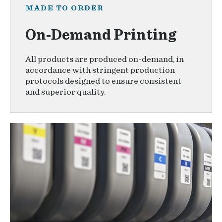
MADE TO ORDER
On-Demand Printing
All products are produced on-demand, in
accordance with stringent production
protocols designed to ensure consistent
and superior quality.