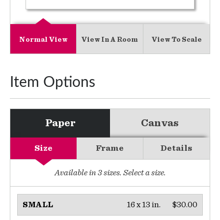
Normal View
View In A Room
View To Scale
Item Options
Paper
Canvas
Size
Frame
Details
Available in
3
sizes. Select a size.
16 x 13 in.
$30.00
SMALL