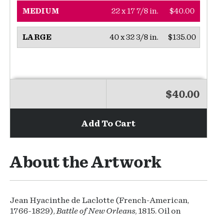
22 x 17 7/8 in.
$40.00
MEDIUM
40 x 32 3/8 in.
$135.00
LARGE
$40.00
Add To Cart
About the Artwork
Jean Hyacinthe de Laclotte (French-American,
1766-1829),
Battle of New Orleans
, 1815. Oil on