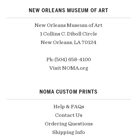
NEW ORLEANS MUSEUM OF ART
New Orleans Museum of Art
1 Collins C. Diboll Circle
New Orleans, LA 70124
Ph: (504) 658-4100
Visit NOMA.org
NOMA CUSTOM PRINTS
Help & FAQs
Contact Us
Ordering Questions
Shipping Info