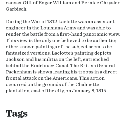
canvas. Gift of Edgar William and Bernice Chrysler
Garbisch.
During the War of 1812 Laclotte was an assistant
engineer in the Louisiana Army and was able to
render the battle from a first-hand panoramic view.
This view is the only one believed to be authentic;
other known paintings of the subject seem to be
fantasized versions. Laclotte’s painting depicts
Jackson and his militia on the left, entrenched
behind the Rodriquez Canal. The British General
Packenham is shown leading his troops in a direct
frontal attack on the Americans. This action
occurred on the grounds of the Chalmette
plantation, east of the city, on January 8, 1815.
Tags