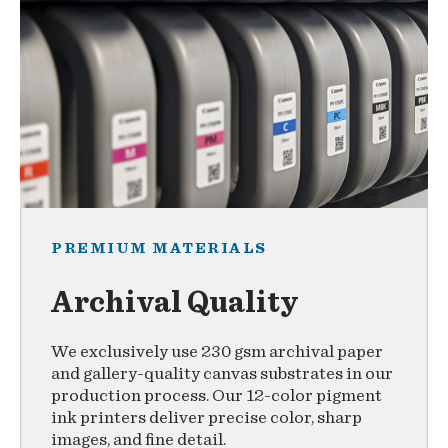
PREMIUM MATERIALS
Archival Quality
We exclusively use 230 gsm archival paper
and gallery-quality canvas substrates in our
production process. Our 12-color pigment
ink printers deliver precise color, sharp
images, and fine detail.