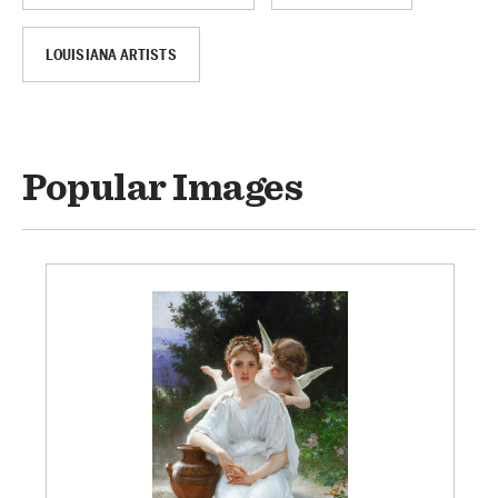
LOUISIANA ARTISTS
Popular Images