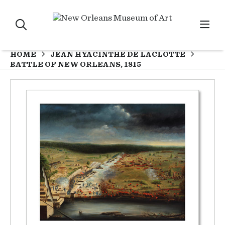
HOME
JEAN HYACINTHE DE LACLOTTE
BATTLE OF NEW ORLEANS, 1815