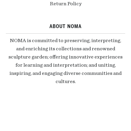
Return Policy
ABOUT NOMA
NOMA is committed to preserving, interpreting,
and enriching its collections and renowned
sculpture garden; offering innovative experiences
for learning and interpretation; and uniting,
inspiring, and engaging diverse communities and
cultures.