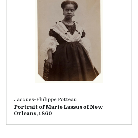
Jacques-Philippe Potteau
Portrait of Marie Lassus of New
Orleans, 1860