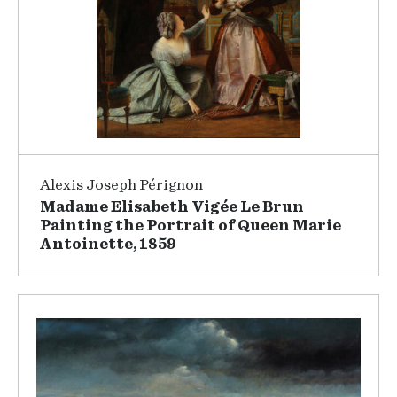
Alexis Joseph Pérignon
Madame Elisabeth Vigée Le Brun
Painting the Portrait of Queen Marie
Antoinette, 1859