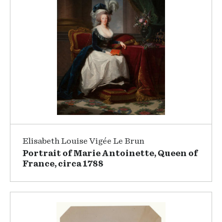
Elisabeth Louise Vigée Le Brun
Portrait of Marie Antoinette, Queen of
France, circa 1788