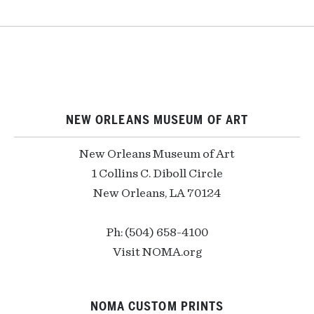
NEW ORLEANS MUSEUM OF ART
New Orleans Museum of Art
1 Collins C. Diboll Circle
New Orleans, LA 70124
Ph: (504) 658-4100
Visit NOMA.org
NOMA CUSTOM PRINTS