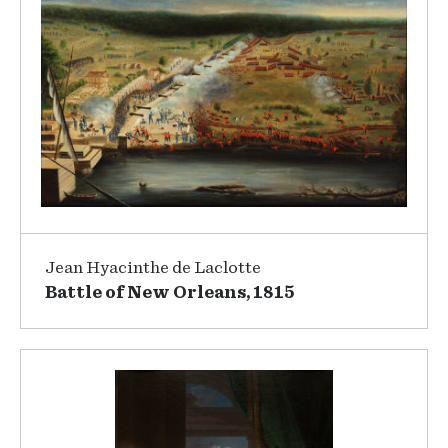
Jean Hyacinthe de Laclotte
Battle of New Orleans, 1815