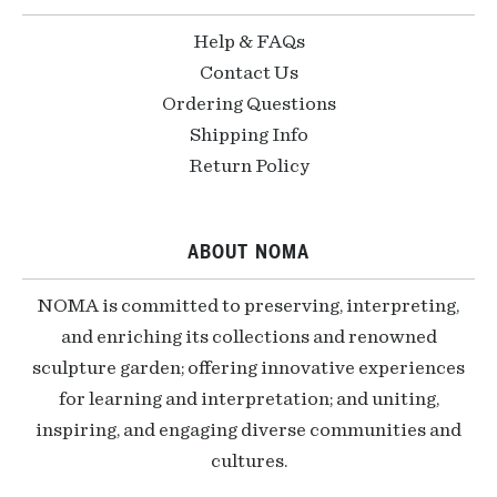
Help & FAQs
Contact Us
Ordering Questions
Shipping Info
Return Policy
ABOUT NOMA
NOMA is committed to preserving, interpreting,
and enriching its collections and renowned
sculpture garden; offering innovative experiences
for learning and interpretation; and uniting,
inspiring, and engaging diverse communities and
cultures.