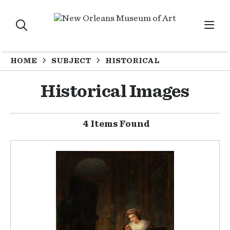
HOME
SUBJECT
HISTORICAL
Historical Images
4 Items Found