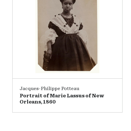
Jacques-Philippe Potteau
Portrait of Marie Lassus of New
Orleans, 1860