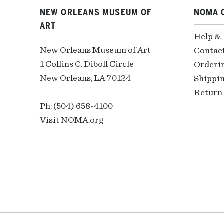
NEW ORLEANS MUSEUM OF
NOMA 
ART
Help &
New Orleans Museum of Art
Contac
1 Collins C. Diboll Circle
Orderi
New Orleans, LA 70124
Shippin
Return 
Ph: (504) 658-4100
Visit NOMA.org