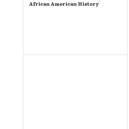
African American History