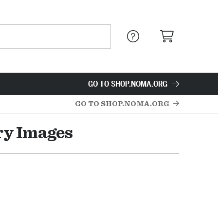
GO TO SHOP.NOMA.ORG
GO TO SHOP.NOMA.ORG
ry Images