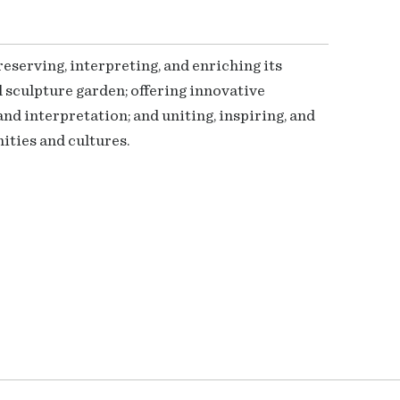
serving, interpreting, and enriching its
 sculpture garden; offering innovative
nd interpretation; and uniting, inspiring, and
ties and cultures.