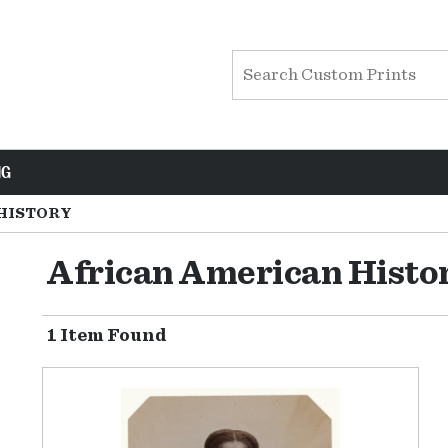
NG
HISTORY
African American Histo
1 Item Found