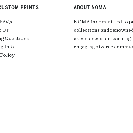
CUSTOM PRINTS
ABOUT NOMA
 FAQs
NOMA is committed to pre
t Us
collections and renowned
ng Questions
experiences for learning a
g Info
engaging diverse communi
Policy