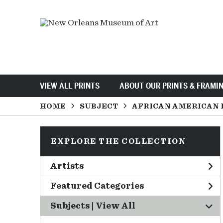
VIEW ALL PRINTS
ABOUT OUR PRINTS & FRAMI
HOME
SUBJECT
AFRICAN AMERICAN 
EXPLORE THE COLLECTION
Artists
Featured Categories
Subjects | 
View All