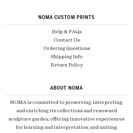
NOMA CUSTOM PRINTS
Help & FAQs
Contact Us
Ordering Questions
Shipping Info
Return Policy
ABOUT NOMA
NOMA is committed to preserving, interpreting,
and enriching its collections and renowned
sculpture garden; offering innovative experiences
for learning and interpretation; and uniting,