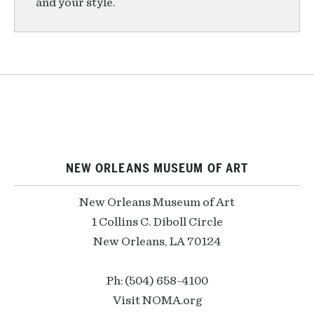
and your style.
NEW ORLEANS MUSEUM OF ART
New Orleans Museum of Art
1 Collins C. Diboll Circle
New Orleans, LA 70124
Ph: (504) 658-4100
Visit NOMA.org