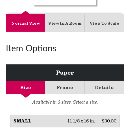
Normal View
View In A Room
View To Scale
Item Options
Paper
Size
Frame
Details
Available in
3
sizes. Select a size.
11 1/8 x 16 in.
$30.00
SMALL