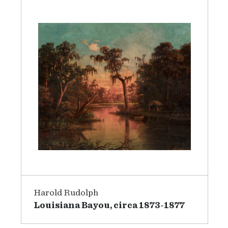
Harold Rudolph
Louisiana Bayou, circa 1873-1877