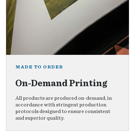
MADE TO ORDER
On-Demand Printing
All products are produced on-demand, in
accordance with stringent production
protocols designed to ensure consistent
and superior quality.