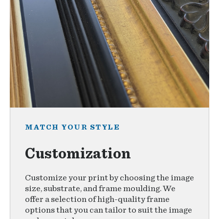
MATCH YOUR STYLE
Customization
Customize your print by choosing the image
size, substrate, and frame moulding. We
offer a selection of high-quality frame
options that you can tailor to suit the image