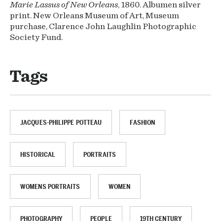
Marie Lassus of New Orleans
, 1860. Albumen silver
print. New Orleans Museum of Art, Museum
purchase, Clarence John Laughlin Photographic
Society Fund.
Tags
JACQUES-PHILIPPE POTTEAU
FASHION
HISTORICAL
PORTRAITS
WOMENS PORTRAITS
WOMEN
PHOTOGRAPHY
PEOPLE
19TH CENTURY