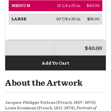
15 1/4 x 22 in.
$40.00
MEDIUM
20 7/8 x 30 in.
$95.00
LARGE
$40.00
Add To Cart
About the Artwork
Jacques-Philippe Potteau (French, 1807-1876),
Louis Rousseau (French, 1811-1874),
Portrait of