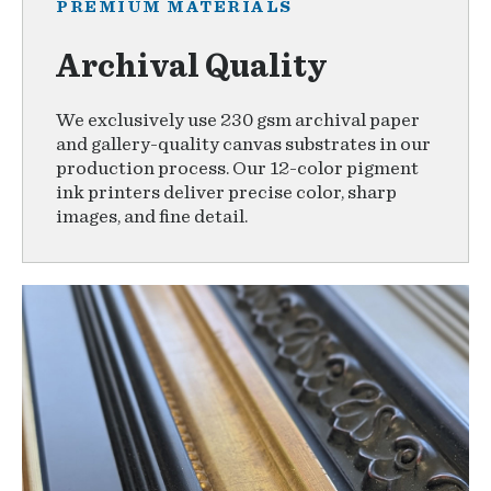
PREMIUM MATERIALS
Archival Quality
We exclusively use 230 gsm archival paper
and gallery-quality canvas substrates in our
production process. Our 12-color pigment
ink printers deliver precise color, sharp
images, and fine detail.