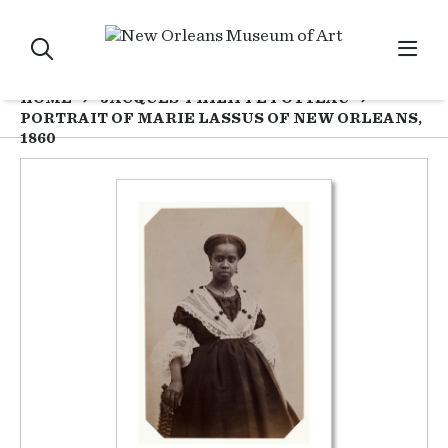
HOME
JACQUES-PHILIPPE POTTEAU
PORTRAIT OF MARIE LASSUS OF NEW ORLEANS,
1860