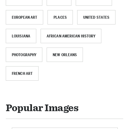
EUROPEAN ART
PLACES
UNITED STATES
LOUISIANA
AFRICAN AMERICAN HISTORY
PHOTOGRAPHY
NEW ORLEANS
FRENCH ART
Popular Images