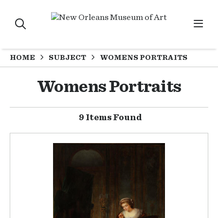
HOME
SUBJECT
WOMENS PORTRAITS
Womens Portraits
9 Items Found