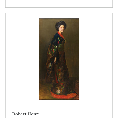
Robert Henri