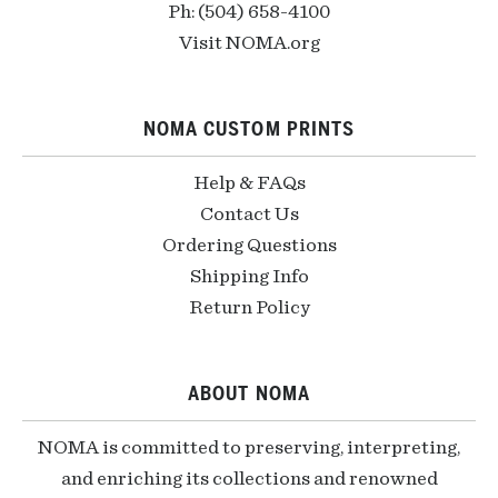
Ph: (504) 658-4100
Visit NOMA.org
NOMA CUSTOM PRINTS
Help & FAQs
Contact Us
Ordering Questions
Shipping Info
Return Policy
ABOUT NOMA
NOMA is committed to preserving, interpreting,
and enriching its collections and renowned