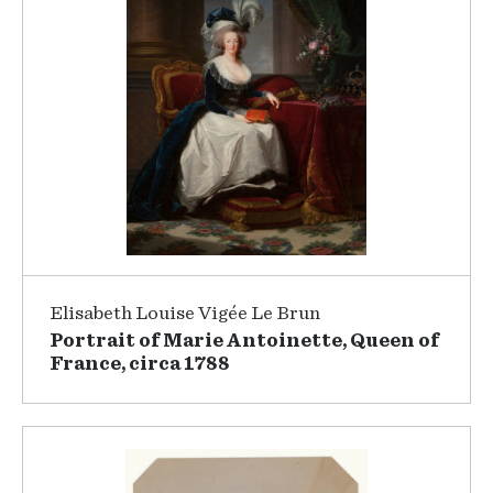
Elisabeth Louise Vigée Le Brun
Portrait of Marie Antoinette, Queen of
France, circa 1788