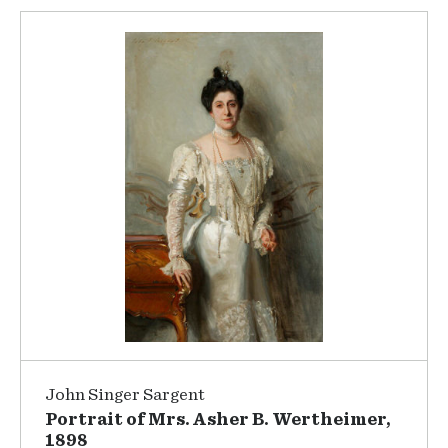
John Singer Sargent
Portrait of Mrs. Asher B. Wertheimer,
1898