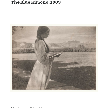
The Blue Kimono, 1909