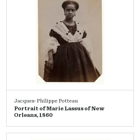
Jacques-Philippe Potteau
Portrait of Marie Lassus of New
Orleans, 1860