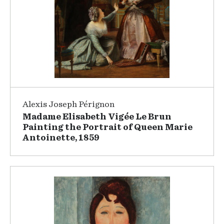
Alexis Joseph Pérignon
Madame Elisabeth Vigée Le Brun
Painting the Portrait of Queen Marie
Antoinette, 1859