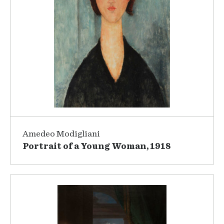
Amedeo Modigliani
Portrait of a Young Woman, 1918