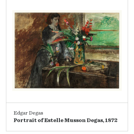
Edgar Degas
Portrait of Estelle Musson Degas, 1872