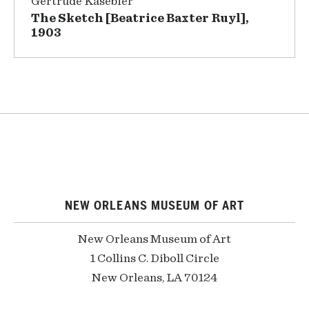
Gertrude Käsebier
The Sketch [Beatrice Baxter Ruyl],
1903
NEW ORLEANS MUSEUM OF ART
New Orleans Museum of Art
1 Collins C. Diboll Circle
New Orleans, LA 70124