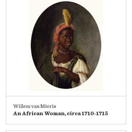
Willem van Mieris
An African Woman, circa 1710-1715