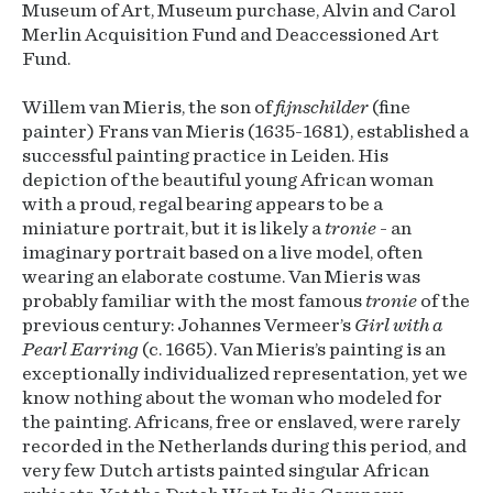
Museum of Art, Museum purchase, Alvin and Carol
Merlin Acquisition Fund and Deaccessioned Art
Fund.
Willem van Mieris, the son of
fijnschilder
(fine
painter) Frans van Mieris (1635-1681), established a
successful painting practice in Leiden. His
depiction of the beautiful young African woman
with a proud, regal bearing appears to be a
miniature portrait, but it is likely a
tronie
- an
imaginary portrait based on a live model, often
wearing an elaborate costume. Van Mieris was
probably familiar with the most famous
tronie
of the
previous century: Johannes Vermeer’s
Girl with a
Pearl Earring
(c. 1665). Van Mieris’s painting is an
exceptionally individualized representation, yet we
know nothing about the woman who modeled for
the painting. Africans, free or enslaved, were rarely
recorded in the Netherlands during this period, and
very few Dutch artists painted singular African