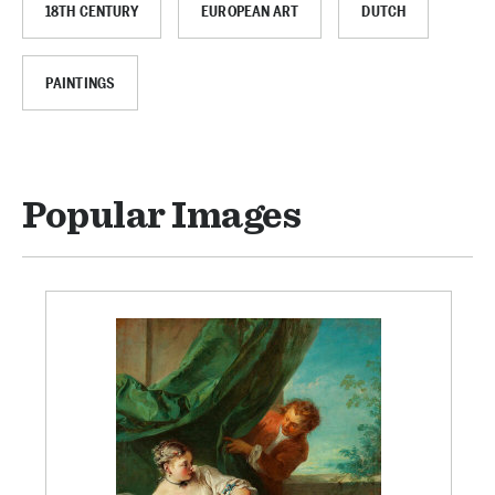
18TH CENTURY
EUROPEAN ART
DUTCH
PAINTINGS
Popular Images