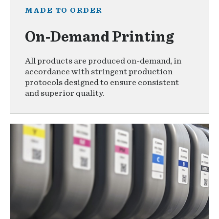
MADE TO ORDER
On-Demand Printing
All products are produced on-demand, in
accordance with stringent production
protocols designed to ensure consistent
and superior quality.