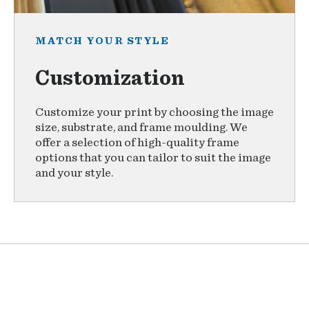
MATCH YOUR STYLE
Customization
Customize your print by choosing the image
size, substrate, and frame moulding. We
offer a selection of high-quality frame
options that you can tailor to suit the image
and your style.