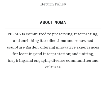
Return Policy
ABOUT NOMA
NOMA is committed to preserving, interpreting,
and enriching its collections and renowned
sculpture garden; offering innovative experiences
for learning and interpretation; and uniting,
inspiring, and engaging diverse communities and
cultures.