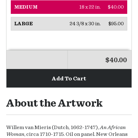
18 x 22 in.
$40.00
MEDIUM
24 3/8 x 30 in.
$95.00
LARGE
$40.00
Add To Cart
About the Artwork
Willem van Mieris (Dutch, 1662-1747),
An African
Woman
, circa 1710-1715. Oil on panel. New Orleans