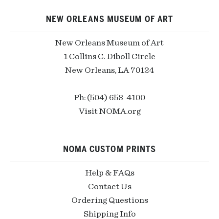
NEW ORLEANS MUSEUM OF ART
New Orleans Museum of Art
1 Collins C. Diboll Circle
New Orleans, LA 70124
Ph: (504) 658-4100
Visit NOMA.org
NOMA CUSTOM PRINTS
Help & FAQs
Contact Us
Ordering Questions
Shipping Info