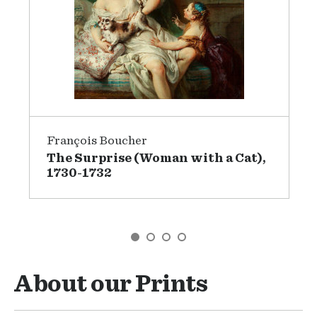
François Boucher
The Surprise (Woman with a Cat),
1730-1732
GO TO SLIDE 1
GO TO SLIDE 2
GO TO SLIDE 3
GO TO SLIDE 4
About our Prints