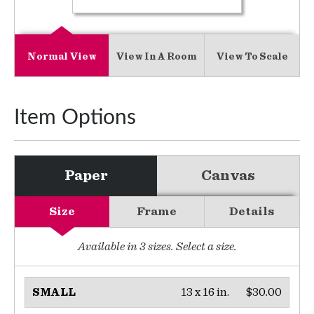
Normal View
View In A Room
View To Scale
Item Options
Paper
Canvas
Size
Frame
Details
Available in
3
sizes. Select a size.
13 x 16 in.
$30.00
SMALL