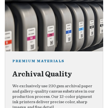
PREMIUM MATERIALS
Archival Quality
We exclusively use 230 gsm archival paper
and gallery-quality canvas substrates in our
production process. Our 12-color pigment
ink printers deliver precise color, sharp
images, and fine detail.