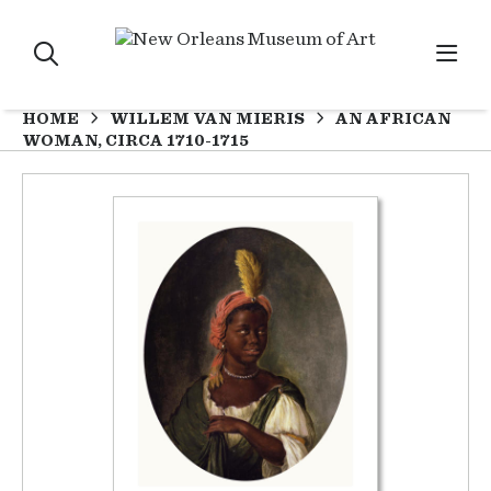
HOME
WILLEM VAN MIERIS
AN AFRICAN
WOMAN, CIRCA 1710-1715