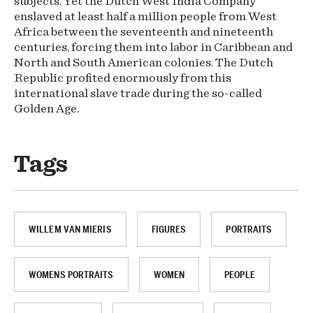
subjects. Yet the Dutch West India Company
enslaved at least half a million people from West
Africa between the seventeenth and nineteenth
centuries, forcing them into labor in Caribbean and
North and South American colonies. The Dutch
Republic profited enormously from this
international slave trade during the so-called
Golden Age.
Tags
WILLEM VAN MIERIS
FIGURES
PORTRAITS
WOMENS PORTRAITS
WOMEN
PEOPLE