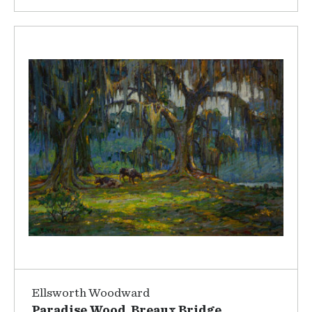
Ellsworth Woodward
Paradise Wood, Breaux Bridge,