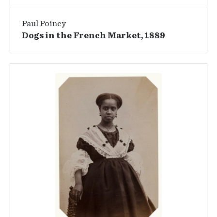
Paul Poincy
Dogs in the French Market, 1889