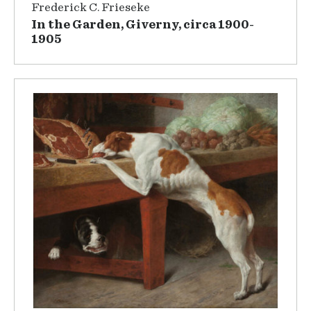
Frederick C. Frieseke
In the Garden, Giverny, circa 1900-
1905