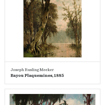
Joseph Rusling Meeker
Bayou Plaquemines, 1885