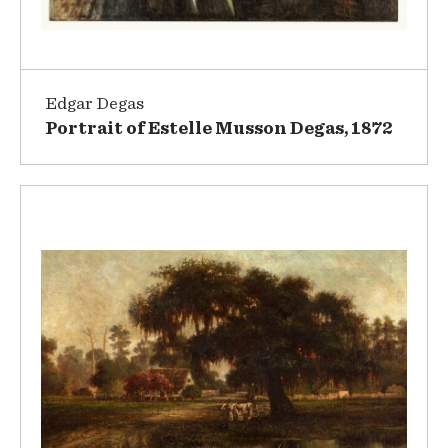
Edgar Degas
Portrait of Estelle Musson Degas, 1872