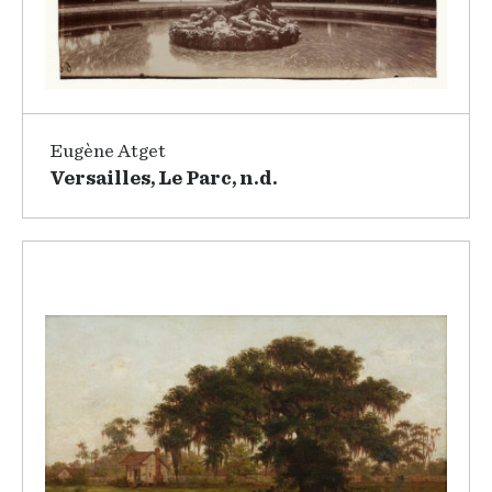
Eugène Atget
Versailles, Le Parc, n.d.