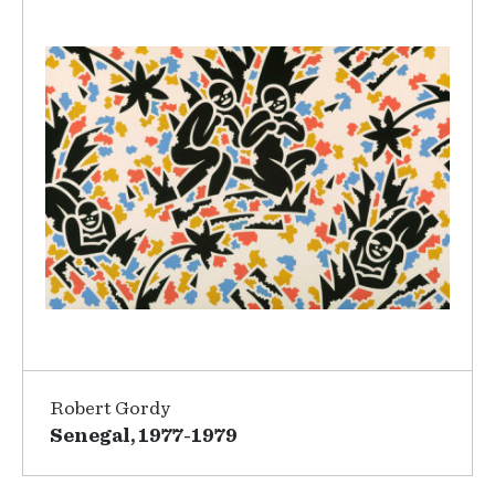
Robert Gordy
Senegal, 1977-1979