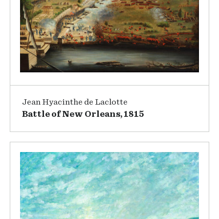
Jean Hyacinthe de Laclotte
Battle of New Orleans, 1815