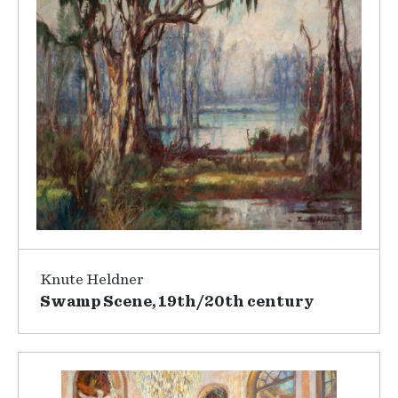
Knute Heldner
Swamp Scene, 19th/20th century