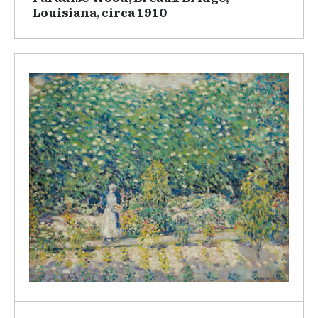
Louisiana, circa 1910