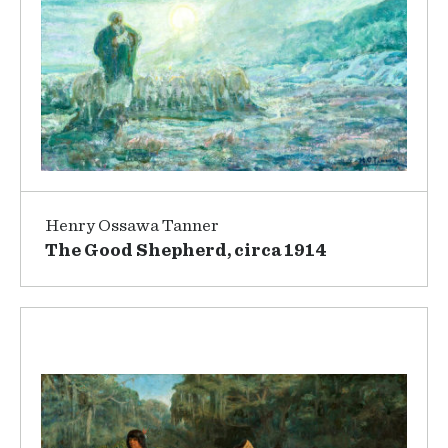
Henry Ossawa Tanner
The Good Shepherd, circa 1914