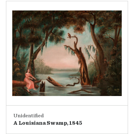
Unidentified
A Louisiana Swamp, 1845