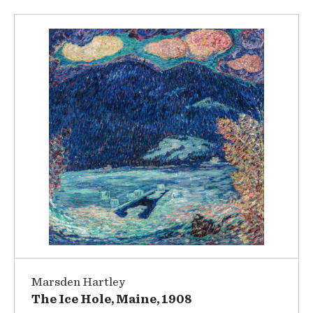
Marsden Hartley
The Ice Hole, Maine, 1908