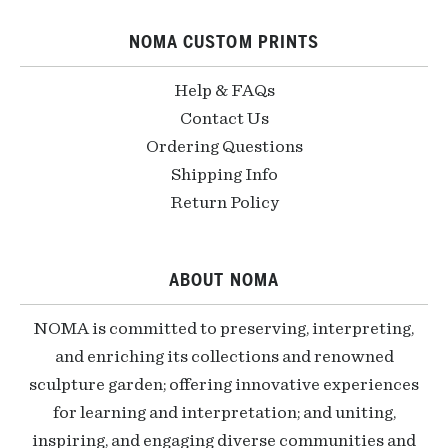
NOMA CUSTOM PRINTS
Help & FAQs
Contact Us
Ordering Questions
Shipping Info
Return Policy
ABOUT NOMA
NOMA is committed to preserving, interpreting,
and enriching its collections and renowned
sculpture garden; offering innovative experiences
for learning and interpretation; and uniting,
inspiring, and engaging diverse communities and