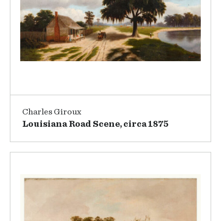
Charles Giroux
Louisiana Road Scene, circa 1875