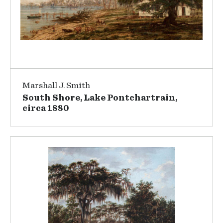
Marshall J. Smith
South Shore, Lake Pontchartrain,
circa 1880