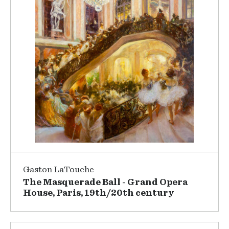
Gaston LaTouche
The Masquerade Ball - Grand Opera
House, Paris, 19th/20th century