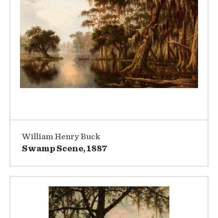
William Henry Buck
Swamp Scene, 1887