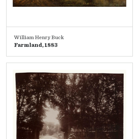
William Henry Buck
Farmland, 1883