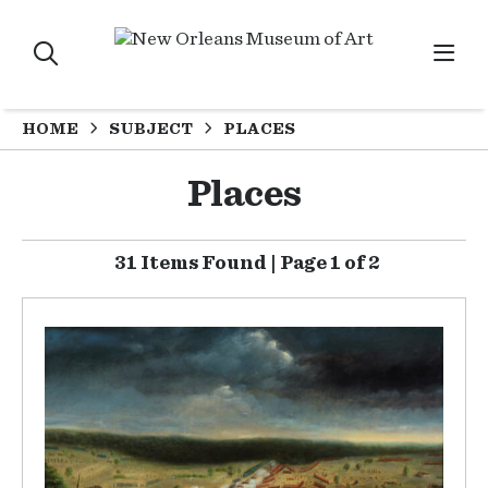
HOME
SUBJECT
PLACES
Places
31 Items Found | Page 1 of 2