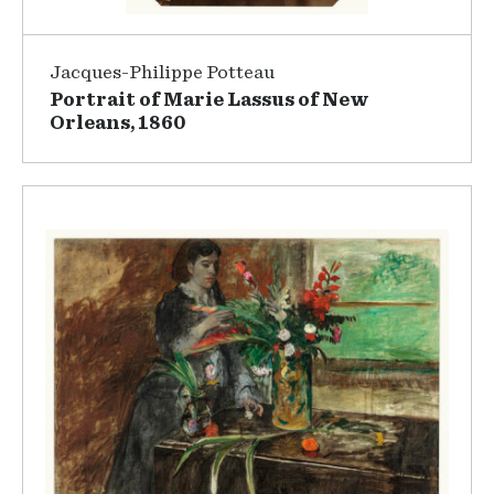
Jacques-Philippe Potteau
Portrait of Marie Lassus of New
Orleans, 1860