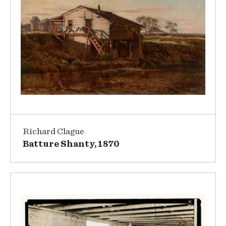
Richard Clague
Batture Shanty, 1870