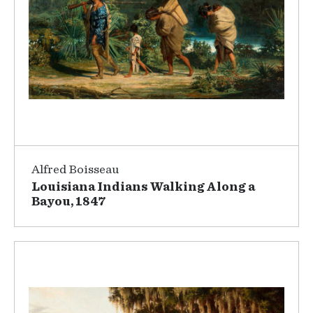
Alfred Boisseau
Louisiana Indians Walking Along a
Bayou, 1847