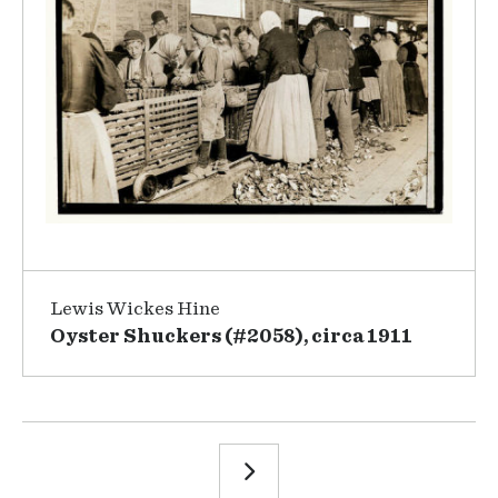
Lewis Wickes Hine
Oyster Shuckers (#2058), circa 1911