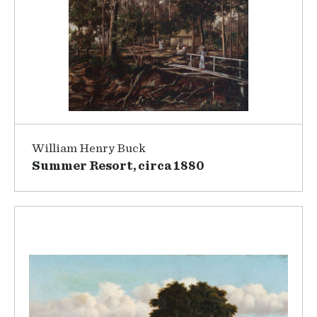
William Henry Buck
Summer Resort, circa 1880