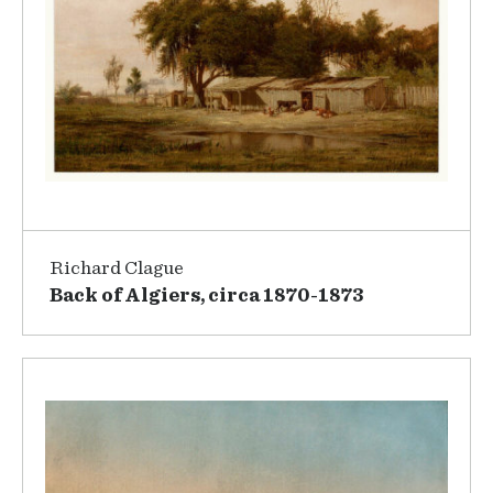
Richard Clague
Back of Algiers, circa 1870-1873