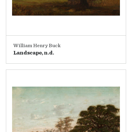
William Henry Buck
Landscape, n.d.