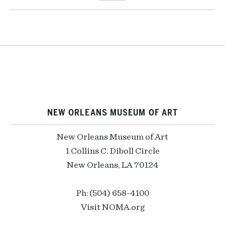
NEW ORLEANS MUSEUM OF ART
New Orleans Museum of Art
1 Collins C. Diboll Circle
New Orleans, LA 70124
Ph: (504) 658-4100
Visit NOMA.org