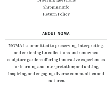
Ordering Questions
Shipping Info
Return Policy
ABOUT NOMA
NOMA is committed to preserving, interpreting,
and enriching its collections and renowned
sculpture garden; offering innovative experiences
for learning and interpretation; and uniting,
inspiring, and engaging diverse communities and
cultures.