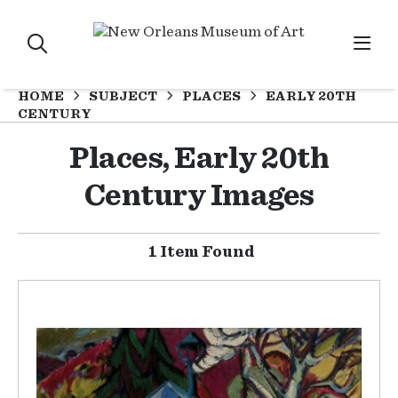
HOME
SUBJECT
PLACES
EARLY 20TH
CENTURY
Places, Early 20th
Century Images
1 Item Found