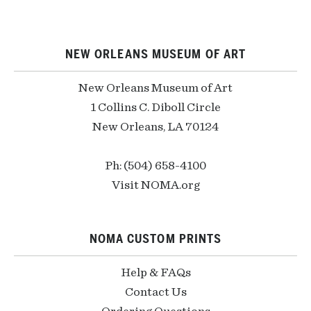
NEW ORLEANS MUSEUM OF ART
New Orleans Museum of Art
1 Collins C. Diboll Circle
New Orleans, LA 70124
Ph: (504) 658-4100
Visit NOMA.org
NOMA CUSTOM PRINTS
Help & FAQs
Contact Us