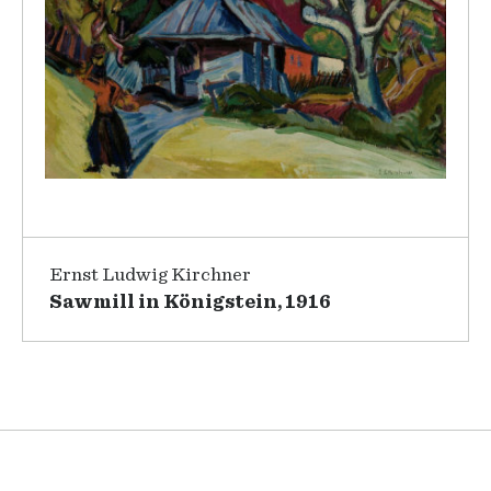
Ernst Ludwig Kirchner
Sawmill in Königstein, 1916