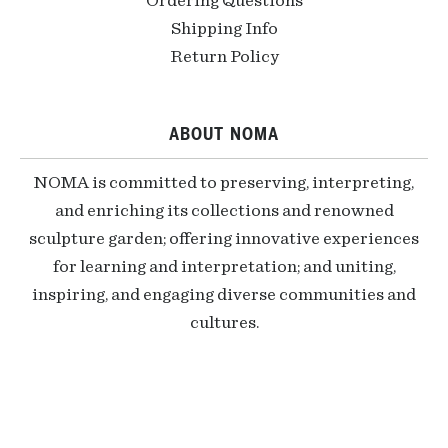
Ordering Questions
Shipping Info
Return Policy
ABOUT NOMA
NOMA is committed to preserving, interpreting,
and enriching its collections and renowned
sculpture garden; offering innovative experiences
for learning and interpretation; and uniting,
inspiring, and engaging diverse communities and
cultures.