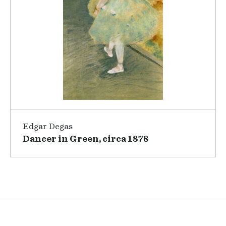
Edgar Degas
Dancer in Green, circa 1878