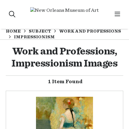
HOME
SUBJECT
WORK AND PROFESSIONS
IMPRESSIONISM
Work and Professions,
Impressionism Images
1 Item Found