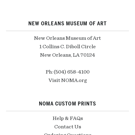
NEW ORLEANS MUSEUM OF ART
New Orleans Museum of Art
1 Collins C. Diboll Circle
New Orleans, LA 70124
Ph: (504) 658-4100
Visit NOMA.org
NOMA CUSTOM PRINTS
Help & FAQs
Contact Us