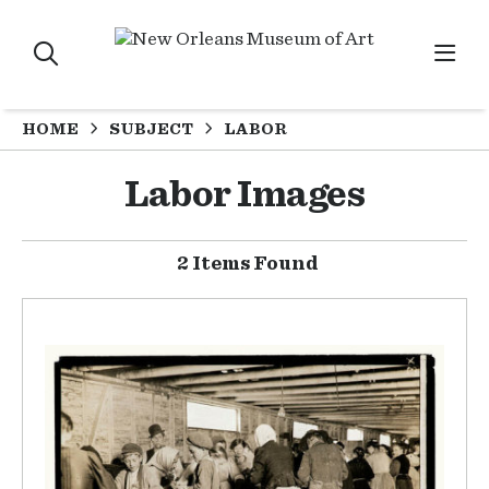
HOME
SUBJECT
LABOR
Labor Images
2 Items Found