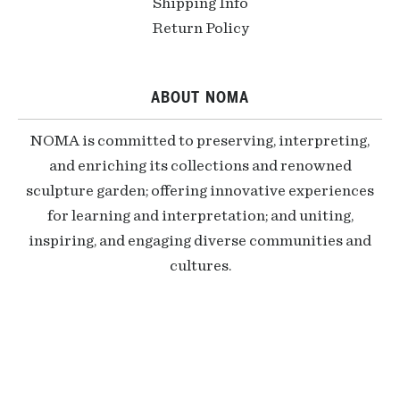
Shipping Info
Return Policy
ABOUT NOMA
NOMA is committed to preserving, interpreting,
and enriching its collections and renowned
sculpture garden; offering innovative experiences
for learning and interpretation; and uniting,
inspiring, and engaging diverse communities and
cultures.