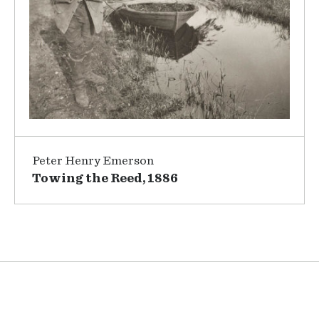
Peter Henry Emerson
Towing the Reed, 1886