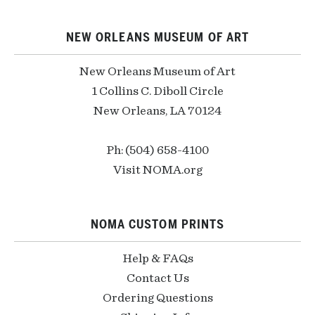
NEW ORLEANS MUSEUM OF ART
New Orleans Museum of Art
1 Collins C. Diboll Circle
New Orleans, LA 70124
Ph: (504) 658-4100
Visit NOMA.org
NOMA CUSTOM PRINTS
Help & FAQs
Contact Us
Ordering Questions