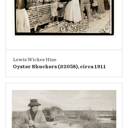
Lewis Wickes Hine
Oyster Shuckers (#2058), circa 1911