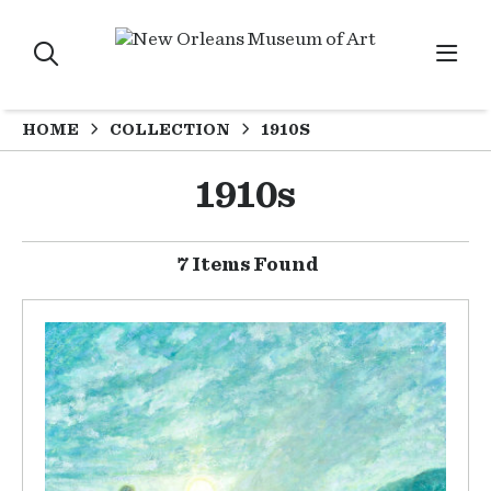
HOME
COLLECTION
1910S
1910s
7 Items Found