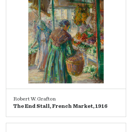
Robert W. Grafton
The End Stall, French Market, 1916