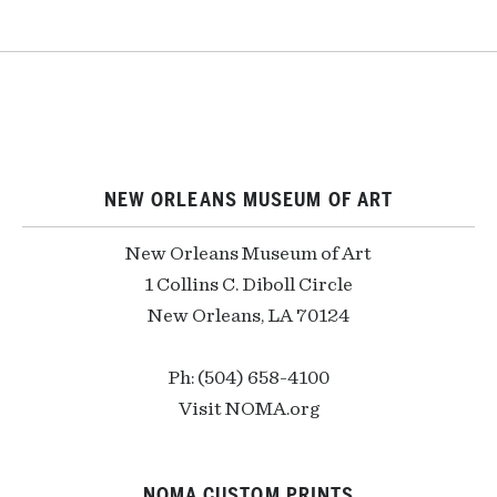
NEW ORLEANS MUSEUM OF ART
New Orleans Museum of Art
1 Collins C. Diboll Circle
New Orleans, LA 70124
Ph: (504) 658-4100
Visit NOMA.org
NOMA CUSTOM PRINTS