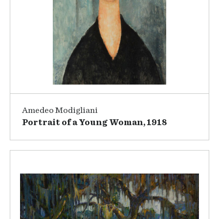
Amedeo Modigliani
Portrait of a Young Woman, 1918