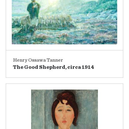
Henry Ossawa Tanner
The Good Shepherd, circa 1914