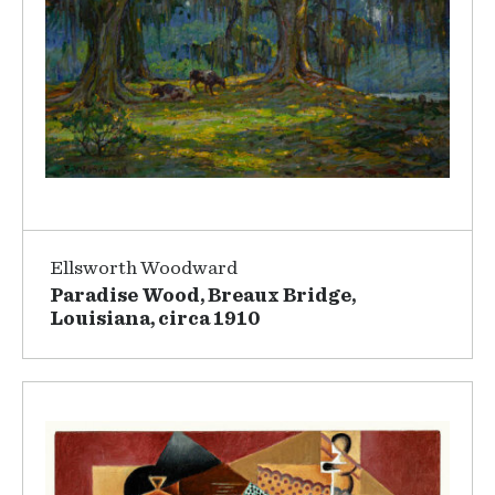
Ellsworth Woodward
Paradise Wood, Breaux Bridge,
Louisiana, circa 1910