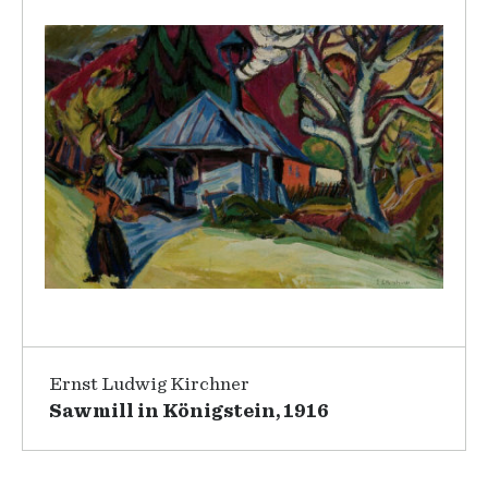
Ernst Ludwig Kirchner
Sawmill in Königstein, 1916