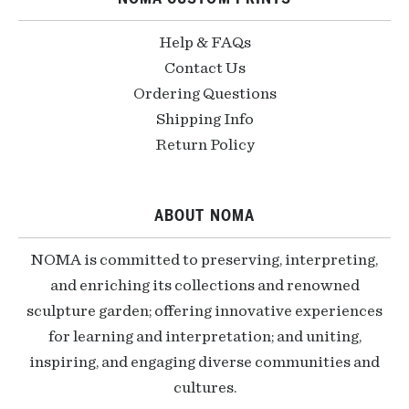
Help & FAQs
Contact Us
Ordering Questions
Shipping Info
Return Policy
ABOUT NOMA
NOMA is committed to preserving, interpreting,
and enriching its collections and renowned
sculpture garden; offering innovative experiences
for learning and interpretation; and uniting,
inspiring, and engaging diverse communities and
cultures.