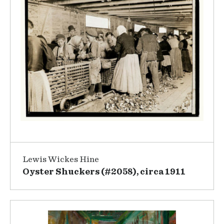
Lewis Wickes Hine
Oyster Shuckers (#2058), circa 1911