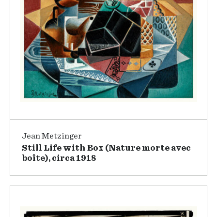
Jean Metzinger
Still Life with Box (Nature morte avec
boîte), circa 1918