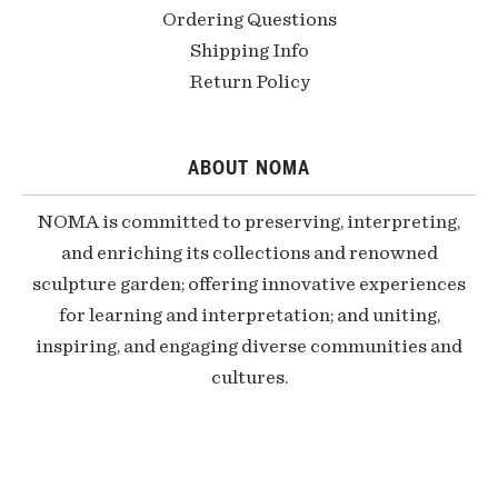
Ordering Questions
Shipping Info
Return Policy
ABOUT NOMA
NOMA is committed to preserving, interpreting,
and enriching its collections and renowned
sculpture garden; offering innovative experiences
for learning and interpretation; and uniting,
inspiring, and engaging diverse communities and
cultures.