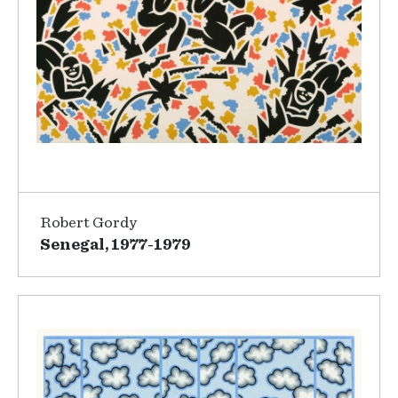
Robert Gordy
Senegal, 1977-1979