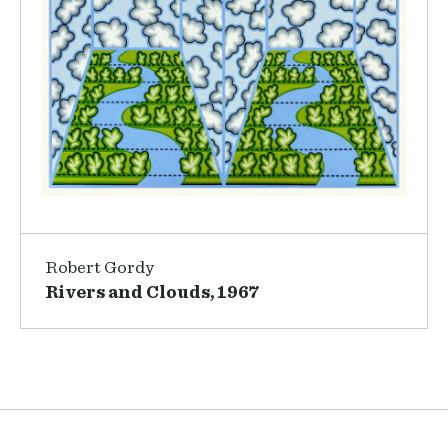
Robert Gordy
Rivers and Clouds, 1967