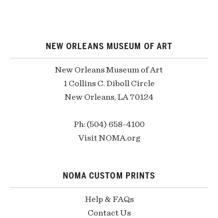
NEW ORLEANS MUSEUM OF ART
New Orleans Museum of Art
1 Collins C. Diboll Circle
New Orleans, LA 70124
Ph: (504) 658-4100
Visit NOMA.org
NOMA CUSTOM PRINTS
Help & FAQs
Contact Us