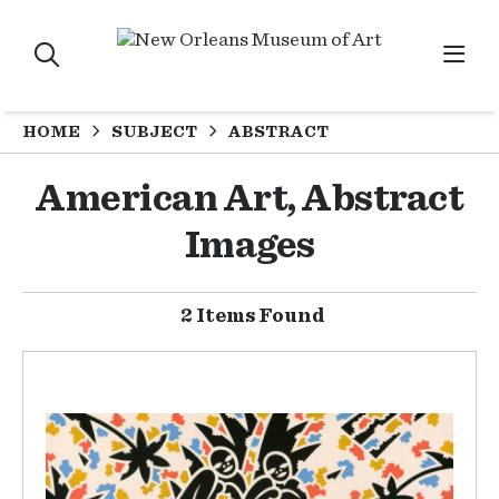
HOME
SUBJECT
ABSTRACT
American Art, Abstract
Images
2 Items Found