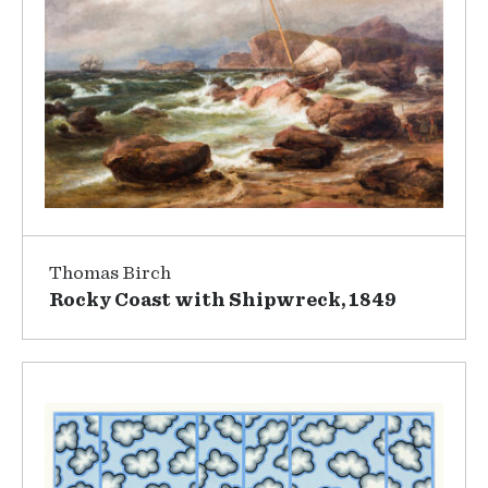
Thomas Birch
Rocky Coast with Shipwreck, 1849