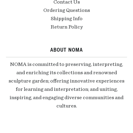
Contact Us
Ordering Questions
Shipping Info
Return Policy
ABOUT NOMA
NOMA is committed to preserving, interpreting,
and enriching its collections and renowned
sculpture garden; offering innovative experiences
for learning and interpretation; and uniting,
inspiring, and engaging diverse communities and
cultures.