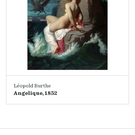
Léopold Burthe
Angelique, 1852