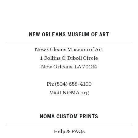
NEW ORLEANS MUSEUM OF ART
New Orleans Museum of Art
1 Collins C. Diboll Circle
New Orleans, LA 70124
Ph: (504) 658-4100
Visit NOMA.org
NOMA CUSTOM PRINTS
Help & FAQs