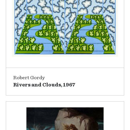
Robert Gordy
Rivers and Clouds, 1967