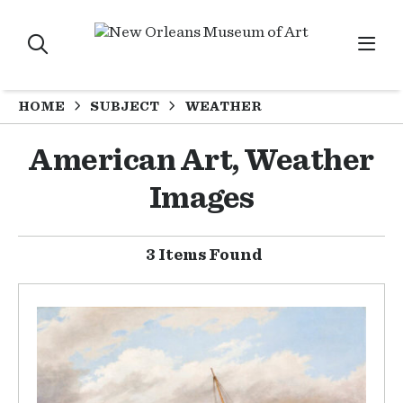
HOME
SUBJECT
WEATHER
American Art, Weather
Images
3 Items Found