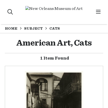
HOME
SUBJECT
CATS
American Art, Cats
1 Item Found