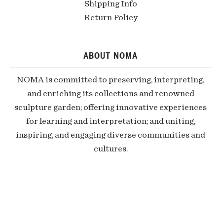
Shipping Info
Return Policy
ABOUT NOMA
NOMA is committed to preserving, interpreting,
and enriching its collections and renowned
sculpture garden; offering innovative experiences
for learning and interpretation; and uniting,
inspiring, and engaging diverse communities and
cultures.