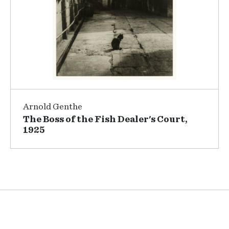
Arnold Genthe
The Boss of the Fish Dealer's Court,
1925