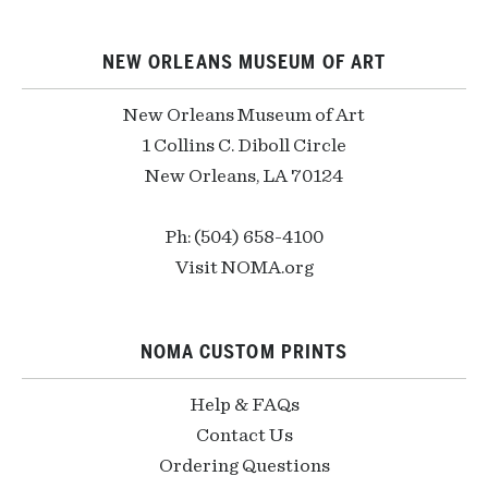
NEW ORLEANS MUSEUM OF ART
New Orleans Museum of Art
1 Collins C. Diboll Circle
New Orleans, LA 70124
Ph: (504) 658-4100
Visit NOMA.org
NOMA CUSTOM PRINTS
Help & FAQs
Contact Us
Ordering Questions