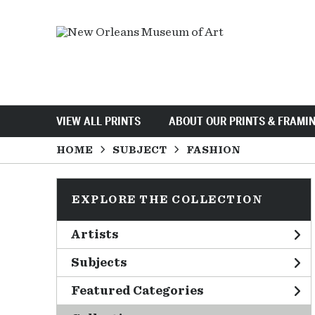
VIEW ALL PRINTS
ABOUT OUR PRINTS & FRAMI
HOME
SUBJECT
FASHION
EXPLORE THE COLLECTION
Artists
Subjects
Featured Categories