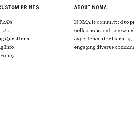
CUSTOM PRINTS
ABOUT NOMA
 FAQs
NOMA is committed to pre
t Us
collections and renowned
ng Questions
experiences for learning a
g Info
engaging diverse communi
Policy