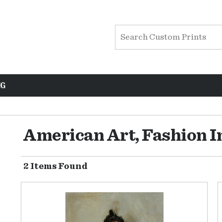
NG
American Art, Fashion 
2 Items Found