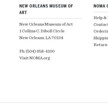
NEW ORLEANS MUSEUM OF
NOMA 
ART
Help &
New Orleans Museum of Art
Contac
1 Collins C. Diboll Circle
Orderi
New Orleans, LA 70124
Shippin
Return 
Ph: (504) 658-4100
Visit NOMA.org