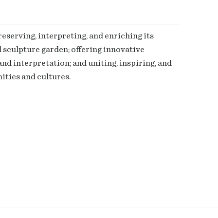
serving, interpreting, and enriching its
 sculpture garden; offering innovative
nd interpretation; and uniting, inspiring, and
ties and cultures.