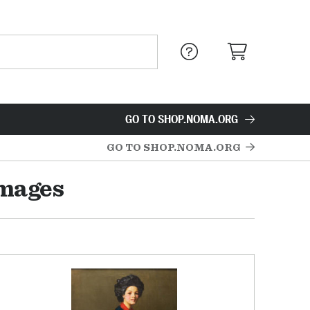
GO TO SHOP.NOMA.ORG
GO TO SHOP.NOMA.ORG
Images