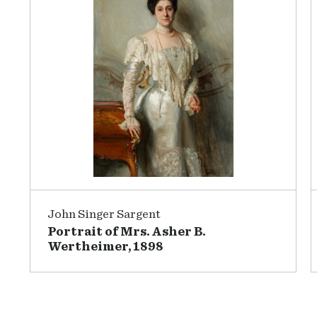
John Singer Sargent
Portrait of Mrs. Asher B.
Wertheimer, 1898