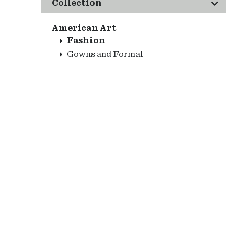
Collection
American Art
Fashion
Gowns and Formal