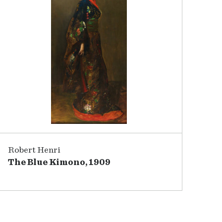
Robert Henri
The Blue Kimono, 1909